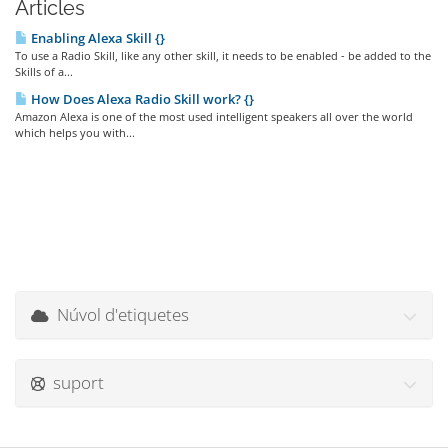
Articles
Enabling Alexa Skill {}
To use a Radio Skill, like any other skill, it needs to be enabled - be added to the
Skills of a...
How Does Alexa Radio Skill work? {}
Amazon Alexa is one of the most used intelligent speakers all over the world
which helps you with...
Núvol d'etiquetes
suport