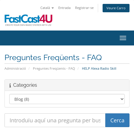
Català
Entrada
Registrar-se
Veure Carro
Canvi
Preguntes Freqüents - FAQ
Administració
Preguntes Freqüents - FAQ
HELP Alexa Radio Skill
Categories