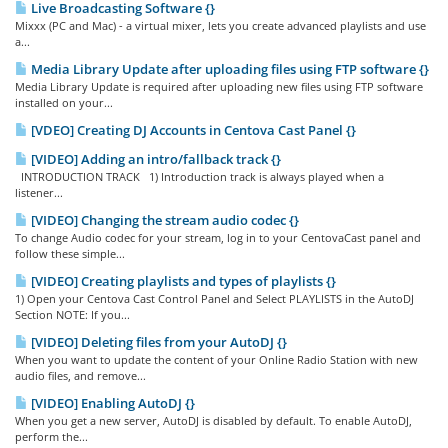
Live Broadcasting Software {}
Mixxx (PC and Mac) - a virtual mixer, lets you create advanced playlists and use
a...
Media Library Update after uploading files using FTP software {}
Media Library Update is required after uploading new files using FTP software
installed on your...
[VDEO] Creating DJ Accounts in Centova Cast Panel {}
[VIDEO] Adding an intro/fallback track {}
INTRODUCTION TRACK 1) Introduction track is always played when a
listener...
[VIDEO] Changing the stream audio codec {}
To change Audio codec for your stream, log in to your CentovaCast panel and
follow these simple...
[VIDEO] Creating playlists and types of playlists {}
1) Open your Centova Cast Control Panel and Select PLAYLISTS in the AutoDJ
Section NOTE: If you...
[VIDEO] Deleting files from your AutoDJ {}
When you want to update the content of your Online Radio Station with new
audio files, and remove...
[VIDEO] Enabling AutoDJ {}
When you get a new server, AutoDJ is disabled by default. To enable AutoDJ,
perform the...