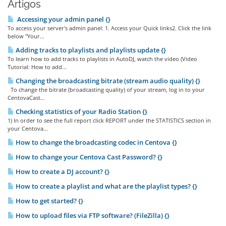
Artigos
Accessing your admin panel {}
To access your server's admin panel: 1. Access your Quick links2. Click the link
below "Your...
Adding tracks to playlists and playlists update {}
To learn how to add tracks to playlists in AutoDJ, watch the video (Video
Tutorial: How to add...
Changing the broadcasting bitrate (stream audio quality) {}
To change the bitrate (broadcasting quality) of your stream, log in to your
CentovaCast...
Checking statistics of your Radio Station {}
1) In order to see the full report click REPORT under the STATISTICS section in
your Centova...
How to change the broadcasting codec in Centova {}
How to change your Centova Cast Password? {}
How to create a DJ account? {}
How to create a playlist and what are the playlist types? {}
How to get started? {}
How to upload files via FTP software? (FileZilla) {}