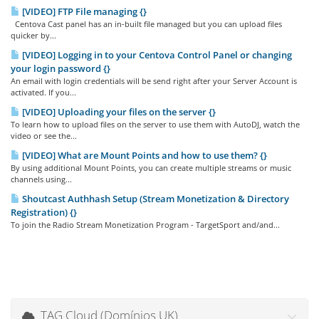
[VIDEO] FTP File managing {}
Centova Cast panel has an in-built file managed but you can upload files
quicker by...
[VIDEO] Logging in to your Centova Control Panel or changing
your login password {}
An email with login credentials will be send right after your Server Account is
activated. If you...
[VIDEO] Uploading your files on the server {}
To learn how to upload files on the server to use them with AutoDJ, watch the
video or see the...
[VIDEO] What are Mount Points and how to use them? {}
By using additional Mount Points, you can create multiple streams or music
channels using...
Shoutcast Authhash Setup (Stream Monetization & Directory
Registration) {}
To join the Radio Stream Monetization Program - TargetSport and/and...
TAG Cloud (Domínios UK)