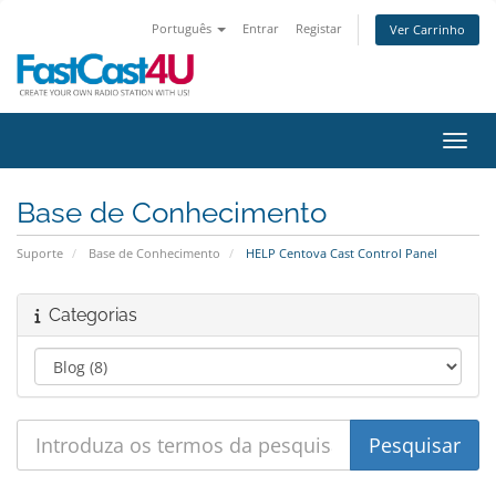
Português
Entrar
Registar
Ver Carrinho
Alter
Base de Conhecimento
Suporte
Base de Conhecimento
HELP Centova Cast Control Panel
Categorias