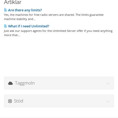
Artiklar
Are there any limits?
Yes, the machines for free radio servers are shared. The limits guarantee
machine stability and...
What if I need Unlimited?
Just ask our support agents for the Unlimited Server offer if you need anything
more that...
Taggmoln
Stöd