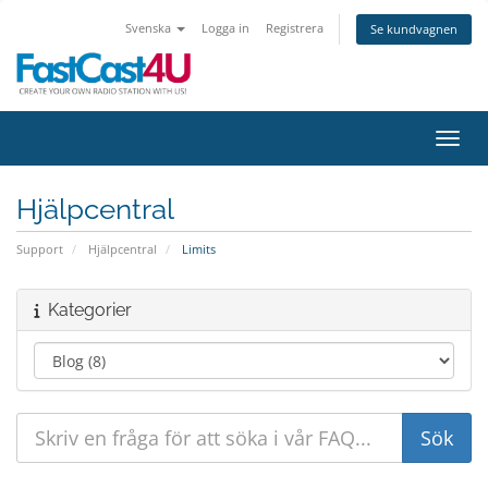
Svenska
Logga in
Registrera
Se kundvagnen
Växla
Hjälpcentral
Support
Hjälpcentral
Limits
Kategorier