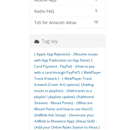
Mobile App
5
Radio FAQ
10
ToS for Amazon Alexa
Tag sky
{ Apple App Rejection} - {Resolve issues
with App Publication on App Store}
{
Card Payment - PayPal} - {How to pay
with a card through PayPal?}
{ WebPlayer
Track Artwork } - { WebPlayer Track
Artwork (Cover Art) options}
{Adding
tracks to playlists} - {Add tracks to a
playlist / playlists update}
{Additional
Streams - Mount Points} - {What are
Mount Points and how to use them?}
{AdMob Ads Setup} - {Generate your
AdMob to Monetize App}
{Alexa Skill} -
{Add your Online Radio Station to Alexa }