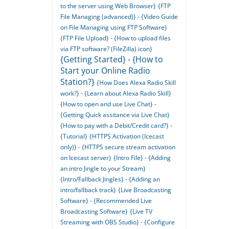
to the server using Web Browser}
{FTP
File Managing (advanced)} - {Video Guide
on File Managing using FTP Software}
{FTP File Upload} - {How to upload files
via FTP software? (FileZilla) icon}
{Getting Started} - {How to
Start your Online Radio
Station?}
{How Does Alexa Radio Skill
work?} - {Learn about Alexa Radio Skill}
{How to open and use Live Chat} -
{Getting Quick assitance via Live Chat}
{How to pay with a Debit/Credit card?} -
{Tutorial}
{HTTPS Activation (Icecast
only)} - {HTTPS secure stream activation
on Icecast server}
{Intro File} - {Adding
an intro Jingle to your Stream}
{Intro/Fallback Jingles} - {Adding an
intro/fallback track}
{Live Broadcasting
Software} - {Recommended Live
Broadcasting Software}
{Live TV
Streaming with OBS Studio} - {Configure