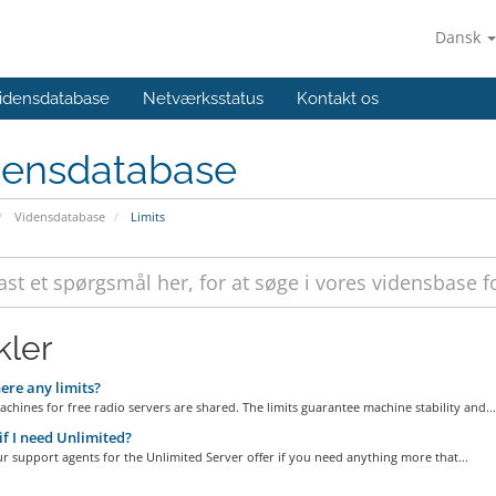
Dansk
idensdatabase
Netværksstatus
Kontakt os
densdatabase
Vidensdatabase
Limits
kler
ere any limits?
achines for free radio servers are shared. The limits guarantee machine stability and...
f I need Unlimited?
ur support agents for the Unlimited Server offer if you need anything more that...