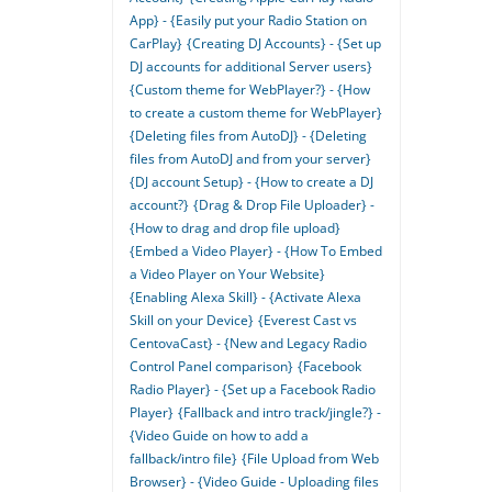
App} - {Easily put your Radio Station on
CarPlay}
{Creating DJ Accounts} - {Set up
DJ accounts for additional Server users}
{Custom theme for WebPlayer?} - {How
to create a custom theme for WebPlayer}
{Deleting files from AutoDJ} - {Deleting
files from AutoDJ and from your server}
{DJ account Setup} - {How to create a DJ
account?}
{Drag & Drop File Uploader} -
{How to drag and drop file upload}
{Embed a Video Player} - {How To Embed
a Video Player on Your Website}
{Enabling Alexa Skill} - {Activate Alexa
Skill on your Device}
{Everest Cast vs
CentovaCast} - {New and Legacy Radio
Control Panel comparison}
{Facebook
Radio Player} - {Set up a Facebook Radio
Player}
{Fallback and intro track/jingle?} -
{Video Guide on how to add a
fallback/intro file}
{File Upload from Web
Browser} - {Video Guide - Uploading files