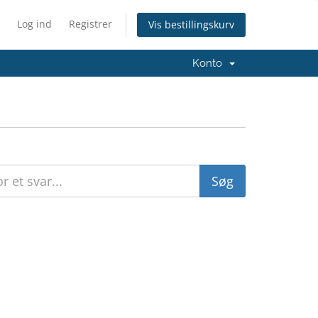
Log ind
Registrer
Vis bestillingskurv
Konto