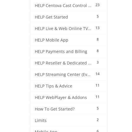
23
HELP Centova Cast Control Panel
5
HELP Get Started
13
HELP Live & Web Online TV Streaming
8
HELP Mobile App
8
HELP Payments and Billing
3
HELP Reseller & Dedicated Machines
14
HELP Streaming Center (EverestCast) Control Panel
11
HELP Tips & Advice
11
HELP WebPlayer & Addons
5
How To Get Started?
2
Limits
6