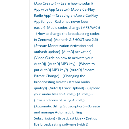
{App Creator} - {Learn how to submit
App with App Creator}
{Apple CarPlay
Radio App} - {Creating an Apple CarPlay
App for your Radio has never been
easier}
{Audio codec change (MP3/AAC)}
- {How to change the broadcasting codec
in Centova}
{Authash & SHOUTcast 2.6} -
{Stream Monetization Activation and
authash update}
{AutoDJ activation} -
{Video Guide on how to activate your
AutoDJ}
{AutoDJ MP3 key} - {Where to
put AutoDJ MP3 key?}
{AutoDJ Stream
Bitrate Change} - {Changing the
broadcasting bitrate (stream audio
quality)}
{AutoDJ Track Upload} - {Upload
your audio files to AutoDJ}
{AutoDJ} -
{Pros and cons of using AutoDJ}
{Automatic Billing Subscription} - {Create
and manage Automatic Billing
Subscription}
{Broadcast Live} - {Set up
live broadcasting software (with DJ