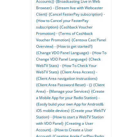
Accounts)}
{Broadcasting Live in Web
Browser} - {Stream live with Webcaster
Client}
{Cancel FasterPay subscription} -
{How to Cancel your FasterPay
subscription}
{Cashback Voucher
Promotion} - {Terms of Cashback
Voucher Promotion}
{Centova Cast Panel
Overview} - {How to get started?}
{Change VDO Panel Language} - {How To
Change VDO Panel Language}
{Check
WebTV Stats} - {How To Check Your
WebTV Stats}
{Client Area Access} -
{Client Area navigation instructions}
{Client Area Password Reset} - {}
{Client
Area} - {Manage your Services}
{Create
a Mobile App for your Radio Station} -
{Easily bulid your own App for Android&
iOS mobile devices}
{Create your WebTV
Station} - {How to start a WebTV Station
with VDO Panel}
{Creating a User
Account} - {How to Create a User
Account}
{Creating Apple CarPlay Radio