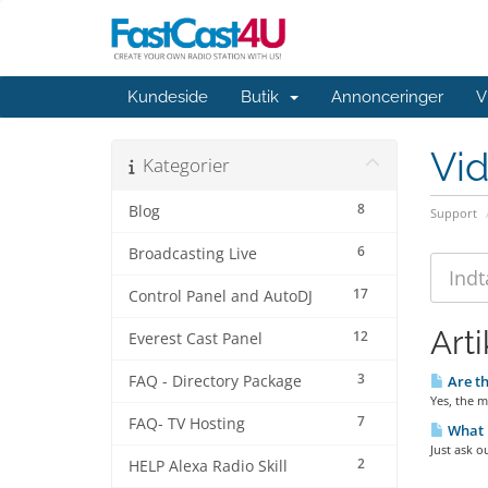
Kundeside
Butik
Annonceringer
V
Vi
Kategorier
8
Blog
Support
6
Broadcasting Live
17
Control Panel and AutoDJ
Arti
12
Everest Cast Panel
3
FAQ - Directory Package
Are th
Yes, the m
7
FAQ- TV Hosting
What i
Just ask o
2
HELP Alexa Radio Skill