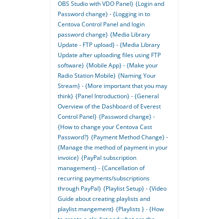
OBS Studio with VDO Panel}
{Login and
Password change} - {Logging in to
Centova Control Panel and login
password change}
{Media Library
Update - FTP upload} - {Media Library
Update after uploading files using FTP
software}
{Mobile App} - {Make your
Radio Station Mobile}
{Naming Your
Stream} - {More important that you may
think}
{Panel Introduction} - {General
Overview of the Dashboard of Everest
Control Panel}
{Password change} -
{How to change your Centova Cast
Password?}
{Payment Method Change} -
{Manage the method of payment in your
invoice}
{PayPal subscription
management} - {Cancellation of
recurring payments/subscriptions
through PayPal}
{Playlist Setup} - {Video
Guide about creating playlists and
playlist mangement}
{Playlists } - {How