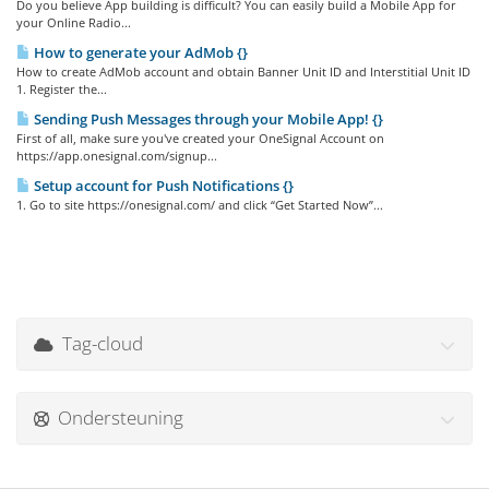
Do you believe App building is difficult? You can easily build a Mobile App for
your Online Radio...
How to generate your AdMob {}
How to create AdMob account and obtain Banner Unit ID and Interstitial Unit ID
1. Register the...
Sending Push Messages through your Mobile App! {}
First of all, make sure you've created your OneSignal Account on
https://app.onesignal.com/signup...
Setup account for Push Notifications {}
1. Go to site https://onesignal.com/ and click “Get Started Now”...
Tag-cloud
Ondersteuning