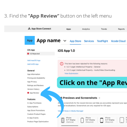
3. Find the
"App Review"
button on the left menu