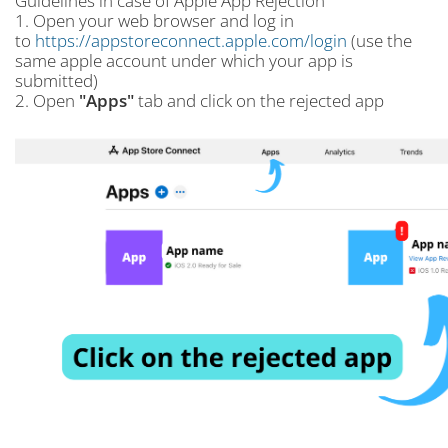
Guidelines in case of Apple App Rejection
1. Open your web browser and log in
to
https://appstoreconnect.apple.com/login
(use the
same apple account under which your app is
submitted)
2. Open
"Apps"
tab and click on the rejected app