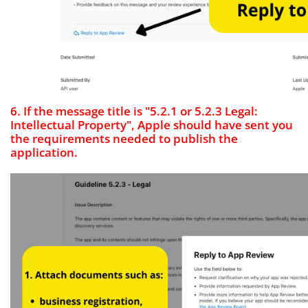
6. If the message title is "5.2.1 or 5.2.3 Legal:
Intellectual Property", Apple should have sent you
the requirements needed to publish the
application.