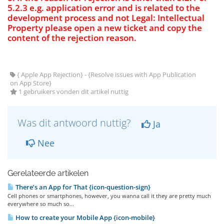
5.2.3 e.g. application error and is related to the
development process and not Legal: Intellectual
Property please open a new ticket and copy the
content of the rejection reason.
{ Apple App Rejection} - {Resolve issues with App Publication
on App Store}
1 gebruikers vonden dit artikel nuttig
Was dit antwoord nuttig?
Ja
Nee
Gerelateerde artikelen
There’s an App for That {icon-question-sign}
Cell phones or smartphones, however, you wanna call it they are pretty much
everywhere so much so...
How to create your Mobile App {icon-mobile}