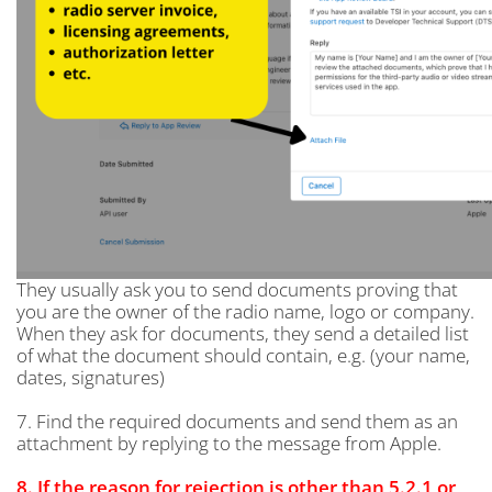
They usually ask you to send documents proving that
you are the owner of the radio name, logo or company.
When they ask for documents, they send a detailed list
of what the document should contain, e.g. (your name,
dates, signatures)
7. Find the required documents and send them as an
attachment by replying to the message from Apple.
8. If the reason for rejection is other than 5.2.1 or