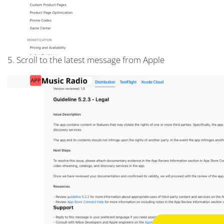
5. Scroll to the latest message from Apple