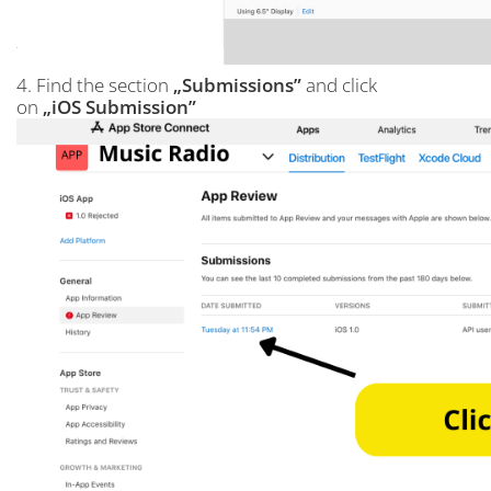
4. Find the section
„Submissions”
and click
on
„iOS Submission”