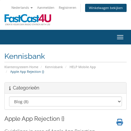
Nederlands
Aanmelden
Registreren
Winkelwagen bekijken
Navig
Kennisbank
Klantensysteem Home
Kennisbank
HELP Mobile App
Apple App Rejection {}
Categorieën
Apple App Rejection {}