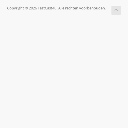
Copyright © 2026 FastCast4u. Alle rechten voorbehouden.