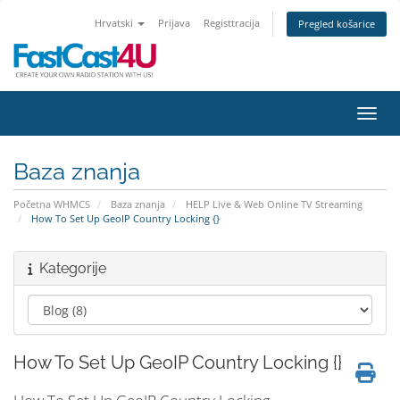
Hrvatski
Prijava
Registtracija
Pregled košarice
Preba
Baza znanja
Početna WHMCS
Baza znanja
HELP Live & Web Online TV Streaming
How To Set Up GeoIP Country Locking {}
Kategorije
How To Set Up GeoIP Country Locking {}