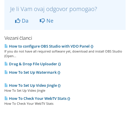
Je li Vam ovaj odgovor pomogao?
Da
Ne
Vezani članci
How to configure OBS Studio with VDO Panel {}
If you do not have all required software yet, download and install OBS Studio
(Open...
Drag & Drop File Uploader {}
How To Set Up Watermark {}
How To Set Up Video Jingle {}
How To Set Up Video Jingle
How To Check Your WebTV Stats {}
How To Check Your WebTV Stats