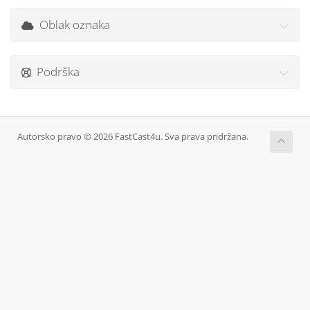
Oblak oznaka
Podrška
Autorsko pravo © 2026 FastCast4u. Sva prava pridržana.