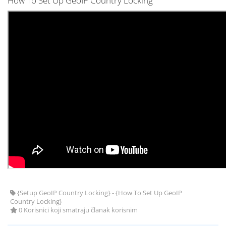
How To Set Up GeoIP Country Locking
{Setup GeoIP Country Locking} - {How To Set Up GeoIP
Country Locking}
0 Korisnici koji smatraju članak korisnim