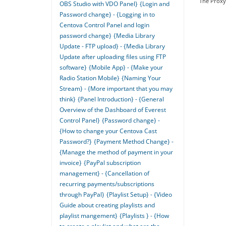
The Proxy 
OBS Studio with VDO Panel}
{Login and
Password change} - {Logging in to
Centova Control Panel and login
password change}
{Media Library
Update - FTP upload} - {Media Library
Update after uploading files using FTP
software}
{Mobile App} - {Make your
Radio Station Mobile}
{Naming Your
Stream} - {More important that you may
think}
{Panel Introduction} - {General
Overview of the Dashboard of Everest
Control Panel}
{Password change} -
{How to change your Centova Cast
Password?}
{Payment Method Change} -
{Manage the method of payment in your
invoice}
{PayPal subscription
management} - {Cancellation of
recurring payments/subscriptions
through PayPal}
{Playlist Setup} - {Video
Guide about creating playlists and
playlist mangement}
{Playlists } - {How