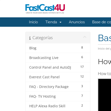
Inicio
Tienda
Anuncios
Base de c
Ba
Categorías
8
Blog
Inicio del 
6
Broadcasting Live
How
17
Control Panel and AutoDJ
How to 
12
Everest Cast Panel
3
FAQ - Directory Package
7
FAQ- TV Hosting
2
HELP Alexa Radio Skill