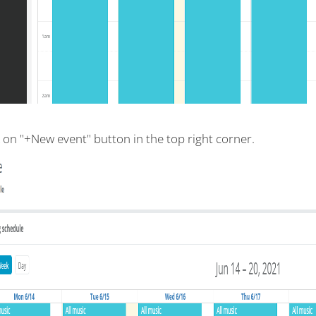
k on "+New event" button in the top right corner.