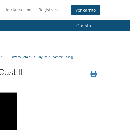
Iniciar sesión
Registrarse
Ver carrito
Cuenta
el
How to Schedule Playlist in Everest Cast {}
ast {}