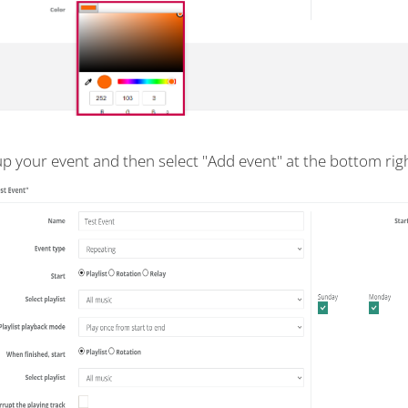
up your event and then select "Add event" at the bottom righ