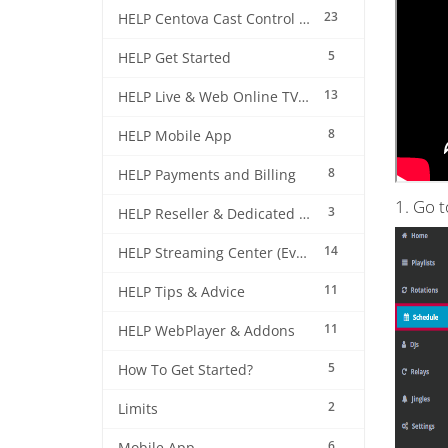
23
HELP Centova Cast Control Panel
5
HELP Get Started
13
HELP Live & Web Online TV Streaming
8
HELP Mobile App
8
HELP Payments and Billing
1. Go 
3
HELP Reseller & Dedicated Machines
14
HELP Streaming Center (EverestCast) Control Panel
11
HELP Tips & Advice
11
HELP WebPlayer & Addons
5
How To Get Started?
2
Limits
6