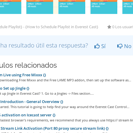
ule Playlist} - {How to Schedule Playlist in Everest Cast}
0 Los usuari
 ha resultado útil esta respuesta?
Sí
No
culos relacionados
 Live using Free Mixxx {}
Downloading Free Mixxx and the Free LAME MP3 addon, then set up the software as...
 Set up Jingle {}
up Jingle in Everest Cast? 1. Go to a Jingles -> Files section....
Introduction - General Overview {}
started. This tutorial is going to help find your way around the Everest Cast Control...
activation on Icecast server {}
 lastest browser's requirements, we recommend that you always use https:// stream lin
Stream Link Activation (Port 80 proxy secure stream link) {}