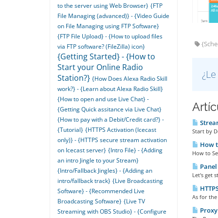
to the server using Web Browser}
{FTP
File Managing (advanced)} - {Video Guide
on File Managing using FTP Software}
{FTP File Upload} - {How to upload files
{Sched
via FTP software? (FileZilla) icon}
{Getting Started} - {How to
Start your Online Radio
¿Le
Station?}
{How Does Alexa Radio Skill
work?} - {Learn about Alexa Radio Skill}
{How to open and use Live Chat} -
Artí
{Getting Quick assitance via Live Chat}
{How to pay with a Debit/Credit card?} -
Stream
{Tutorial}
{HTTPS Activation (Icecast
Start by 
only)} - {HTTPS secure stream activation
How to
on Icecast server}
{Intro File} - {Adding
How to Set 
an intro Jingle to your Stream}
Panel 
{Intro/Fallback Jingles} - {Adding an
Let's get 
intro/fallback track}
{Live Broadcasting
HTTPS 
Software} - {Recommended Live
As for the
Broadcasting Software}
{Live TV
Proxy 
Streaming with OBS Studio} - {Configure