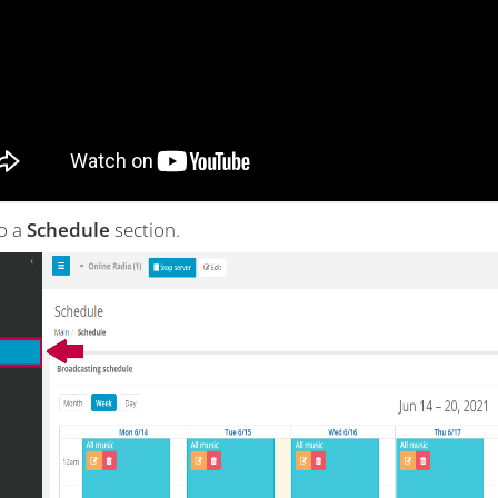
to a
Schedule
section.