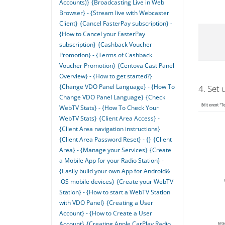
Accounts)}
{Broadcasting Live in Web
Browser} - {Stream live with Webcaster
Client}
{Cancel FasterPay subscription} -
{How to Cancel your FasterPay
subscription}
{Cashback Voucher
Promotion} - {Terms of Cashback
Voucher Promotion}
{Centova Cast Panel
Overview} - {How to get started?}
{Change VDO Panel Language} - {How To
4. Set 
Change VDO Panel Language}
{Check
WebTV Stats} - {How To Check Your
WebTV Stats}
{Client Area Access} -
{Client Area navigation instructions}
{Client Area Password Reset} - {}
{Client
Area} - {Manage your Services}
{Create
a Mobile App for your Radio Station} -
{Easily bulid your own App for Android&
iOS mobile devices}
{Create your WebTV
Station} - {How to start a WebTV Station
with VDO Panel}
{Creating a User
Account} - {How to Create a User
Account}
{Creating Apple CarPlay Radio