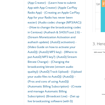
{App Creator} - {Learn how to submit
App with App Creator}
{Apple CarPlay
Radio App} - {Creating an Apple CarPlay
App for your Radio has never been
easier}
{Audio codec change (MP3/AAC)}
- {How to change the broadcasting codec
in Centova}
{Authash & SHOUTcast 2.6} -
{Stream Monetization Activation and
authash update}
{AutoDJ activation} -
3. Here
{Video Guide on how to activate your
AutoDJ}
{AutoDJ MP3 key} - {Where to
put AutoDJ MP3 key?}
{AutoDJ Stream
Bitrate Change} - {Changing the
broadcasting bitrate (stream audio
quality)}
{AutoDJ Track Upload} - {Upload
your audio files to AutoDJ}
{AutoDJ} -
{Pros and cons of using AutoDJ}
{Automatic Billing Subscription} - {Create
and manage Automatic Billing
Subscription}
{Broadcast Live} - {Set up
live broadcasting software (with DJ