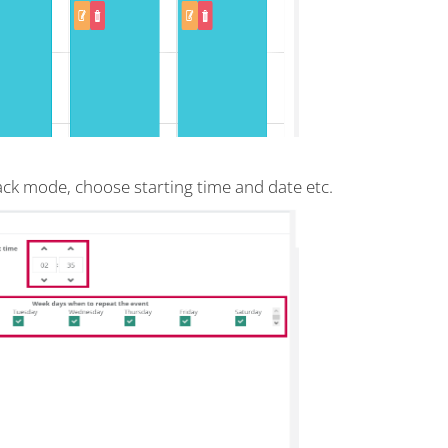
back mode, choose starting time and date etc.