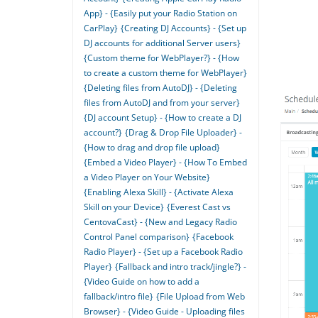
App} - {Easily put your Radio Station on
CarPlay}
{Creating DJ Accounts} - {Set up
DJ accounts for additional Server users}
{Custom theme for WebPlayer?} - {How
to create a custom theme for WebPlayer}
{Deleting files from AutoDJ} - {Deleting
files from AutoDJ and from your server}
{DJ account Setup} - {How to create a DJ
account?}
{Drag & Drop File Uploader} -
{How to drag and drop file upload}
{Embed a Video Player} - {How To Embed
a Video Player on Your Website}
{Enabling Alexa Skill} - {Activate Alexa
Skill on your Device}
{Everest Cast vs
CentovaCast} - {New and Legacy Radio
Control Panel comparison}
{Facebook
Radio Player} - {Set up a Facebook Radio
Player}
{Fallback and intro track/jingle?} -
{Video Guide on how to add a
fallback/intro file}
{File Upload from Web
Browser} - {Video Guide - Uploading files