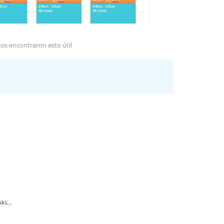
os encontraron esto útil
ks...