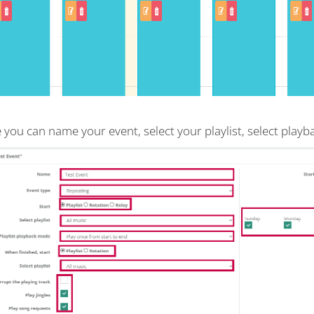
 you can name your event, select your playlist, select play