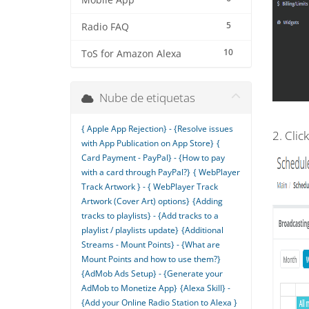
Mobile App
5
Radio FAQ
10
ToS for Amazon Alexa
Nube de etiquetas
{ Apple App Rejection} - {Resolve issues
2. Clic
with App Publication on App Store}
{
Card Payment - PayPal} - {How to pay
with a card through PayPal?}
{ WebPlayer
Track Artwork } - { WebPlayer Track
Artwork (Cover Art) options}
{Adding
tracks to playlists} - {Add tracks to a
playlist / playlists update}
{Additional
Streams - Mount Points} - {What are
Mount Points and how to use them?}
{AdMob Ads Setup} - {Generate your
AdMob to Monetize App}
{Alexa Skill} -
{Add your Online Radio Station to Alexa }