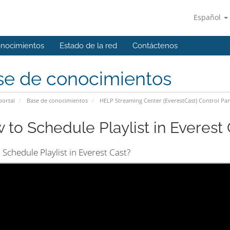
Español
onocimientos
Estado de la red
Contáctenos
se de conocimientos
portal
Base de conocimientos
HELP Streaming Center (EverestCast) Control Pan
 to Schedule Playlist in Everest C
Schedule Playlist in Everest Cast?