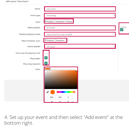
4. Set up your event and then select "Add event" at the
bottom right.