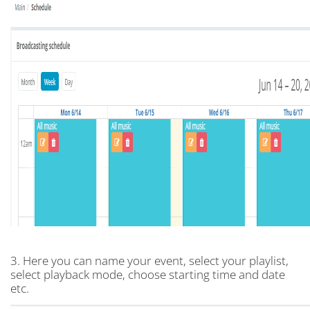
3. Here you can name your event, select your playlist,
select playback mode, choose starting time and date
etc.