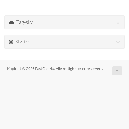
Tag-sky
Støtte
Kopirett © 2026 FastCast4u. Alle rettigheter er reservert.