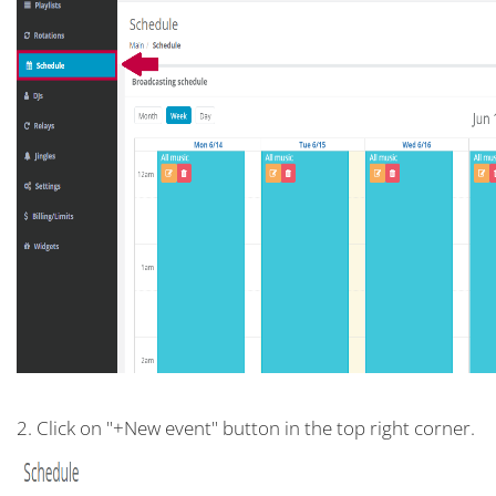
2. Click on "+New event" button in the top right corner.