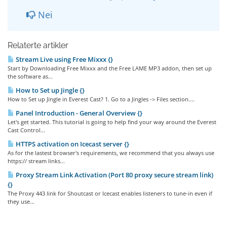
Nei
Relaterte artikler
Stream Live using Free Mixxx {}
Start by Downloading Free Mixxx and the Free LAME MP3 addon, then set up
the software as...
How to Set up Jingle {}
How to Set up Jingle in Everest Cast? 1. Go to a Jingles -> Files section....
Panel Introduction - General Overview {}
Let's get started. This tutorial is going to help find your way around the Everest
Cast Control...
HTTPS activation on Icecast server {}
As for the lastest browser's requirements, we recommend that you always use
https:// stream links...
Proxy Stream Link Activation (Port 80 proxy secure stream link)
{}
The Proxy 443 link for Shoutcast or Icecast enables listeners to tune-in even if
they use...