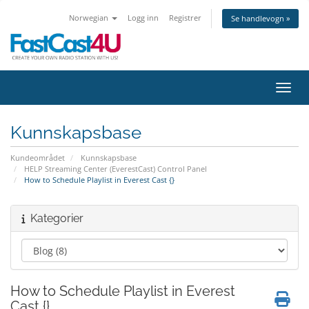
Norwegian
Logg inn
Registrer
Se handlevogn »
Bytt 
Kunnskapsbase
Kundeområdet
Kunnskapsbase
HELP Streaming Center (EverestCast) Control Panel
How to Schedule Playlist in Everest Cast {}
Kategorier
How to Schedule Playlist in Everest
Cast {}