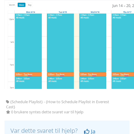
{Schedule Playlist} - {How to Schedule Playlist in Everest
Cast}
0 brukere syntes dette svaret var til hjelp
Var dette svaret til hjelp?
Ja