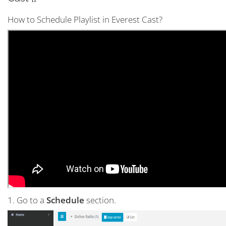
How to Schedule Playlist in Everest Cast?
1. Go to a
Schedule
section.