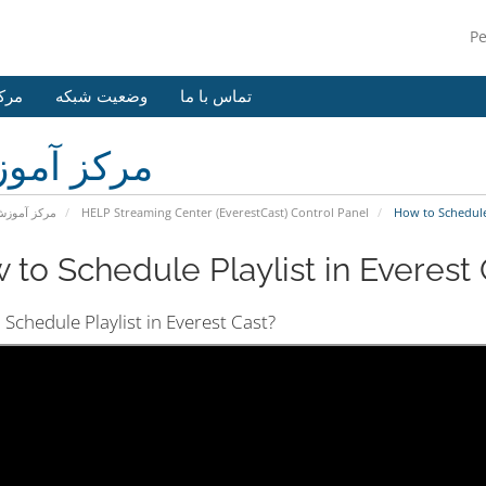
P
وزش
وضعیت شبکه
تماس با ما
کز آموزش
رکز آموزش
HELP Streaming Center (EverestCast) Control Panel
How to Schedule P
 to Schedule Playlist in Everest C
Schedule Playlist in Everest Cast?