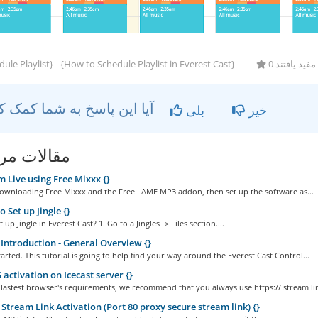
ule Playlist} - {How to Schedule Playlist in Everest Cast}
0 کاربر این ر
آیا این پاسخ به شما کمک کرد؟
بلی
خیر
ات مربوطه
 Live using Free Mixxx {}
Downloading Free Mixxx and the Free LAME MP3 addon, then set up the software as...
 Set up Jingle {}
up Jingle in Everest Cast? 1. Go to a Jingles -> Files section....
Introduction - General Overview {}
started. This tutorial is going to help find your way around the Everest Cast Control...
activation on Icecast server {}
 lastest browser's requirements, we recommend that you always use https:// stream lin
Stream Link Activation (Port 80 proxy secure stream link) {}