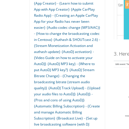
{App Creator} - {Learn how to submit
App with App Creator}
{Apple CarPlay
Radio App} - {Creating an Apple CarPlay
App for your Radio has never been
easier}
{Audio codec change (MP3/AAC)}
- {How to change the broadcasting codec
in Centova}
{Authash & SHOUTcast 2.6} -
{Stream Monetization Activation and
authash update}
{AutoDJ activation} -
3. Here
{Video Guide on how to activate your
AutoDJ}
{AutoDJ MP3 key} - {Where to
put AutoDJ MP3 key?}
{AutoDJ Stream
Bitrate Change} - {Changing the
broadcasting bitrate (stream audio
quality)}
{AutoDJ Track Upload} - {Upload
your audio files to AutoDJ}
{AutoDJ} -
{Pros and cons of using AutoDJ}
{Automatic Billing Subscription} - {Create
and manage Automatic Billing
Subscription}
{Broadcast Live} - {Set up
live broadcasting software (with DJ