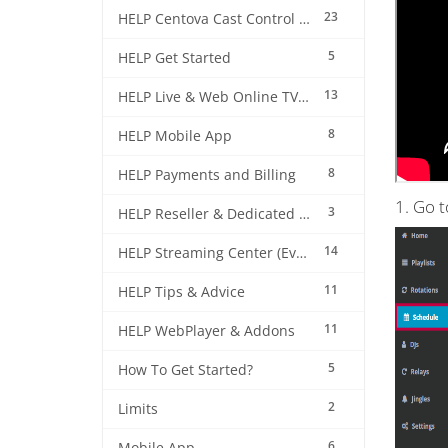
23
HELP Centova Cast Control Panel
5
HELP Get Started
13
HELP Live & Web Online TV Streaming
8
HELP Mobile App
8
HELP Payments and Billing
1. Go 
3
HELP Reseller & Dedicated Machines
14
HELP Streaming Center (EverestCast) Control Panel
11
HELP Tips & Advice
11
HELP WebPlayer & Addons
5
How To Get Started?
2
Limits
6