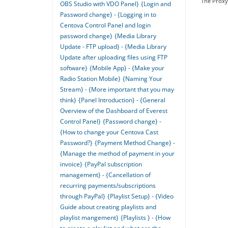
The Proxy 
OBS Studio with VDO Panel}
{Login and
Password change} - {Logging in to
Centova Control Panel and login
password change}
{Media Library
Update - FTP upload} - {Media Library
Update after uploading files using FTP
software}
{Mobile App} - {Make your
Radio Station Mobile}
{Naming Your
Stream} - {More important that you may
think}
{Panel Introduction} - {General
Overview of the Dashboard of Everest
Control Panel}
{Password change} -
{How to change your Centova Cast
Password?}
{Payment Method Change} -
{Manage the method of payment in your
invoice}
{PayPal subscription
management} - {Cancellation of
recurring payments/subscriptions
through PayPal}
{Playlist Setup} - {Video
Guide about creating playlists and
playlist mangement}
{Playlists } - {How