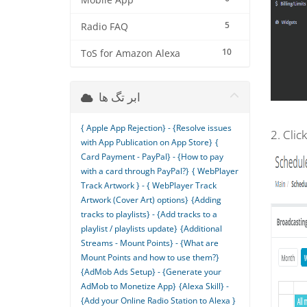
Mobile App
5
Radio FAQ
10
ToS for Amazon Alexa
ابر تگ ها
{ Apple App Rejection} - {Resolve issues
2. Clic
with App Publication on App Store}
{
Card Payment - PayPal} - {How to pay
with a card through PayPal?}
{ WebPlayer
Track Artwork } - { WebPlayer Track
Artwork (Cover Art) options}
{Adding
tracks to playlists} - {Add tracks to a
playlist / playlists update}
{Additional
Streams - Mount Points} - {What are
Mount Points and how to use them?}
{AdMob Ads Setup} - {Generate your
AdMob to Monetize App}
{Alexa Skill} -
{Add your Online Radio Station to Alexa }