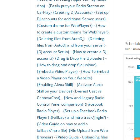
App} - {Easily put your Radio Station on
CarPlay}
{Creating DJ Accounts} - {Set up
DJ accounts for additional Server users}
{Custom theme for WebPlayer?} - {How
to create a custom theme for WebPlayer}
{Deleting files from AutoDJ} - {Deleting
files from AutoDJ and from your server}
{DJ account Setup} - {How to create a DJ
account?}
{Drag & Drop File Uploader} -
{How to drag and drop file upload}
{Embed a Video Player} - {How To Embed
a Video Player on Your Website}
{Enabling Alexa Skill} - {Activate Alexa
Skill on your Device}
{Everest Cast vs
CentovaCast} - {New and Legacy Radio
Control Panel comparison}
{Facebook
Radio Player} - {Set up a Facebook Radio
Player}
{Fallback and intro track/jingle?} -
{Video Guide on how to add a
fallback/intro file}
{File Upload from Web
Browser} - {Video Guide - Uploading files