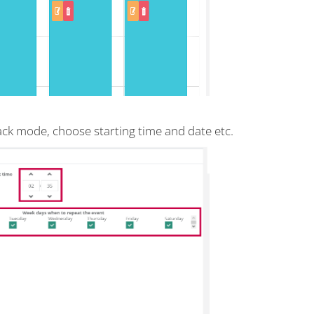
back mode, choose starting time and date etc.