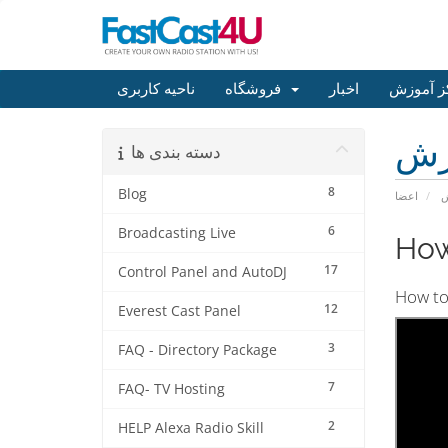
ناحیه کاربری
فروشگاه
اخبار
مرکز آم
مر
دسته بندی ها
8
Blog
اعضا
م
6
Broadcasting Live
How
17
Control Panel and AutoDJ
How to 
12
Everest Cast Panel
3
FAQ - Directory Package
7
FAQ- TV Hosting
2
HELP Alexa Radio Skill