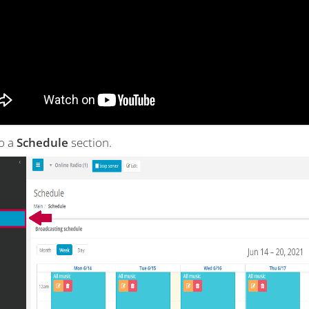
to a
Schedule
section.