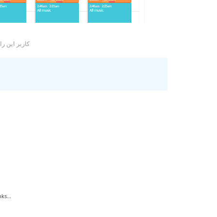
ا مفید یافتند
ks...