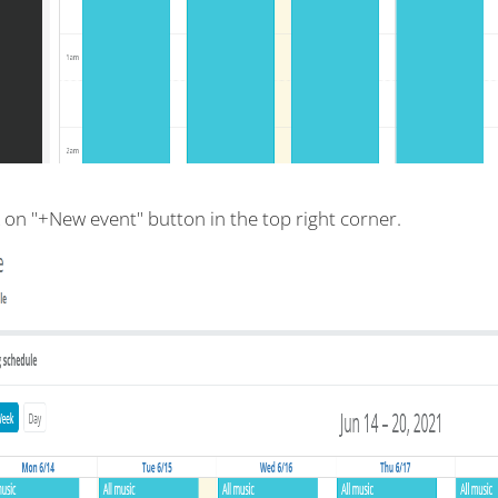
k on "+New event" button in the top right corner.