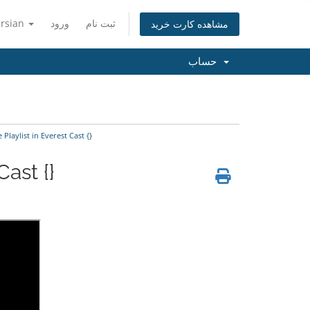
ersian
ورود
ثبت نام
مشاهده کارت خرید
حساب
laylist in Everest Cast {}
ast {}