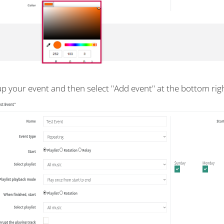
up your event and then select "Add event" at the bottom righ