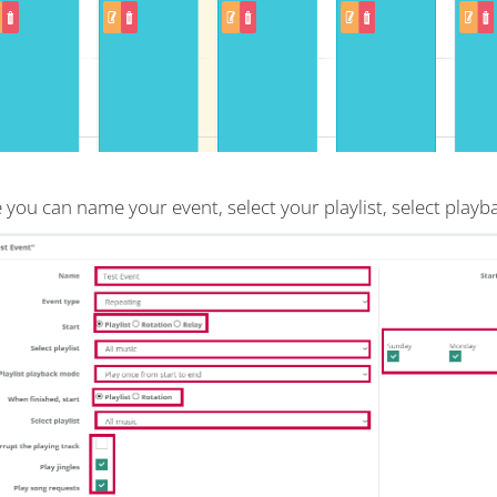
 you can name your event, select your playlist, select play