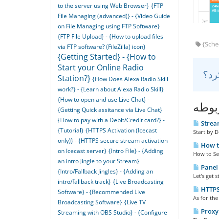
to the server using Web Browser}
{FTP
File Managing (advanced)} - {Video Guide
on File Managing using FTP Software}
{FTP File Upload} - {How to upload files
{Sched
via FTP software? (FileZilla) icon}
{Getting Started} - {How to
Start your Online Radio
Station?}
{How Does Alexa Radio Skill
work?} - {Learn about Alexa Radio Skill}
{How to open and use Live Chat} -
مقال
{Getting Quick assitance via Live Chat}
{How to pay with a Debit/Credit card?} -
Stream
{Tutorial}
{HTTPS Activation (Icecast
Start by 
only)} - {HTTPS secure stream activation
How to
on Icecast server}
{Intro File} - {Adding
How to Set 
an intro Jingle to your Stream}
Panel 
{Intro/Fallback Jingles} - {Adding an
Let's get 
intro/fallback track}
{Live Broadcasting
HTTPS 
Software} - {Recommended Live
As for the
Broadcasting Software}
{Live TV
Proxy 
Streaming with OBS Studio} - {Configure