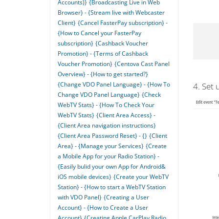
Accounts)}
{Broadcasting Live in Web
Browser} - {Stream live with Webcaster
Client}
{Cancel FasterPay subscription} -
{How to Cancel your FasterPay
subscription}
{Cashback Voucher
Promotion} - {Terms of Cashback
Voucher Promotion}
{Centova Cast Panel
Overview} - {How to get started?}
{Change VDO Panel Language} - {How To
4. Set 
Change VDO Panel Language}
{Check
WebTV Stats} - {How To Check Your
WebTV Stats}
{Client Area Access} -
{Client Area navigation instructions}
{Client Area Password Reset} - {}
{Client
Area} - {Manage your Services}
{Create
a Mobile App for your Radio Station} -
{Easily bulid your own App for Android&
iOS mobile devices}
{Create your WebTV
Station} - {How to start a WebTV Station
with VDO Panel}
{Creating a User
Account} - {How to Create a User
Account}
{Creating Apple CarPlay Radio