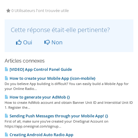
0 Utilisateurs l'ont trouvée utile
Cette réponse était-elle pertinente?
Oui
Non
Articles connexes
[VIDEO] App Control Panel Guide
How to create your Mobile App {icon-mobile}
Do you believe App building is difficult? You can easily build a Mobile App for
your Online Radio...
How to generate your AdMob {}
How to create AdMob account and obtain Banner Unit ID and Interstitial Unit ID
1. Register the...
Sending Push Messages through your Mobile App! {}
First of all, make sure you've created your OneSignal Account on
https://app.onesignal.com/signup...
Creating Android Auto Radio App