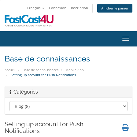
Français
Connexion
Inscription
Afficher le panier
Bascu
Base de connaissances
Accueil
Base de connaissances
Mobile App
Setting up account for Push Notifications
Catégories
Setting up account for Push
Notifications