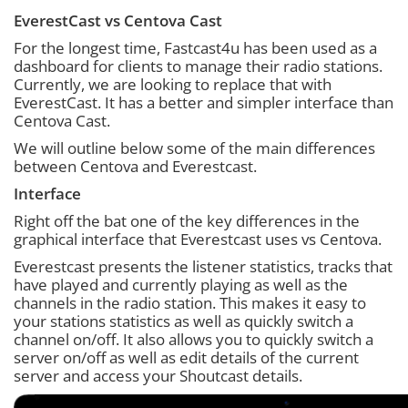
EverestCast vs Centova Cast
For the longest time, Fastcast4u has been used as a
dashboard for clients to manage their radio stations.
Currently, we are looking to replace that with
EverestCast. It has a better and simpler interface than
Centova Cast.
We will outline below some of the main differences
between Centova and Everestcast.
Interface
Right off the bat one of the key differences in the
graphical interface that Everestcast uses vs Centova.
Everestcast presents the listener statistics, tracks that
have played and currently playing as well as the
channels in the radio station. This makes it easy to
your stations statistics as well as quickly switch a
channel on/off. It also allows you to quickly switch a
server on/off as well as edit details of the current
server and access your Shoutcast details.