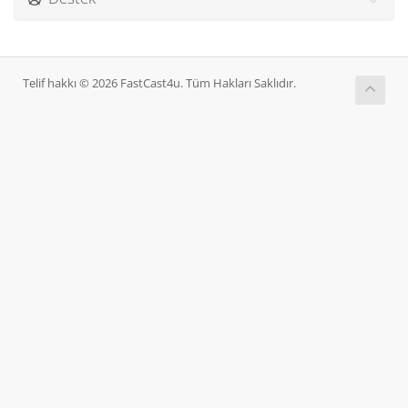
Telif hakkı © 2026 FastCast4u. Tüm Hakları Saklıdır.