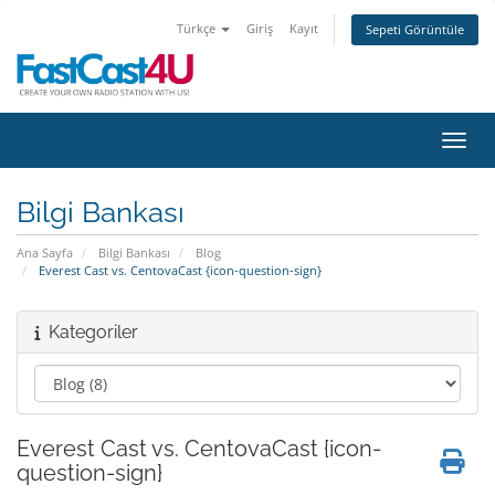
Türkçe
Giriş
Kayıt
Sepeti Görüntüle
Gezin
Bilgi Bankası
Ana Sayfa
Bilgi Bankası
Blog
Everest Cast vs. CentovaCast {icon-question-sign}
Kategoriler
Everest Cast vs. CentovaCast {icon-
question-sign}