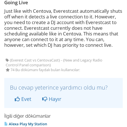
Going Live
Just like with Centova, Everestcast automatically shuts
off when it detects a live connection to it. However,
you need to create a DJ account with Everestcast to
connect. Everestcast currently does not have
scheduling available like in Centova. This means that
anyone can connect to it at any time. You can,
however, set which DJ has priority to connect live.
{Everest Cast vs CentovaCast} - {New and Legacy Radio
Control Panel comparison}
74 Bu dökümanı faydalı bulan kullanıcılar:
Bu cevap yeterince yardımcı oldu mu?
Evet
Hayır
İlgili diğer dökümanlar
Alexa Play My Station