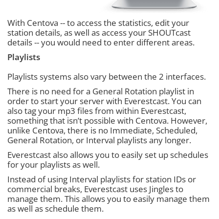
With Centova -- to access the statistics, edit your
station details, as well as access your SHOUTcast
details -- you would need to enter different areas.
Playlists
Playlists systems also vary between the 2 interfaces.
There is no need for a General Rotation playlist in
order to start your server with Everestcast. You can
also tag your mp3 files from within Everestcast,
something that isn’t possible with Centova. However,
unlike Centova, there is no Immediate, Scheduled,
General Rotation, or Interval playlists any longer.
Everestcast also allows you to easily set up schedules
for your playlists as well.
Instead of using Interval playlists for station IDs or
commercial breaks, Everestcast uses Jingles to
manage them. This allows you to easily manage them
as well as schedule them.