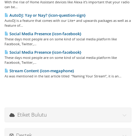
With the rise of Home Assistant devices like Alexa it’s important that your radio
can be...
AutoDJ: Yay or Nay? {icon-question-sign}
AutoDJ is a feature that comes with our Lite+ and upwards packages as well as a
feature of...
Social Media Presence {icon-facebook}
These days most people are on some kind of social media platform like
Facebook, Twitter,...
Social Media Presence {icon-facebook}
These days most people are on some kind of social media platform like
Facebook, Twitter,...
Stream Content {icon-megaphone}
As was mentioned in the last article titled “Naming Your Stream”, it is an...
Etiket Bulutu
Destek