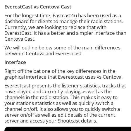
EverestCast vs Centova Cast
For the longest time, Fastcast4u has been used as a
dashboard for clients to manage their radio stations.
Currently, we are looking to replace that with
EverestCast. It has a better and simpler interface than
Centova Cast.
We will outline below some of the main differences
between Centova and Everestcast.
Interface
Right off the bat one of the key differences in the
graphical interface that Everestcast uses vs Centova.
Everestcast presents the listener statistics, tracks that
have played and currently playing as well as the
channels in the radio station. This makes it easy to
your stations statistics as well as quickly switch a
channel on/off. It also allows you to quickly switch a
server on/off as well as edit details of the current
server and access your Shoutcast details.