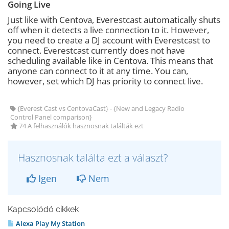
Going Live
Just like with Centova, Everestcast automatically shuts
off when it detects a live connection to it. However,
you need to create a DJ account with Everestcast to
connect. Everestcast currently does not have
scheduling available like in Centova. This means that
anyone can connect to it at any time. You can,
however, set which DJ has priority to connect live.
{Everest Cast vs CentovaCast} - {New and Legacy Radio
Control Panel comparison}
74 A felhasználók hasznosnak találták ezt
Hasznosnak találta ezt a választ?
Igen
Nem
Kapcsolódó cikkek
Alexa Play My Station