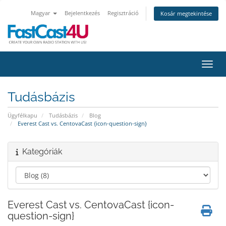
Magyar
Bejelentkezés
Regisztráció
Kosár megtekintése
Váltá
Tudásbázis
Ügyfélkapu
Tudásbázis
Blog
Everest Cast vs. CentovaCast {icon-question-sign}
Kategóriák
Everest Cast vs. CentovaCast {icon-
question-sign}