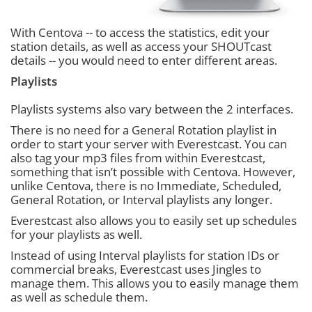
With Centova -- to access the statistics, edit your
station details, as well as access your SHOUTcast
details -- you would need to enter different areas.
Playlists
Playlists systems also vary between the 2 interfaces.
There is no need for a General Rotation playlist in
order to start your server with Everestcast. You can
also tag your mp3 files from within Everestcast,
something that isn’t possible with Centova. However,
unlike Centova, there is no Immediate, Scheduled,
General Rotation, or Interval playlists any longer.
Everestcast also allows you to easily set up schedules
for your playlists as well.
Instead of using Interval playlists for station IDs or
commercial breaks, Everestcast uses Jingles to
manage them. This allows you to easily manage them
as well as schedule them.