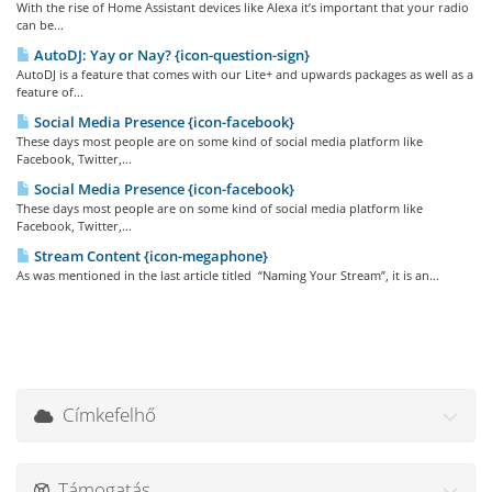
With the rise of Home Assistant devices like Alexa it’s important that your radio
can be...
AutoDJ: Yay or Nay? {icon-question-sign}
AutoDJ is a feature that comes with our Lite+ and upwards packages as well as a
feature of...
Social Media Presence {icon-facebook}
These days most people are on some kind of social media platform like
Facebook, Twitter,...
Social Media Presence {icon-facebook}
These days most people are on some kind of social media platform like
Facebook, Twitter,...
Stream Content {icon-megaphone}
As was mentioned in the last article titled “Naming Your Stream”, it is an...
Címkefelhő
Támogatás