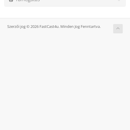
Szerzői jog © 2026 FastCast4u. Minden Jog Fenntartva.