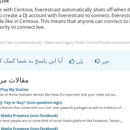
Live
ke with Centova, Everestcast automatically shuts off when i
o create a DJ account with Everestcast to connect. Everest
le like in Centova. This means that anyone can connect to 
ority to connect live.
st Cast vs CentovaCast} - {New and Legacy Radio Control Panel compariso
آیا این پاسخ به شما کمک کرد؟
بلی
خیر
ات مربوطه
Play My Station
ise of Home Assistant devices like Alexa it’s important that your radio can be...
: Yay or Nay? {icon-question-sign}
a feature that comes with our Lite+ and upwards packages as well as a feature of...
 Media Presence {icon-facebook}
 most people are on some kind of social media platform like Facebook, Twitter,...
 Media Presence {icon-facebook}