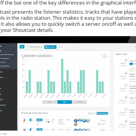
ff the bat one of the key differences in the graphical inte
cast presents the listener statistics, tracks that have play
s in the radio station. This makes it easy to your stations s
 It also allows you to quickly switch a server on/off as well
 your Shoutcast details.