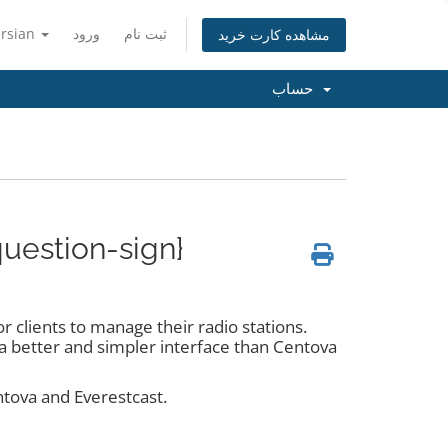
ersian
ورود
ثبت نام
مشاهده کارت خرید
حساب
question-sign}
 clients to manage their radio stations.
s a better and simpler interface than Centova
ntova and Everestcast.