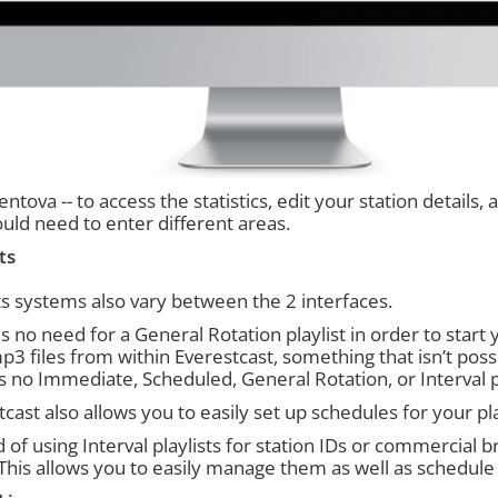
ntova -- to access the statistics, edit your station details,
uld need to enter different areas.
ts
sts systems also vary between the 2 interfaces.
s no need for a General Rotation playlist in order to start
p3 files from within Everestcast, something that isn’t pos
is no Immediate, Scheduled, General Rotation, or Interval p
cast also allows you to easily set up schedules for your pla
 of using Interval playlists for station IDs or commercial 
This allows you to easily manage them as well as schedul