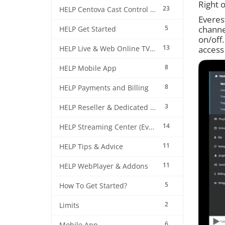
Right o
23
HELP Centova Cast Control Panel
Everest
5
channel
HELP Get Started
on/off.
13
access
HELP Live & Web Online TV Streaming
8
HELP Mobile App
8
HELP Payments and Billing
3
HELP Reseller & Dedicated Machines
14
HELP Streaming Center (EverestCast) Control Panel
11
HELP Tips & Advice
11
HELP WebPlayer & Addons
5
How To Get Started?
2
Limits
6