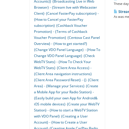
Accounts)}
{Broadcasting Live in Web
These days
Browser} - {Stream live with Webcaster
Strea
Client}
{Cancel FasterPay subscription} -
As was men
{How to Cancel your FasterPay
subscription}
{Cashback Voucher
Promotion} - {Terms of Cashback
Voucher Promotion}
{Centova Cast Panel
Overview} - {How to get started?}
{Change VDO Panel Language} - {How To
Change VDO Panel Language}
{Check
WebTV Stats} - {How To Check Your
WebTV Stats}
{Client Area Access} -
{Client Area navigation instructions}
{Client Area Password Reset} - {}
{Client
Area} - {Manage your Services}
{Create
a Mobile App for your Radio Station} -
{Easily bulid your own App for Android&
iOS mobile devices}
{Create your WebTV
Station} - {How to start a WebTV Station
with VDO Panel}
{Creating a User
Account} - {How to Create a User
Account}
{Creating Apple CarPlay Radio