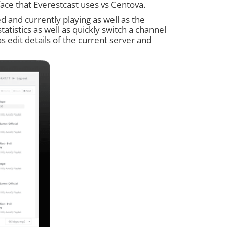
rface that Everestcast uses vs Centova.
ed and currently playing as well as the
tatistics as well as quickly switch a channel
 as edit details of the current server and