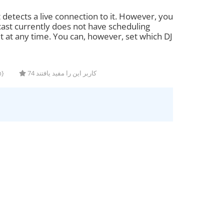
t detects a live connection to it. However, you
cast currently does not have scheduling
it at any time. You can, however, set which DJ
n}
74 کاربر این را مفید یافتند