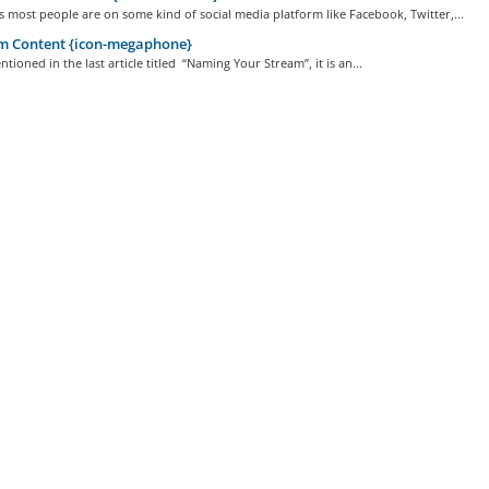
 most people are on some kind of social media platform like Facebook, Twitter,...
m Content {icon-megaphone}
tioned in the last article titled “Naming Your Stream”, it is an...