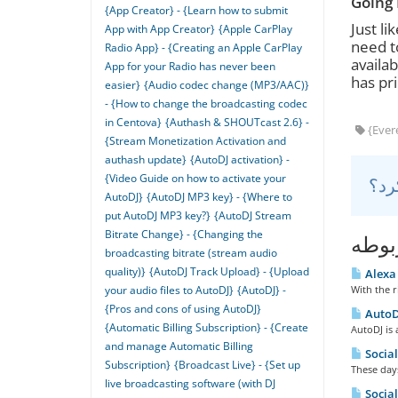
Going 
{App Creator} - {Learn how to submit
Just li
App with App Creator}
{Apple CarPlay
need t
Radio App} - {Creating an Apple CarPlay
availab
App for your Radio has never been
has pri
easier}
{Audio codec change (MP3/AAC)}
- {How to change the broadcasting codec
in Centova}
{Authash & SHOUTcast 2.6} -
{Evere
{Stream Monetization Activation and
authash update}
{AutoDJ activation} -
{Video Guide on how to activate your
AutoDJ}
{AutoDJ MP3 key} - {Where to
put AutoDJ MP3 key?}
{AutoDJ Stream
Bitrate Change} - {Changing the
مقال
broadcasting bitrate (stream audio
quality)}
{AutoDJ Track Upload} - {Upload
Alexa 
your audio files to AutoDJ}
{AutoDJ} -
With the r
{Pros and cons of using AutoDJ}
AutoDJ
{Automatic Billing Subscription} - {Create
AutoDJ is 
and manage Automatic Billing
Social
Subscription}
{Broadcast Live} - {Set up
These days
live broadcasting software (with DJ
Social