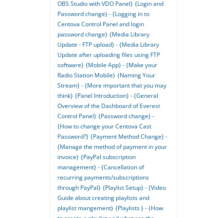
OBS Studio with VDO Panel}
{Login and
Password change} - {Logging in to
Centova Control Panel and login
password change}
{Media Library
Update - FTP upload} - {Media Library
Update after uploading files using FTP
software}
{Mobile App} - {Make your
Radio Station Mobile}
{Naming Your
Stream} - {More important that you may
think}
{Panel Introduction} - {General
Overview of the Dashboard of Everest
Control Panel}
{Password change} -
{How to change your Centova Cast
Password?}
{Payment Method Change} -
{Manage the method of payment in your
invoice}
{PayPal subscription
management} - {Cancellation of
recurring payments/subscriptions
through PayPal}
{Playlist Setup} - {Video
Guide about creating playlists and
playlist mangement}
{Playlists } - {How