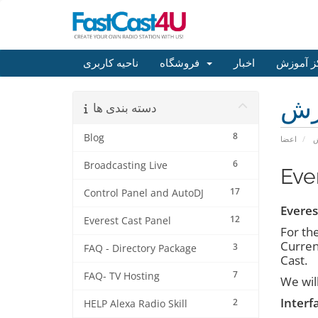
ناحیه کاربری
فروشگاه
اخبار
مرکز آم
مر
دسته بندی ها
8
Blog
اعضا
م
6
Broadcasting Live
Eve
17
Control Panel and AutoDJ
Everes
12
Everest Cast Panel
For th
Current
3
FAQ - Directory Package
Cast.
7
FAQ- TV Hosting
We wil
Interf
2
HELP Alexa Radio Skill