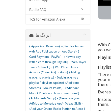
Mobile App
5
Radio FAQ
10
ToS for Amazon Alexa
ابر تگ ها
With Ce
{ Apple App Rejection} - {Resolve issues
you wo
with App Publication on App Store}
{
Playlis
Card Payment - PayPal} - {How to pay
with a card through PayPal?}
{ WebPlayer
Playli
Track Artwork } - { WebPlayer Track
Artwork (Cover Art) options}
{Adding
There i
tracks to playlists} - {Add tracks to a
your m
playlist / playlists update}
{Additional
there 
Streams - Mount Points} - {What are
Everest
Mount Points and how to use them?}
{AdMob Ads Setup} - {Generate your
Instead
AdMob to Monetize App}
{Alexa Skill} -
them. 
{Add your Online Radio Station to Alexa }