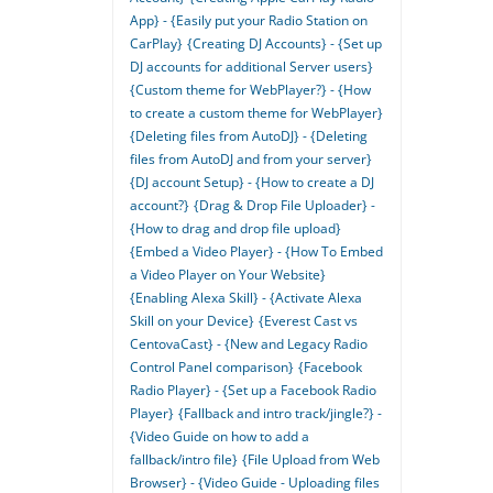
App} - {Easily put your Radio Station on
CarPlay}
{Creating DJ Accounts} - {Set up
DJ accounts for additional Server users}
{Custom theme for WebPlayer?} - {How
to create a custom theme for WebPlayer}
{Deleting files from AutoDJ} - {Deleting
files from AutoDJ and from your server}
{DJ account Setup} - {How to create a DJ
account?}
{Drag & Drop File Uploader} -
{How to drag and drop file upload}
{Embed a Video Player} - {How To Embed
a Video Player on Your Website}
{Enabling Alexa Skill} - {Activate Alexa
Skill on your Device}
{Everest Cast vs
CentovaCast} - {New and Legacy Radio
Control Panel comparison}
{Facebook
Radio Player} - {Set up a Facebook Radio
Player}
{Fallback and intro track/jingle?} -
{Video Guide on how to add a
fallback/intro file}
{File Upload from Web
Browser} - {Video Guide - Uploading files