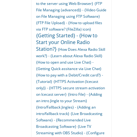
to the server using Web Browser}
{FTP
File Managing (advanced)} - {Video Guide
on File Managing using FTP Software}
{FTP File Upload} - {How to upload files
via FTP software? (FileZilla) icon}
{Getting Started} - {How to
Start your Online Radio
Station?}
{How Does Alexa Radio Skill
work?} - {Learn about Alexa Radio Skill}
{How to open and use Live Chat} -
{Getting Quick assitance via Live Chat}
{How to pay with a Debit/Credit card?} -
{Tutorial}
{HTTPS Activation (Icecast
only)} - {HTTPS secure stream activation
on Icecast server}
{Intro File} - {Adding
an intro Jingle to your Stream}
{Intro/Fallback Jingles} - {Adding an
intro/fallback track}
{Live Broadcasting
Software} - {Recommended Live
Broadcasting Software}
{Live TV
Streaming with OBS Studio} - {Configure