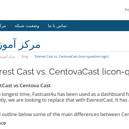
P
وزش
وضعیت شبکه
تماس با ما
کز آموزش
رکز آموزش
Blog
Everest Cast vs. CentovaCast {icon-question-sign}
rest Cast vs. CentovaCast {icon-
tCast vs Centova Cast
e longest time, Fastcast4u has been used as a dashboard for
ly, we are looking to replace that with EverestCast. It ha
l outline below some of the main differences between Ce
ace