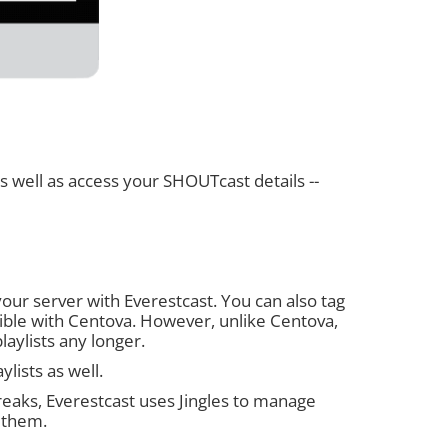
 as well as access your SHOUTcast details --
 your server with Everestcast. You can also tag
sible with Centova. However, unlike Centova,
laylists any longer.
ylists as well.
breaks, Everestcast uses Jingles to manage
e them.