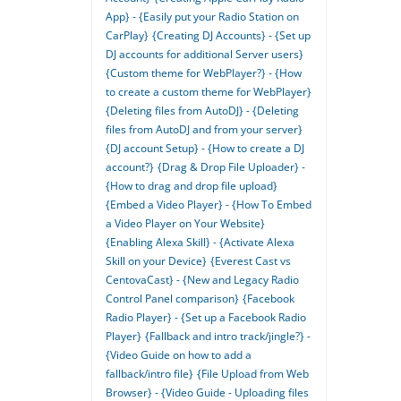
App} - {Easily put your Radio Station on
CarPlay}
{Creating DJ Accounts} - {Set up
DJ accounts for additional Server users}
{Custom theme for WebPlayer?} - {How
to create a custom theme for WebPlayer}
{Deleting files from AutoDJ} - {Deleting
files from AutoDJ and from your server}
{DJ account Setup} - {How to create a DJ
account?}
{Drag & Drop File Uploader} -
{How to drag and drop file upload}
{Embed a Video Player} - {How To Embed
a Video Player on Your Website}
{Enabling Alexa Skill} - {Activate Alexa
Skill on your Device}
{Everest Cast vs
CentovaCast} - {New and Legacy Radio
Control Panel comparison}
{Facebook
Radio Player} - {Set up a Facebook Radio
Player}
{Fallback and intro track/jingle?} -
{Video Guide on how to add a
fallback/intro file}
{File Upload from Web
Browser} - {Video Guide - Uploading files