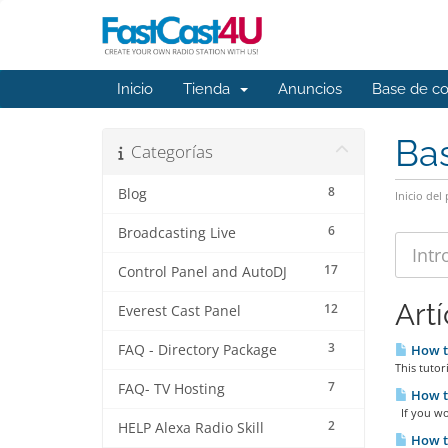
Inicio
Tienda
Anuncios
Base de c
Ba
Categorías
8
Blog
Inicio del 
6
Broadcasting Live
17
Control Panel and AutoDJ
Art
12
Everest Cast Panel
3
FAQ - Directory Package
How to
This tutor
7
FAQ- TV Hosting
How to
If you wou
2
HELP Alexa Radio Skill
How to