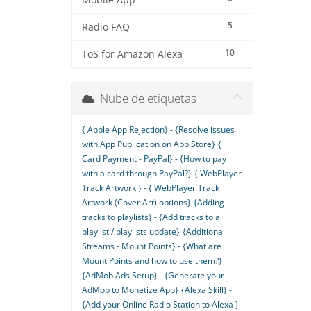
Mobile App
5
Radio FAQ
10
ToS for Amazon Alexa
Nube de etiquetas
{ Apple App Rejection} - {Resolve issues
with App Publication on App Store}
{
Card Payment - PayPal} - {How to pay
with a card through PayPal?}
{ WebPlayer
Track Artwork } - { WebPlayer Track
Artwork (Cover Art) options}
{Adding
tracks to playlists} - {Add tracks to a
playlist / playlists update}
{Additional
Streams - Mount Points} - {What are
Mount Points and how to use them?}
{AdMob Ads Setup} - {Generate your
AdMob to Monetize App}
{Alexa Skill} -
{Add your Online Radio Station to Alexa }