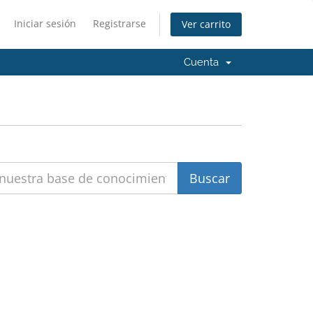
Iniciar sesión
Registrarse
Ver carrito
Cuenta