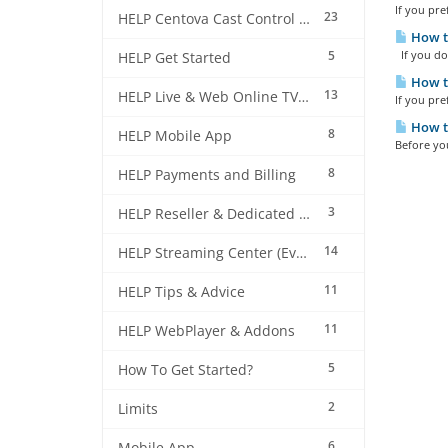
If you pre
23
HELP Centova Cast Control Panel
How to
5
If you do 
HELP Get Started
How to
13
HELP Live & Web Online TV Streaming
If you pre
How to
8
HELP Mobile App
Before you
8
HELP Payments and Billing
3
HELP Reseller & Dedicated Machines
14
HELP Streaming Center (EverestCast) Control Panel
11
HELP Tips & Advice
11
HELP WebPlayer & Addons
5
How To Get Started?
2
Limits
6