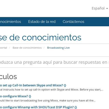
Español
onocimientos
Estado de la red
Contáctenos
se de conocimientos
portal
Base de conocimientos
Broadcasting Live
ículos
 set up Call-In between Skype and Mixxx? {}
ial instructs how to set up call-in option with Skype and Mixxx. Before you start,...
 configure Mixxx? {}
ld like to start broadcasting live using Mixxx, make sure you have all the...
 configure Winamp with SHOUTcast DSP Plugin? {}