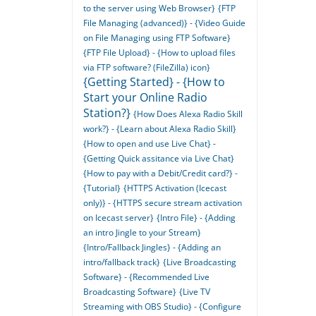
to the server using Web Browser}
{FTP
File Managing (advanced)} - {Video Guide
on File Managing using FTP Software}
{FTP File Upload} - {How to upload files
via FTP software? (FileZilla) icon}
{Getting Started} - {How to
Start your Online Radio
Station?}
{How Does Alexa Radio Skill
work?} - {Learn about Alexa Radio Skill}
{How to open and use Live Chat} -
{Getting Quick assitance via Live Chat}
{How to pay with a Debit/Credit card?} -
{Tutorial}
{HTTPS Activation (Icecast
only)} - {HTTPS secure stream activation
on Icecast server}
{Intro File} - {Adding
an intro Jingle to your Stream}
{Intro/Fallback Jingles} - {Adding an
intro/fallback track}
{Live Broadcasting
Software} - {Recommended Live
Broadcasting Software}
{Live TV
Streaming with OBS Studio} - {Configure