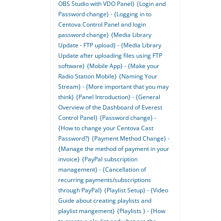
OBS Studio with VDO Panel}
{Login and
Password change} - {Logging in to
Centova Control Panel and login
password change}
{Media Library
Update - FTP upload} - {Media Library
Update after uploading files using FTP
software}
{Mobile App} - {Make your
Radio Station Mobile}
{Naming Your
Stream} - {More important that you may
think}
{Panel Introduction} - {General
Overview of the Dashboard of Everest
Control Panel}
{Password change} -
{How to change your Centova Cast
Password?}
{Payment Method Change} -
{Manage the method of payment in your
invoice}
{PayPal subscription
management} - {Cancellation of
recurring payments/subscriptions
through PayPal}
{Playlist Setup} - {Video
Guide about creating playlists and
playlist mangement}
{Playlists } - {How