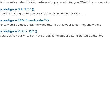
fer to watch a video tutorial, we have also prepared it for you. Watch the process of...
 configure B.U.T.T.? {}
not have all required software yet, download and install B.U.T.T....
 configure SAM Broadcaster? {}
fer to watch a video, check the video tutorials that we created. They show the...
 configure Virtual DJ? {}
 start using your VirtualDJ, have a look at the official Getting Started Guide. For...