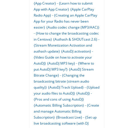
{App Creator} - {Learn how to submit
App with App Creator}
{Apple CarPlay
Radio App} - {Creating an Apple CarPlay
App for your Radio has never been
easier}
{Audio codec change (MP3/AAC)}
- {How to change the broadcasting codec
in Centova}
{Authash & SHOUTcast 2.6} -
{Stream Monetization Activation and
authash update}
{AutoDJ activation} -
{Video Guide on how to activate your
AutoDJ}
{AutoDJ MP3 key} - {Where to
put AutoDJ MP3 key?}
{AutoDJ Stream
Bitrate Change} - {Changing the
broadcasting bitrate (stream audio
quality)}
{AutoDJ Track Upload} - {Upload
your audio files to AutoDJ}
{AutoDJ} -
{Pros and cons of using AutoDJ}
{Automatic Billing Subscription} - {Create
and manage Automatic Billing
Subscription}
{Broadcast Live} - {Set up
live broadcasting software (with DJ