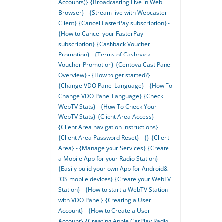
Accounts)}
{Broadcasting Live in Web
Browser} - {Stream live with Webcaster
Client}
{Cancel FasterPay subscription} -
{How to Cancel your FasterPay
subscription}
{Cashback Voucher
Promotion} - {Terms of Cashback
Voucher Promotion}
{Centova Cast Panel
Overview} - {How to get started?}
{Change VDO Panel Language} - {How To
Change VDO Panel Language}
{Check
WebTV Stats} - {How To Check Your
WebTV Stats}
{Client Area Access} -
{Client Area navigation instructions}
{Client Area Password Reset} - {}
{Client
Area} - {Manage your Services}
{Create
a Mobile App for your Radio Station} -
{Easily bulid your own App for Android&
iOS mobile devices}
{Create your WebTV
Station} - {How to start a WebTV Station
with VDO Panel}
{Creating a User
Account} - {How to Create a User
Account}
{Creating Apple CarPlay Radio