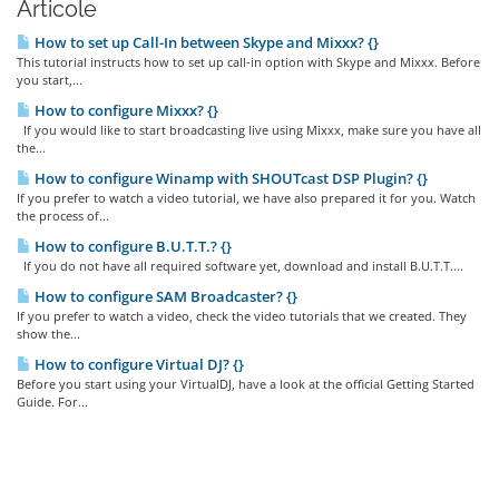
Articole
How to set up Call-In between Skype and Mixxx? {}
This tutorial instructs how to set up call-in option with Skype and Mixxx. Before
you start,...
How to configure Mixxx? {}
If you would like to start broadcasting live using Mixxx, make sure you have all
the...
How to configure Winamp with SHOUTcast DSP Plugin? {}
If you prefer to watch a video tutorial, we have also prepared it for you. Watch
the process of...
How to configure B.U.T.T.? {}
If you do not have all required software yet, download and install B.U.T.T....
How to configure SAM Broadcaster? {}
If you prefer to watch a video, check the video tutorials that we created. They
show the...
How to configure Virtual DJ? {}
Before you start using your VirtualDJ, have a look at the official Getting Started
Guide. For...