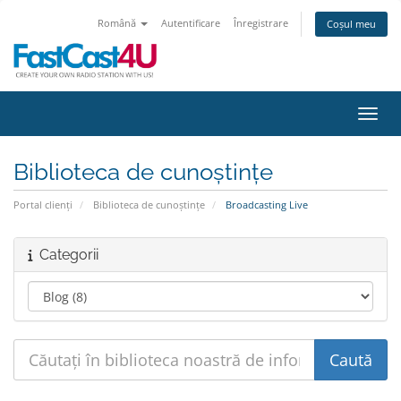
Română
Autentificare
Înregistrare
Coșul meu
Navig
Biblioteca de cunoștințe
Portal clienți
Biblioteca de cunoștințe
Broadcasting Live
Categorii