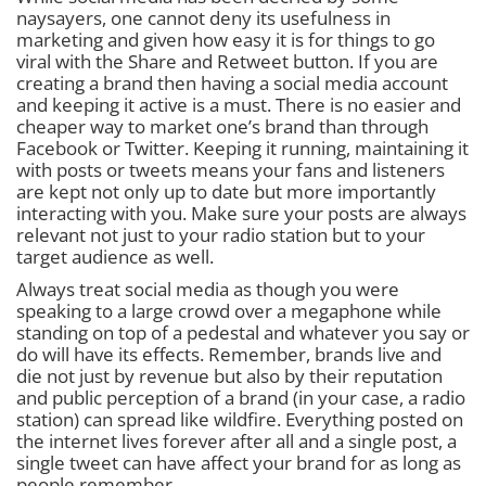
naysayers, one cannot deny its usefulness in
marketing and given how easy it is for things to go
viral with the Share and Retweet button. If you are
creating a brand then having a social media account
and keeping it active is a must. There is no easier and
cheaper way to market one’s brand than through
Facebook or Twitter. Keeping it running, maintaining it
with posts or tweets means your fans and listeners
are kept not only up to date but more importantly
interacting with you. Make sure your posts are always
relevant not just to your radio station but to your
target audience as well.
Always treat social media as though you were
speaking to a large crowd over a megaphone while
standing on top of a pedestal and whatever you say or
do will have its effects. Remember, brands live and
die not just by revenue but also by their reputation
and public perception of a brand (in your case, a radio
station) can spread like wildfire. Everything posted on
the internet lives forever after all and a single post, a
single tweet can have affect your brand for as long as
people remember.