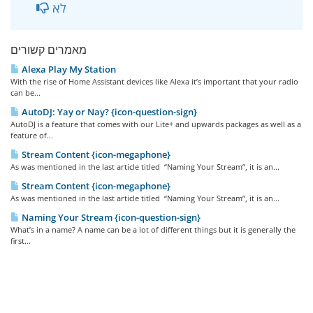
לא
מאמרים קשורים
Alexa Play My Station
With the rise of Home Assistant devices like Alexa it’s important that your radio
can be...
AutoDJ: Yay or Nay? {icon-question-sign}
AutoDJ is a feature that comes with our Lite+ and upwards packages as well as a
feature of...
Stream Content {icon-megaphone}
As was mentioned in the last article titled “Naming Your Stream”, it is an...
Stream Content {icon-megaphone}
As was mentioned in the last article titled “Naming Your Stream”, it is an...
Naming Your Stream {icon-question-sign}
What’s in a name? A name can be a lot of different things but it is generally the
first...