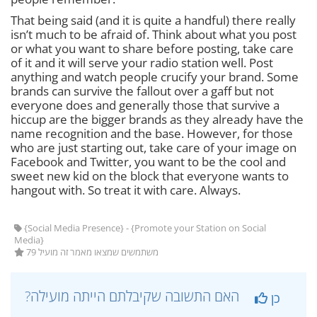
That being said (and it is quite a handful) there really
isn’t much to be afraid of. Think about what you post
or what you want to share before posting, take care
of it and it will serve your radio station well. Post
anything and watch people crucify your brand. Some
brands can survive the fallout over a gaff but not
everyone does and generally those that survive a
hiccup are the bigger brands as they already have the
name recognition and the base. However, for those
who are just starting out, take care of your image on
Facebook and Twitter, you want to be the cool and
sweet new kid on the block that everyone wants to
hangout with. So treat it with care. Always.
{Social Media Presence} - {Promote your Station on Social
Media}
79 משתמשים שמצאו מאמר זה מועיל
?האם התשובה שקיבלתם הייתה מועילה
כן