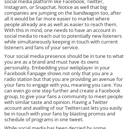
social media platform like Facebook, Twitter,
Instagram, or Snapchat. Notice as well that big
companies are jumping on the bandwagon too, after
all it would be far more easier to market where
people already are as well as easier to reach them.
With this in mind, one needs to have an account in
social media to reach out to potentially new listeners
while simultaneously keeping in touch with current
listeners and fans of your service.
Your social media presence should be in tune to what
you are as a brand and must have its owns
personality. Embedding your webplayer in your
Facebook Fanpage shows not only that you are a
radio station but that you are providing an avenue for
your fans to engage with you, meaning you care. You
can even go one step further and create a Facebook
group, to give your fans a community to meet people
with similar taste and opinion. Having a Twitter
account and availing of our Twittercast lets you easily
be in touch with your fans by blasting promos and
schedule of programs in one tweet.
While social media has been decried by some