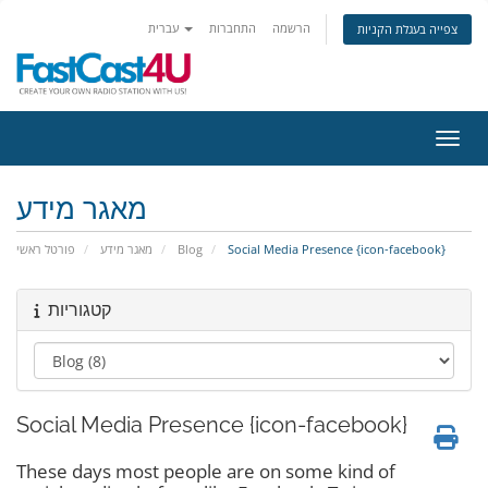
עברית
התחברות
הרשמה
צפייה בעגלת הקניות
הפעלת
מאגר מידע
פורטל ראשי
מאגר מידע
Blog
Social Media Presence {icon-facebook}
קטגוריות
Social Media Presence {icon-facebook}
These days most people are on some kind of