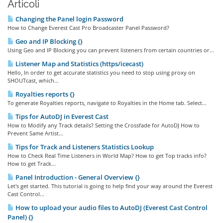
Articoli
Changing the Panel login Password
How to Change Everest Cast Pro Broadcaster Panel Password?
Geo and IP Blocking {}
Using Geo and IP Blocking you can prevent listeners from certain countries or...
Listener Map and Statistics (https/icecast)
Hello, In order to get accurate statistics you need to stop using proxy on
SHOUTcast, which...
Royalties reports {}
To generate Royalties reports, navigate to Royalties in the Home tab. Select...
Tips for AutoDJ in Everest Cast
How to Modify any Track details? Setting the Crossfade for AutoDJ How to
Prevent Same Artist...
Tips for Track and Listeners Statistics Lookup
How to Check Real Time Listeners in World Map? How to get Top tracks info?
How to get Track...
Panel Introduction - General Overview {}
Let's get started. This tutorial is going to help find your way around the Everest
Cast Control...
How to upload your audio files to AutoDJ (Everest Cast Control
Panel) {}