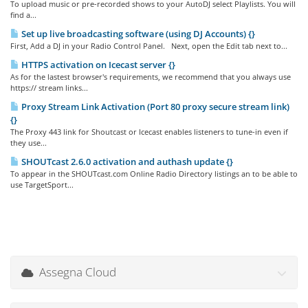
To upload music or pre-recorded shows to your AutoDJ select Playlists. You will
find a...
Set up live broadcasting software (using DJ Accounts) {}
First, Add a DJ in your Radio Control Panel. Next, open the Edit tab next to...
HTTPS activation on Icecast server {}
As for the lastest browser's requirements, we recommend that you always use
https:// stream links...
Proxy Stream Link Activation (Port 80 proxy secure stream link)
{}
The Proxy 443 link for Shoutcast or Icecast enables listeners to tune-in even if
they use...
SHOUTcast 2.6.0 activation and authash update {}
To appear in the SHOUTcast.com Online Radio Directory listings an to be able to
use TargetSport...
Assegna Cloud