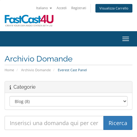
Italiano
Accedi
Registrati
Visualizza Carrello
Attiv
Archivio Domande
Home
Archivio Domande
Everest Cast Panel
Categorie