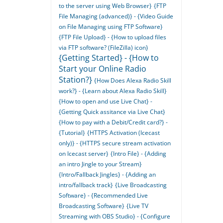
to the server using Web Browser}
{FTP
File Managing (advanced)} - {Video Guide
on File Managing using FTP Software}
{FTP File Upload} - {How to upload files
via FTP software? (FileZilla) icon}
{Getting Started} - {How to
Start your Online Radio
Station?}
{How Does Alexa Radio Skill
work?} - {Learn about Alexa Radio Skill}
{How to open and use Live Chat} -
{Getting Quick assitance via Live Chat}
{How to pay with a Debit/Credit card?} -
{Tutorial}
{HTTPS Activation (Icecast
only)} - {HTTPS secure stream activation
on Icecast server}
{Intro File} - {Adding
an intro Jingle to your Stream}
{Intro/Fallback Jingles} - {Adding an
intro/fallback track}
{Live Broadcasting
Software} - {Recommended Live
Broadcasting Software}
{Live TV
Streaming with OBS Studio} - {Configure