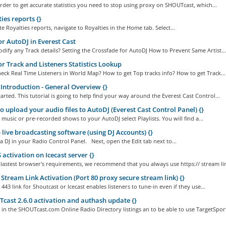
order to get accurate statistics you need to stop using proxy on SHOUTcast, which...
ies reports {}
e Royalties reports, navigate to Royalties in the Home tab. Select...
or AutoDJ in Everest Cast
ify any Track details? Setting the Crossfade for AutoDJ How to Prevent Same Artist...
or Track and Listeners Statistics Lookup
ck Real Time Listeners in World Map? How to get Top tracks info? How to get Track...
Introduction - General Overview {}
started. This tutorial is going to help find your way around the Everest Cast Control...
 upload your audio files to AutoDJ (Everest Cast Control Panel) {}
music or pre-recorded shows to your AutoDJ select Playlists. You will find a...
 live broadcasting software (using DJ Accounts) {}
 a DJ in your Radio Control Panel. Next, open the Edit tab next to...
activation on Icecast server {}
 lastest browser's requirements, we recommend that you always use https:// stream lin
Stream Link Activation (Port 80 proxy secure stream link) {}
443 link for Shoutcast or Icecast enables listeners to tune-in even if they use...
ast 2.6.0 activation and authash update {}
in the SHOUTcast.com Online Radio Directory listings an to be able to use TargetSport