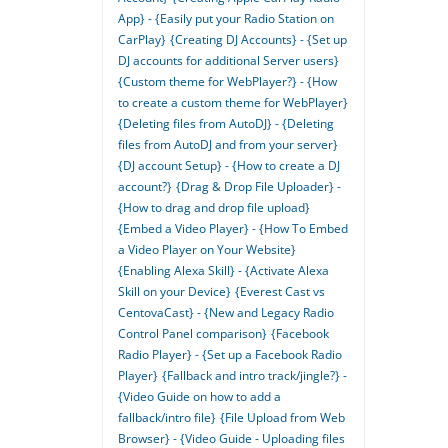
App} - {Easily put your Radio Station on
CarPlay}
{Creating DJ Accounts} - {Set up
DJ accounts for additional Server users}
{Custom theme for WebPlayer?} - {How
to create a custom theme for WebPlayer}
{Deleting files from AutoDJ} - {Deleting
files from AutoDJ and from your server}
{DJ account Setup} - {How to create a DJ
account?}
{Drag & Drop File Uploader} -
{How to drag and drop file upload}
{Embed a Video Player} - {How To Embed
a Video Player on Your Website}
{Enabling Alexa Skill} - {Activate Alexa
Skill on your Device}
{Everest Cast vs
CentovaCast} - {New and Legacy Radio
Control Panel comparison}
{Facebook
Radio Player} - {Set up a Facebook Radio
Player}
{Fallback and intro track/jingle?} -
{Video Guide on how to add a
fallback/intro file}
{File Upload from Web
Browser} - {Video Guide - Uploading files