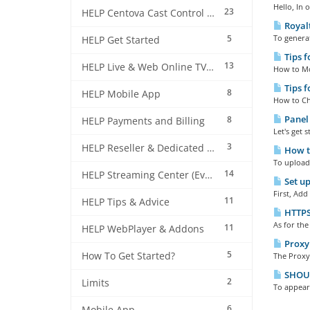
Hello, In 
23
HELP Centova Cast Control Panel
Royalt
5
To generat
HELP Get Started
Tips f
13
HELP Live & Web Online TV Streaming
How to Mod
Tips f
8
HELP Mobile App
How to Che
Panel 
8
HELP Payments and Billing
Let's get 
3
HELP Reseller & Dedicated Machines
How to
To upload 
14
HELP Streaming Center (EverestCast) Control Panel
Set up
First, Add
11
HELP Tips & Advice
HTTPS 
As for the
11
HELP WebPlayer & Addons
Proxy 
5
How To Get Started?
The Proxy 
SHOUTc
2
Limits
To appear 
6