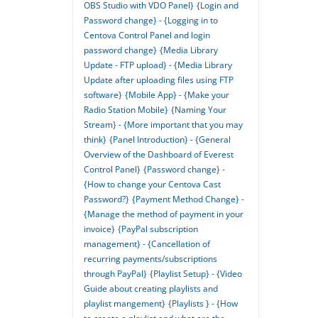
OBS Studio with VDO Panel}
{Login and
Password change} - {Logging in to
Centova Control Panel and login
password change}
{Media Library
Update - FTP upload} - {Media Library
Update after uploading files using FTP
software}
{Mobile App} - {Make your
Radio Station Mobile}
{Naming Your
Stream} - {More important that you may
think}
{Panel Introduction} - {General
Overview of the Dashboard of Everest
Control Panel}
{Password change} -
{How to change your Centova Cast
Password?}
{Payment Method Change} -
{Manage the method of payment in your
invoice}
{PayPal subscription
management} - {Cancellation of
recurring payments/subscriptions
through PayPal}
{Playlist Setup} - {Video
Guide about creating playlists and
playlist mangement}
{Playlists } - {How