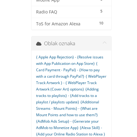
Mobile App
5
Radio FAQ
10
ToS for Amazon Alexa
Oblak oznaka
{ Apple App Rejection} - {Resolve issues
with App Publication on App Store}
{
Card Payment - PayPal} - {How to pay
with a card through PayPal?}
{ WebPlayer
Track Artwork } - { WebPlayer Track
Artwork (Cover Art) options}
{Adding
tracks to playlists} - {Add tracks to a
playlist / playlists update}
{Additional
Streams - Mount Points} - {What are
Mount Points and how to use them?}
{AdMob Ads Setup} - {Generate your
AdMob to Monetize App}
{Alexa Skill} -
{Add your Online Radio Station to Alexa }