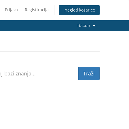
Prijava
Registtracija
Pregled košarice
Račun