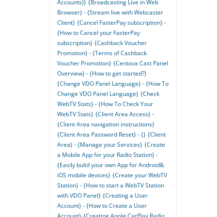
Accounts)}
{Broadcasting Live in Web
Browser} - {Stream live with Webcaster
Client}
{Cancel FasterPay subscription} -
{How to Cancel your FasterPay
subscription}
{Cashback Voucher
Promotion} - {Terms of Cashback
Voucher Promotion}
{Centova Cast Panel
Overview} - {How to get started?}
{Change VDO Panel Language} - {How To
Change VDO Panel Language}
{Check
WebTV Stats} - {How To Check Your
WebTV Stats}
{Client Area Access} -
{Client Area navigation instructions}
{Client Area Password Reset} - {}
{Client
Area} - {Manage your Services}
{Create
a Mobile App for your Radio Station} -
{Easily bulid your own App for Android&
iOS mobile devices}
{Create your WebTV
Station} - {How to start a WebTV Station
with VDO Panel}
{Creating a User
Account} - {How to Create a User
Account}
{Creating Apple CarPlay Radio