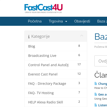
Početna
Trgovina
Obavijesti
Baza 
Ba
Kategorije
8
Blog
Početna 
6
Broadcasting Live
17
Control Panel and AutoDJ
Čla
12
Everest Cast Panel
3
FAQ - Directory Package
Changi
How to Ch
7
FAQ- TV Hosting
Geo an
Using Geo 
2
HELP Alexa Radio Skill
Listen