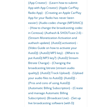
{App Creator} - {Learn how to submit
App with App Creator}
{Apple CarPlay
Radio App} - {Creating an Apple CarPlay
App for your Radio has never been
easier}
{Audio codec change (MP3/AAC)}
- {How to change the broadcasting codec
in Centova}
{Authash & SHOUTcast 2.6} -
{Stream Monetization Activation and
authash update}
{AutoDJ activation} -
{Video Guide on how to activate your
AutoDJ}
{AutoDJ MP3 key} - {Where to
put AutoDJ MP3 key?}
{AutoDJ Stream
Bitrate Change} - {Changing the
broadcasting bitrate (stream audio
quality)}
{AutoDJ Track Upload} - {Upload
your audio files to AutoDJ}
{AutoDJ} -
{Pros and cons of using AutoDJ}
{Automatic Billing Subscription} - {Create
and manage Automatic Billing
Subscription}
{Broadcast Live} - {Set up
live broadcasting software (with DJ