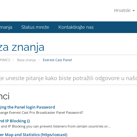
Hrvatski
znanja
Status mreže
Kontaktirajte nas
za znanja
WHMCS
Baza znanja
Everest Cast Panel
nci
ng the Panel login Password
ange Everest Cast Pro Broadcaster Panel Password?
d IP Blocking {}
and IP Blocking you can prevent listeners from certain countries or...
er Map and Statistics (https/icecast)