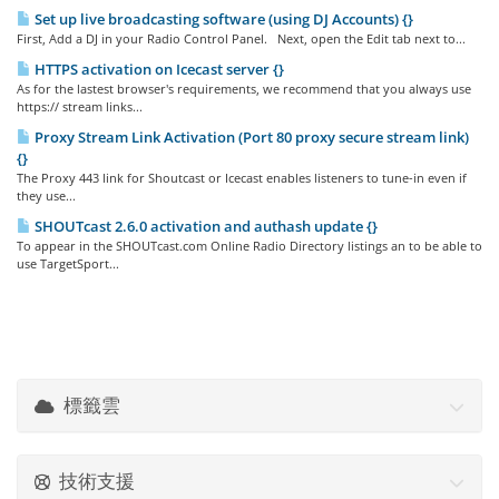
Set up live broadcasting software (using DJ Accounts) {}
First, Add a DJ in your Radio Control Panel. Next, open the Edit tab next to...
HTTPS activation on Icecast server {}
As for the lastest browser's requirements, we recommend that you always use
https:// stream links...
Proxy Stream Link Activation (Port 80 proxy secure stream link)
{}
The Proxy 443 link for Shoutcast or Icecast enables listeners to tune-in even if
they use...
SHOUTcast 2.6.0 activation and authash update {}
To appear in the SHOUTcast.com Online Radio Directory listings an to be able to
use TargetSport...
標籤雲
技術支援