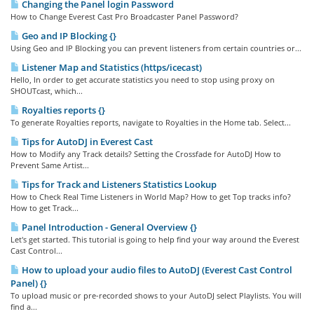
Changing the Panel login Password
How to Change Everest Cast Pro Broadcaster Panel Password?
Geo and IP Blocking {}
Using Geo and IP Blocking you can prevent listeners from certain countries or...
Listener Map and Statistics (https/icecast)
Hello, In order to get accurate statistics you need to stop using proxy on
SHOUTcast, which...
Royalties reports {}
To generate Royalties reports, navigate to Royalties in the Home tab. Select...
Tips for AutoDJ in Everest Cast
How to Modify any Track details? Setting the Crossfade for AutoDJ How to
Prevent Same Artist...
Tips for Track and Listeners Statistics Lookup
How to Check Real Time Listeners in World Map? How to get Top tracks info?
How to get Track...
Panel Introduction - General Overview {}
Let's get started. This tutorial is going to help find your way around the Everest
Cast Control...
How to upload your audio files to AutoDJ (Everest Cast Control
Panel) {}
To upload music or pre-recorded shows to your AutoDJ select Playlists. You will
find a...