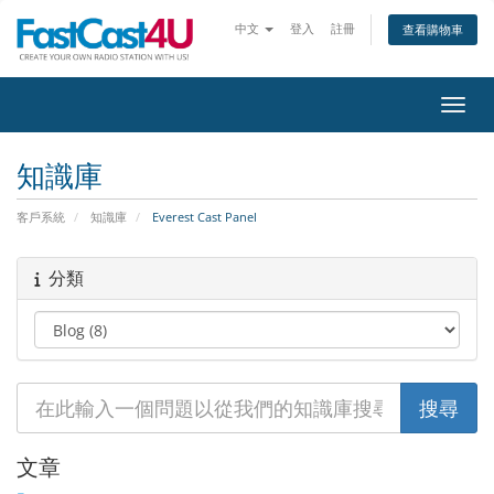
中文
登入
註冊
查看購物車
切換
知識庫
客戶系統
知識庫
Everest Cast Panel
分類
文章