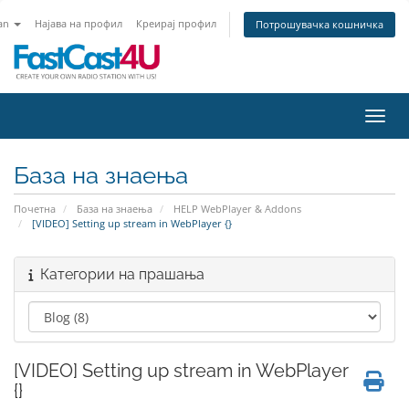
an
Најава на профил
Креирај профил
Потрошувачка кошничка
Вклу
База на знаења
Почетна
База на знаења
HELP WebPlayer & Addons
[VIDEO] Setting up stream in WebPlayer {}
Категории на прашања
[VIDEO] Setting up stream in WebPlayer
{}