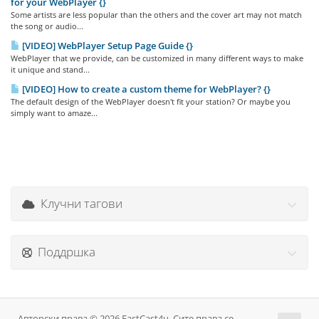
for your WebPlayer {}
Some artists are less popular than the others and the cover art may not match
the song or audio...
[VIDEO] WebPlayer Setup Page Guide {}
WebPlayer that we provide, can be customized in many different ways to make
it unique and stand...
[VIDEO] How to create a custom theme for WebPlayer? {}
The default design of the WebPlayer doesn't fit your station? Or maybe you
simply want to amaze...
Клучни тагови
Поддршка
Авторски права © 2026 FastCast4u. Сите права се