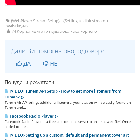
{WebPlayer Stream Setup} - {Setting up link stream in
WebPlayer}
74 Корисниците го најдоа ова како корисно
Дали Ви помогна овој одговор?
ДА
НЕ
Понудени резултати
[VIDEO] TuneIn API Setup - How to get more listeners from
TuneIn? {}
TuneIn Air API brings additional listeners, your station will be easily found on
TuneIn and...
Facebook Radio Player {}
Facebook Radio Player is a free add-on to all server plans that we offer! Once
added to the...
[VIDEO} Setting up a custom, default and permanent cover art