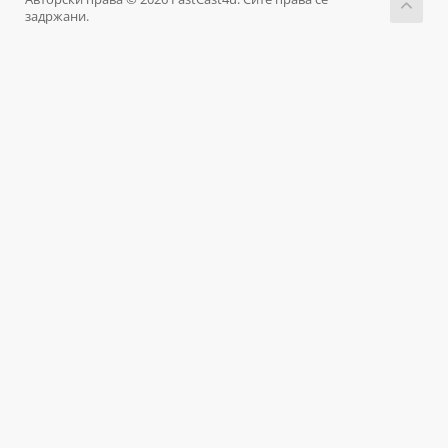
задржани.