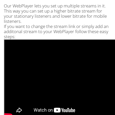
Our WebPlayer lets you set up multiple streams in it.
This way you can set up a higher bitrate stream for
your stationary listeners and lower bitrate for mobile
listeners.
If you want to change the stream link or simply add an
additonal stream to your WebPlayer follow these easy
steps: