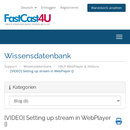
Deutsch
Einloggen
Registrieren
Warenkorb ansehen
Navig
Wissensdatenbank
Support
Wissensdatenbank
HELP WebPlayer & Addons
[VIDEO] Setting up stream in WebPlayer {}
Kategorien
[VIDEO] Setting up stream in WebPlayer
{}