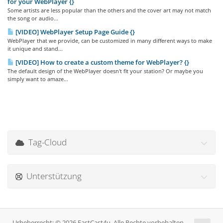
for your WebPlayer {}
Some artists are less popular than the others and the cover art may not match
the song or audio...
[VIDEO] WebPlayer Setup Page Guide {}
WebPlayer that we provide, can be customized in many different ways to make
it unique and stand...
[VIDEO] How to create a custom theme for WebPlayer? {}
The default design of the WebPlayer doesn't fit your station? Or maybe you
simply want to amaze...
Tag-Cloud
Unterstützung
Urheberrecht: © 2026 FastCast4u. Alle Rechte vorbehalten.