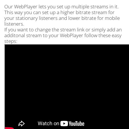
Our WebPlayer lets you set up multiple streams in it.
This way you can set up a higher bitrate stream for
your stationary listeners and lower bitrate for mobile
listeners.
If you want to change the stream link or simply add an
additonal stream to your WebPlayer follow these easy
steps: