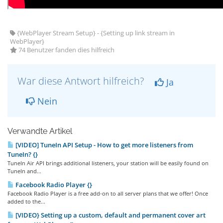
{WebPlayer Stream Setup} - {Setting up link stream in
WebPlayer}
74 Benutzer fanden dies hilfreich
War diese Antwort hilfreich?
Ja
Nein
Verwandte Artikel
[VIDEO] TuneIn API Setup - How to get more listeners from
TuneIn? {}
TuneIn Air API brings additional listeners, your station will be easily found on
TuneIn and...
Facebook Radio Player {}
Facebook Radio Player is a free add-on to all server plans that we offer! Once
added to the...
[VIDEO} Setting up a custom, default and permanent cover art