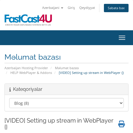
Azerbaijani
Giriş
Qeydiyyat
Səbətə bax
Naviq
Məlumat bazası
Azerbaijan Hosting Provider
Məlumat bazası
HELP WebPlayer & Addons
[VIDEO] Setting up stream in WebPlayer {}
Kateqoriyalar
[VIDEO] Setting up stream in WebPlayer
{}