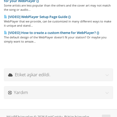
for your WebPlayer {}
Some artists are less popular than the others and the cover art may not match
the song or audio...
[VIDEO] WebPlayer Setup Page Guide {}
WebPlayer that we provide, can be customized in many different ways to make
it unique and stand...
[VIDEO] How to create a custom theme for WebPlayer? {}
The default design of the WebPlayer doesn't fit your station? Or maybe you
simply want to amaze...
Etiket aşkar edildi.
Yardım
Müəllif hüquqları © 2026 FastCast4u. Bütün hüquqlar