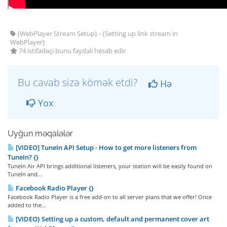
{WebPlayer Stream Setup} - {Setting up link stream in
WebPlayer}
74 istifadəçi bunu faydalı hesab edir
Bu cavab sizə kömək etdi?
Hə
Yox
Uyğun məqalələr
[VIDEO] TuneIn API Setup - How to get more listeners from
TuneIn? {}
TuneIn Air API brings additional listeners, your station will be easily found on
TuneIn and...
Facebook Radio Player {}
Facebook Radio Player is a free add-on to all server plans that we offer! Once
added to the...
[VIDEO} Setting up a custom, default and permanent cover art