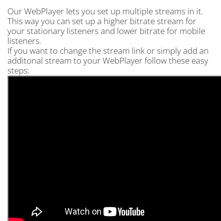
Our WebPlayer lets you set up multiple streams in it.
This way you can set up a higher bitrate stream for
your stationary listeners and lower bitrate for mobile
listeners.
If you want to change the stream link or simply add an
additonal stream to your WebPlayer follow these easy
steps: