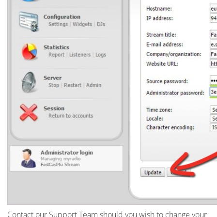
Contact our Support Team should you wish to change your