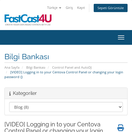
Türkçe
Giriş
Kayıt
Sepeti Görüntüle
Gezin
Bilgi Bankası
Ana Sayfa
Bilgi Bankası
Control Panel and AutoDJ
[VIDEO] Logging in to your Centova Control Panel or changing your login
password {}
Kategoriler
[VIDEO] Logging in to your Centova
Control Panel or changing your login