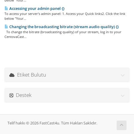
below "Your...
Accessing your admin panel {}
To access your server's admin panel: 1. Access your Quick links2. Click the link
below "Your...
Changing the broadcasting bitrate (stream audio quality) {}
To change the bitrate (broadcasting quality) of your stream, log in to your
CentovaCast...
Etiket Bulutu
Destek
Telif hakkı © 2026 FastCast4u. Tüm Hakları Saklıdır.