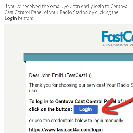
If you've received the email, you can easily login to Centova
Cast Control Panel of your Radio Station by clicking the
Login
button: