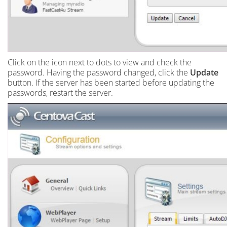
Click on the icon next to dots to view and check the
password. Having the password changed, click the
Update
button. If the server has been started before updating the
passwords, restart the server.