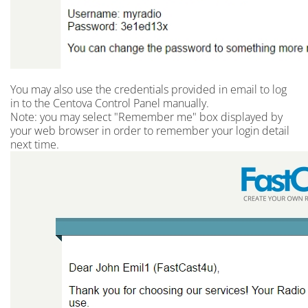
You may also use the credentials provided in email to log
in to the Centova Control Panel manually.
Note: you may select "Remember me" box displayed by
your web browser in order to remember your login detail
next time.