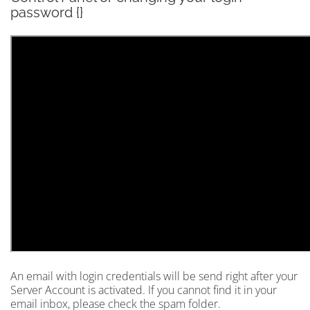
password {}
An email with login credentials will be send right after your
Server Account is activated. If you cannot find it in your
email inbox, please check the spam folder.