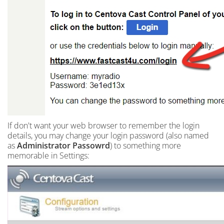
If don't want your web browser to remember the login
details, you may change your login password (also named
as
Administrator Passowrd
) to something more
memorable in Settings: