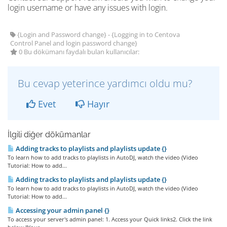
login username or have any issues with login.
{Login and Password change} - {Logging in to Centova
Control Panel and login password change}
0 Bu dökümanı faydalı bulan kullanıcılar:
Bu cevap yeterince yardımcı oldu mu?
Evet
Hayır
İlgili diğer dökümanlar
Adding tracks to playlists and playlists update {}
To learn how to add tracks to playlists in AutoDJ, watch the video (Video
Tutorial: How to add...
Adding tracks to playlists and playlists update {}
To learn how to add tracks to playlists in AutoDJ, watch the video (Video
Tutorial: How to add...
Accessing your admin panel {}
To access your server's admin panel: 1. Access your Quick links2. Click the link