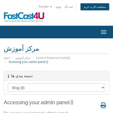
Persian
ورود
ثبت نام
مشاهده کارت خرید
تغییر
مرکز آموزش
اعضا
مرکز آموزش
Control Panel and AutoDJ
Accessing your admin panel {}
دسته بندی ها
Accessing your admin panel {}