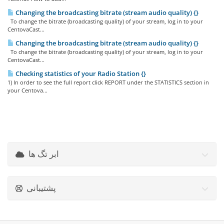
Changing the broadcasting bitrate (stream audio quality) {}
To change the bitrate (broadcasting quality) of your stream, log in to your
CentovaCast...
Changing the broadcasting bitrate (stream audio quality) {}
To change the bitrate (broadcasting quality) of your stream, log in to your
CentovaCast...
Checking statistics of your Radio Station {}
1) In order to see the full report click REPORT under the STATISTICS section in
your Centova...
ابر تگ ها
پشتیبانی