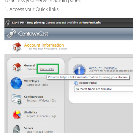
To access your server's admin panel:
1. Access your Quick links