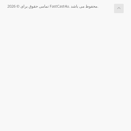
تمامی حقوق برای © 2026 FastCast4u. محفوط می باشد.