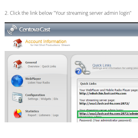
2. Click the link below "Your streaming server admin login"