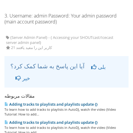
3. Username: admin Password: Your admin password
(main account password)
{Server Admin Panel} - { Accessing your SHOUTcast/Icecast
server admin panel}
21 کاربر این را مفید یافتند
آیا این پاسخ به شما کمک کرد؟
بلی
خیر
مقالات مربوطه
Adding tracks to playlists and playlists update {}
To learn how to add tracks to playlists in AutoDJ, watch the video (Video
Tutorial: How to add...
Adding tracks to playlists and playlists update {}
To learn how to add tracks to playlists in AutoDJ, watch the video (Video
Tutorial: How to add...