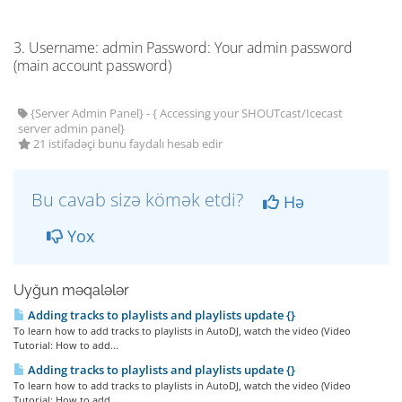
3. Username: admin Password: Your admin password
(main account password)
{Server Admin Panel} - { Accessing your SHOUTcast/Icecast
server admin panel}
21 istifadəçi bunu faydalı hesab edir
Bu cavab sizə kömək etdi?
Hə
Yox
Uyğun məqalələr
Adding tracks to playlists and playlists update {}
To learn how to add tracks to playlists in AutoDJ, watch the video (Video
Tutorial: How to add...
Adding tracks to playlists and playlists update {}
To learn how to add tracks to playlists in AutoDJ, watch the video (Video
Tutorial: How to add...