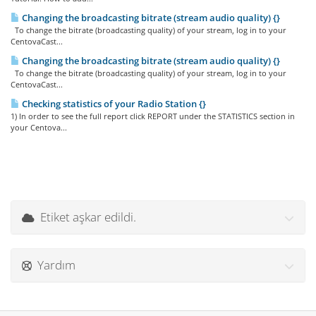
Changing the broadcasting bitrate (stream audio quality) {}
To change the bitrate (broadcasting quality) of your stream, log in to your
CentovaCast...
Changing the broadcasting bitrate (stream audio quality) {}
To change the bitrate (broadcasting quality) of your stream, log in to your
CentovaCast...
Checking statistics of your Radio Station {}
1) In order to see the full report click REPORT under the STATISTICS section in
your Centova...
Etiket aşkar edildi.
Yardım