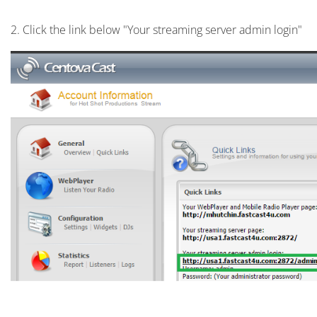
2. Click the link below "Your streaming server admin login"