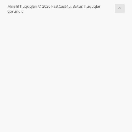
Müəllif hüquqları © 2026 FastCast4u. Bütün hüquqlar
qorunur.