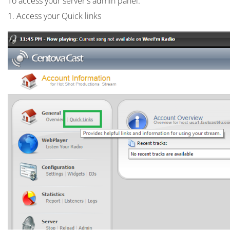
To access your server's admin panel:
1. Access your Quick links