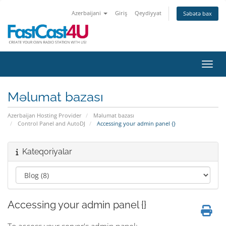
Azerbaijani
Giriş
Qeydiyyat
Səbətə bax
Naviq
Məlumat bazası
Azerbaijan Hosting Provider
Məlumat bazası
Control Panel and AutoDJ
Accessing your admin panel {}
Kateqoriyalar
Accessing your admin panel {}