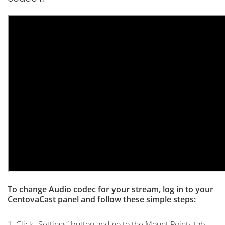
To change Audio codec for your stream, log in to your
CentovaCast panel and follow these simple steps:
1. Click „Settings” button and go to the Mount Points tab