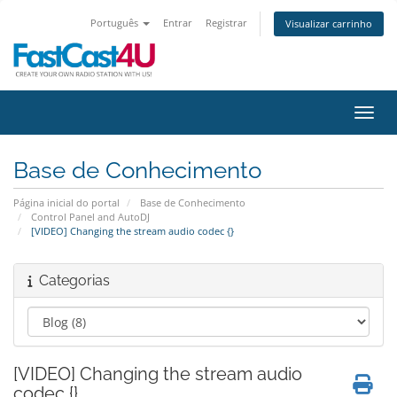
Português
Entrar
Registrar
Visualizar carrinho
Alter
Base de Conhecimento
Página inicial do portal
Base de Conhecimento
Control Panel and AutoDJ
[VIDEO] Changing the stream audio codec {}
Categorias
[VIDEO] Changing the stream audio
codec {}