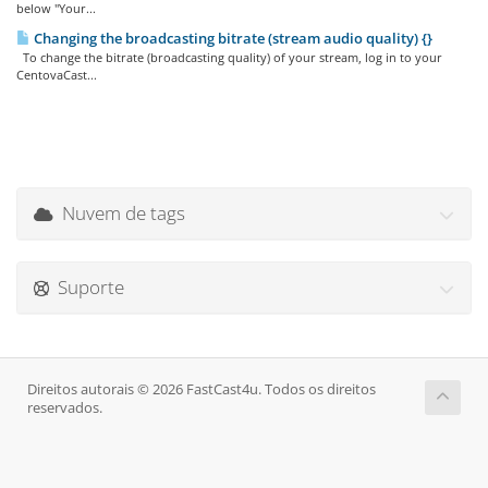
below "Your...
Changing the broadcasting bitrate (stream audio quality) {}
To change the bitrate (broadcasting quality) of your stream, log in to your
CentovaCast...
Nuvem de tags
Suporte
Direitos autorais © 2026 FastCast4u. Todos os direitos
reservados.