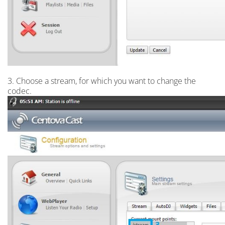
3. Choose a stream, for which you want to change the
codec.