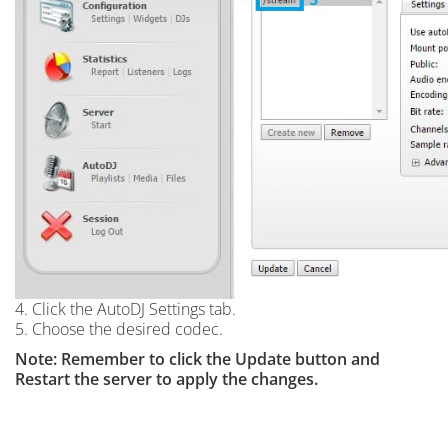
4. Click the AutoDJ Settings tab.
5. Choose the desired codec.
Note: Remember to click the Update button and
Restart the server to apply the changes.