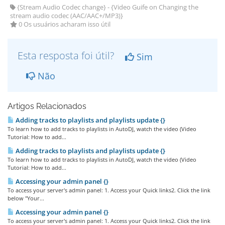
{Stream Audio Codec change} - {Video Guife on Changing the
stream audio codec (AAC/AAC+/MP3)}
0 Os usuários acharam isso útil
Esta resposta foi útil?
Sim
Não
Artigos Relacionados
Adding tracks to playlists and playlists update {}
To learn how to add tracks to playlists in AutoDJ, watch the video (Video
Tutorial: How to add...
Adding tracks to playlists and playlists update {}
To learn how to add tracks to playlists in AutoDJ, watch the video (Video
Tutorial: How to add...
Accessing your admin panel {}
To access your server's admin panel: 1. Access your Quick links2. Click the link
below "Your...
Accessing your admin panel {}
To access your server's admin panel: 1. Access your Quick links2. Click the link