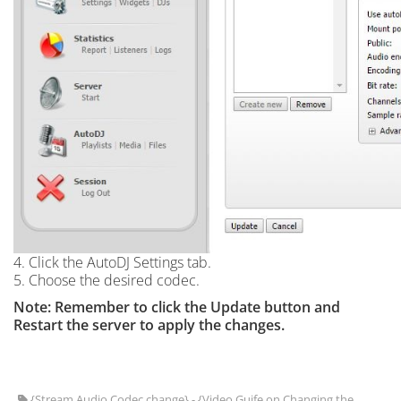
4. Click the AutoDJ Settings tab.
5. Choose the desired codec.
Note: Remember to click the Update button and
Restart the server to apply the changes.
{Stream Audio Codec change} - {Video Guife on Changing the