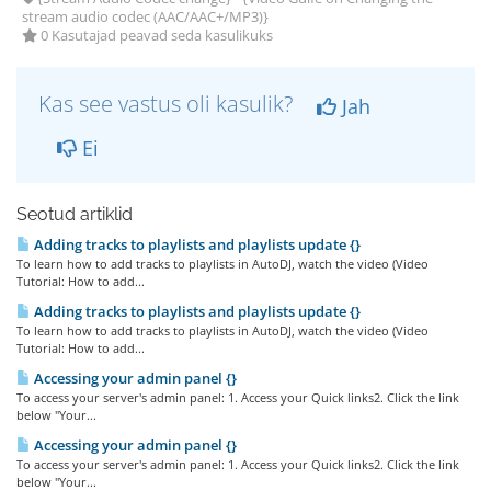
stream audio codec (AAC/AAC+/MP3)}
0 Kasutajad peavad seda kasulikuks
Kas see vastus oli kasulik?
Jah
Ei
Seotud artiklid
Adding tracks to playlists and playlists update {}
To learn how to add tracks to playlists in AutoDJ, watch the video (Video
Tutorial: How to add...
Adding tracks to playlists and playlists update {}
To learn how to add tracks to playlists in AutoDJ, watch the video (Video
Tutorial: How to add...
Accessing your admin panel {}
To access your server's admin panel: 1. Access your Quick links2. Click the link
below "Your...
Accessing your admin panel {}
To access your server's admin panel: 1. Access your Quick links2. Click the link
below "Your...