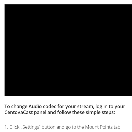
To change Audio codec for your stream, log in to your
CentovaCast panel and follow these simple steps:
1. Click „Settings” button and go to the Mount Points tab