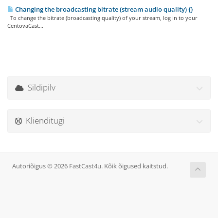
Changing the broadcasting bitrate (stream audio quality) {}
To change the bitrate (broadcasting quality) of your stream, log in to your
CentovaCast...
Sildipilv
Klienditugi
Autoriõigus © 2026 FastCast4u. Kõik õigused kaitstud.