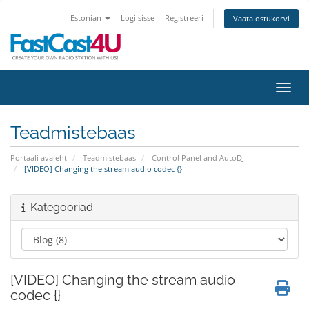
Estonian
Logi sisse
Registreeri
Vaata ostukorvi
Lülit
Teadmistebaas
Portaali avaleht
Teadmistebaas
Control Panel and AutoDJ
[VIDEO] Changing the stream audio codec {}
Kategooriad
[VIDEO] Changing the stream audio
codec {}