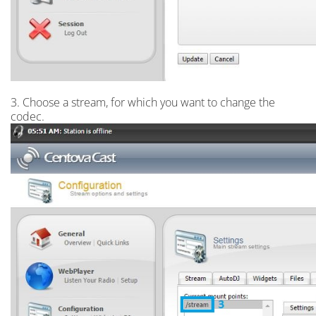
3. Choose a stream, for which you want to change the
codec.