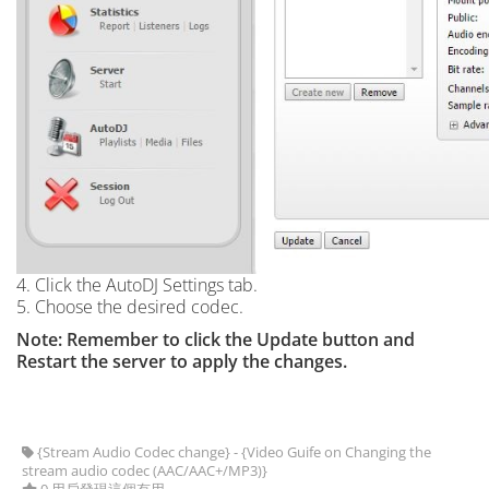
4. Click the AutoDJ Settings tab.
5. Choose the desired codec.
Note: Remember to click the Update button and
Restart the server to apply the changes.
{Stream Audio Codec change} - {Video Guife on Changing the
stream audio codec (AAC/AAC+/MP3)}