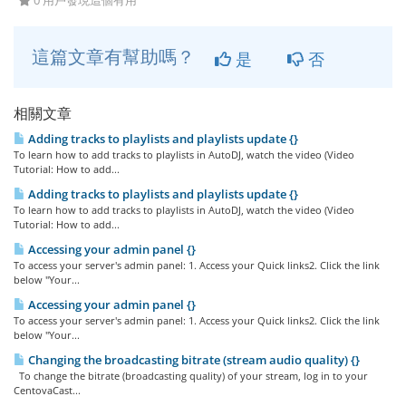
0 用戶發現這個有用
這篇文章有幫助嗎？
是
否
相關文章
Adding tracks to playlists and playlists update {}
To learn how to add tracks to playlists in AutoDJ, watch the video (Video
Tutorial: How to add...
Adding tracks to playlists and playlists update {}
To learn how to add tracks to playlists in AutoDJ, watch the video (Video
Tutorial: How to add...
Accessing your admin panel {}
To access your server's admin panel: 1. Access your Quick links2. Click the link
below "Your...
Accessing your admin panel {}
To access your server's admin panel: 1. Access your Quick links2. Click the link
below "Your...
Changing the broadcasting bitrate (stream audio quality) {}
To change the bitrate (broadcasting quality) of your stream, log in to your
CentovaCast...