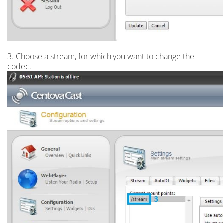
3. Choose a stream, for which you want to change the
codec.