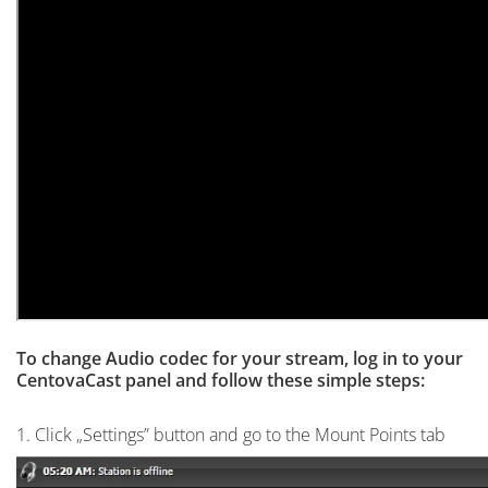
To change Audio codec for your stream, log in to your
CentovaCast panel and follow these simple steps:
1. Click „Settings” button and go to the Mount Points tab