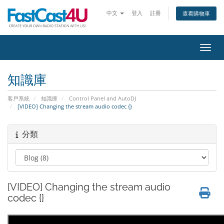
中文
登入
註冊
查看購物車
切換
知識庫
客戶系統
知識庫
Control Panel and AutoDJ
[VIDEO] Changing the stream audio codec {}
分類
[VIDEO] Changing the stream audio
codec {}