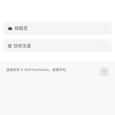
標籤雲
技術支援
版權所有 © 2026 FastCast4u。版權所有。