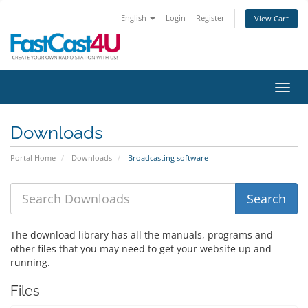
English
Login
Register
View Cart
Toggl
Downloads
Portal Home
Downloads
Broadcasting software
The download library has all the manuals, programs and
other files that you may need to get your website up and
running.
Files