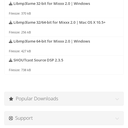
Libmp3lame 32-bit for Mixxx 2.0 | Windows
Filesize: 370 kB
Libmp3lame 32/64-bit for Mixxx 2.0 | Mac OS X 10.5+
Filesize: 256 kB
Libmp3lame 64-bit for Mixxx 2.0 | Windows
Filesize: 427 kB
SHOUTcast Source DSP 2.3.5
Filesize: 738 kB
Popular Downloads
Support