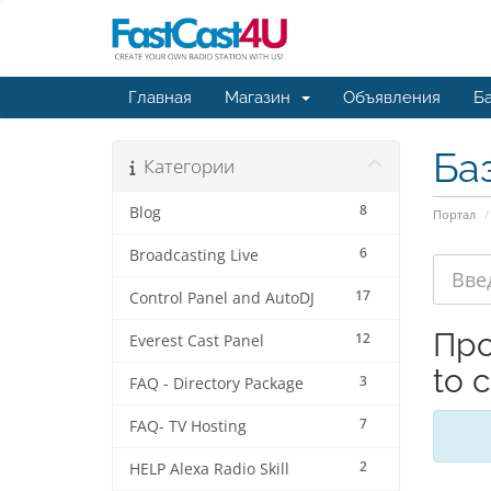
Главная
Магазин
Объявления
Ба
Ба
Категории
8
Blog
Портал
6
Broadcasting Live
17
Control Panel and AutoDJ
Про
12
Everest Cast Panel
to 
3
FAQ - Directory Package
7
FAQ- TV Hosting
2
HELP Alexa Radio Skill