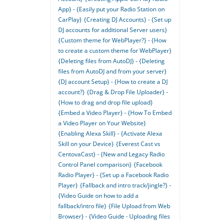
App} - {Easily put your Radio Station on
CarPlay}
{Creating DJ Accounts} - {Set up
DJ accounts for additional Server users}
{Custom theme for WebPlayer?} - {How
to create a custom theme for WebPlayer}
{Deleting files from AutoDJ} - {Deleting
files from AutoDJ and from your server}
{DJ account Setup} - {How to create a DJ
account?}
{Drag & Drop File Uploader} -
{How to drag and drop file upload}
{Embed a Video Player} - {How To Embed
a Video Player on Your Website}
{Enabling Alexa Skill} - {Activate Alexa
Skill on your Device}
{Everest Cast vs
CentovaCast} - {New and Legacy Radio
Control Panel comparison}
{Facebook
Radio Player} - {Set up a Facebook Radio
Player}
{Fallback and intro track/jingle?} -
{Video Guide on how to add a
fallback/intro file}
{File Upload from Web
Browser} - {Video Guide - Uploading files