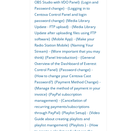
OBS Studio with VDO Panel}
{Login and
Password change} - {Logging in to
Centova Control Panel and login
password change}
{Media Library
Update - FTP upload} - {Media Library
Update after uploading files using FTP
software}
{Mobile App} - {Make your
Radio Station Mobile}
{Naming Your
Stream} - {More important that you may
think}
{Panel Introduction} - {General
Overview of the Dashboard of Everest
Control Panel}
{Password change} -
{How to change your Centova Cast
Password?}
{Payment Method Change} -
{Manage the method of payment in your
invoice}
{PayPal subscription
management} - {Cancellation of
recurring payments/subscriptions
through PayPal}
{Playlist Setup} - {Video
Guide about creating playlists and
playlist mangement}
{Playlists } - {How