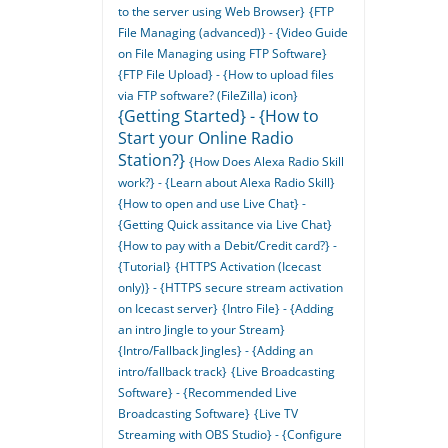
to the server using Web Browser}
{FTP
File Managing (advanced)} - {Video Guide
on File Managing using FTP Software}
{FTP File Upload} - {How to upload files
via FTP software? (FileZilla) icon}
{Getting Started} - {How to
Start your Online Radio
Station?}
{How Does Alexa Radio Skill
work?} - {Learn about Alexa Radio Skill}
{How to open and use Live Chat} -
{Getting Quick assitance via Live Chat}
{How to pay with a Debit/Credit card?} -
{Tutorial}
{HTTPS Activation (Icecast
only)} - {HTTPS secure stream activation
on Icecast server}
{Intro File} - {Adding
an intro Jingle to your Stream}
{Intro/Fallback Jingles} - {Adding an
intro/fallback track}
{Live Broadcasting
Software} - {Recommended Live
Broadcasting Software}
{Live TV
Streaming with OBS Studio} - {Configure