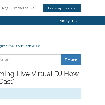
Вход
Регистрация
Просмотр корзины
Аккаунт
ure Virtual DJ with CentovaCast
ing Live Virtual DJ How
Cast'