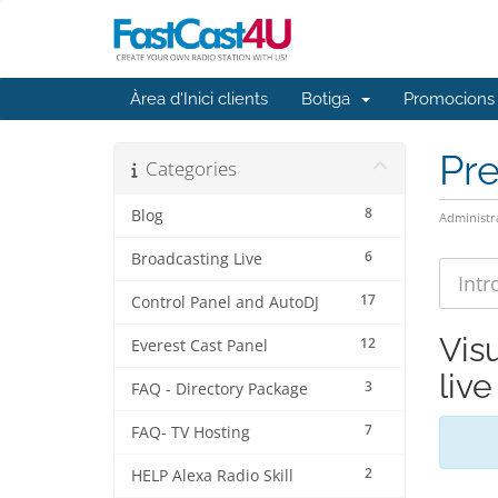
Àrea d'Inici clients
Botiga
Promocions
Pr
Categories
8
Blog
Administr
6
Broadcasting Live
17
Control Panel and AutoDJ
Vis
12
Everest Cast Panel
liv
3
FAQ - Directory Package
7
FAQ- TV Hosting
2
HELP Alexa Radio Skill