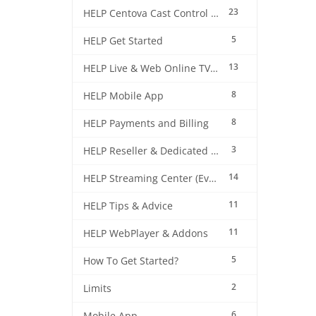
23
HELP Centova Cast Control Panel
5
HELP Get Started
13
HELP Live & Web Online TV Streaming
8
HELP Mobile App
8
HELP Payments and Billing
3
HELP Reseller & Dedicated Machines
14
HELP Streaming Center (EverestCast) Control Panel
11
HELP Tips & Advice
11
HELP WebPlayer & Addons
5
How To Get Started?
2
Limits
6