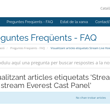
Catal
Preguntes Freqüents - FAQ
Estat de la xarxa
Contacti
eguntes Freqüents - FAQ
ació
Preguntes Freqüents - FAQ
Visualitzant articles etiquetats Stream Live How
ualitzant articles etiquetats 'Str
e stream Everest Cast Panel'
No s'han trobar articles