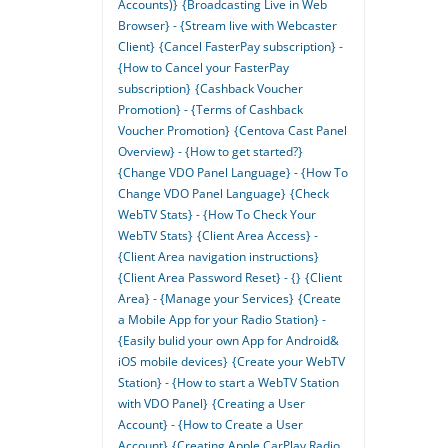
Accounts)}
{Broadcasting Live in Web
Browser} - {Stream live with Webcaster
Client}
{Cancel FasterPay subscription} -
{How to Cancel your FasterPay
subscription}
{Cashback Voucher
Promotion} - {Terms of Cashback
Voucher Promotion}
{Centova Cast Panel
Overview} - {How to get started?}
{Change VDO Panel Language} - {How To
Change VDO Panel Language}
{Check
WebTV Stats} - {How To Check Your
WebTV Stats}
{Client Area Access} -
{Client Area navigation instructions}
{Client Area Password Reset} - {}
{Client
Area} - {Manage your Services}
{Create
a Mobile App for your Radio Station} -
{Easily bulid your own App for Android&
iOS mobile devices}
{Create your WebTV
Station} - {How to start a WebTV Station
with VDO Panel}
{Creating a User
Account} - {How to Create a User
Account}
{Creating Apple CarPlay Radio