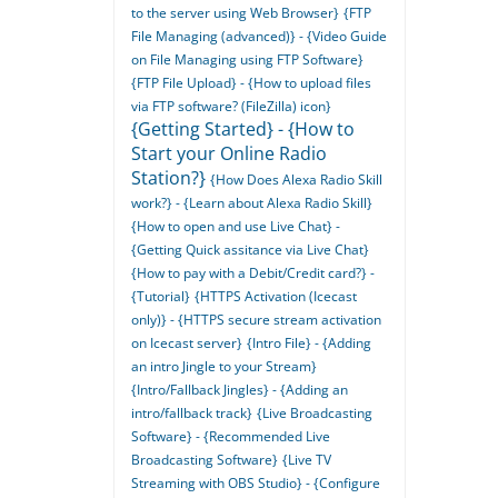
to the server using Web Browser}
{FTP
File Managing (advanced)} - {Video Guide
on File Managing using FTP Software}
{FTP File Upload} - {How to upload files
via FTP software? (FileZilla) icon}
{Getting Started} - {How to
Start your Online Radio
Station?}
{How Does Alexa Radio Skill
work?} - {Learn about Alexa Radio Skill}
{How to open and use Live Chat} -
{Getting Quick assitance via Live Chat}
{How to pay with a Debit/Credit card?} -
{Tutorial}
{HTTPS Activation (Icecast
only)} - {HTTPS secure stream activation
on Icecast server}
{Intro File} - {Adding
an intro Jingle to your Stream}
{Intro/Fallback Jingles} - {Adding an
intro/fallback track}
{Live Broadcasting
Software} - {Recommended Live
Broadcasting Software}
{Live TV
Streaming with OBS Studio} - {Configure