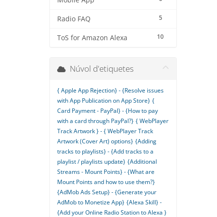
Mobile App
5
Radio FAQ
10
ToS for Amazon Alexa
Núvol d'etiquetes
{ Apple App Rejection} - {Resolve issues
with App Publication on App Store}
{
Card Payment - PayPal} - {How to pay
with a card through PayPal?}
{ WebPlayer
Track Artwork } - { WebPlayer Track
Artwork (Cover Art) options}
{Adding
tracks to playlists} - {Add tracks to a
playlist / playlists update}
{Additional
Streams - Mount Points} - {What are
Mount Points and how to use them?}
{AdMob Ads Setup} - {Generate your
AdMob to Monetize App}
{Alexa Skill} -
{Add your Online Radio Station to Alexa }