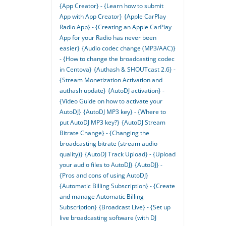
{App Creator} - {Learn how to submit
App with App Creator}
{Apple CarPlay
Radio App} - {Creating an Apple CarPlay
App for your Radio has never been
easier}
{Audio codec change (MP3/AAC)}
- {How to change the broadcasting codec
in Centova}
{Authash & SHOUTcast 2.6} -
{Stream Monetization Activation and
authash update}
{AutoDJ activation} -
{Video Guide on how to activate your
AutoDJ}
{AutoDJ MP3 key} - {Where to
put AutoDJ MP3 key?}
{AutoDJ Stream
Bitrate Change} - {Changing the
broadcasting bitrate (stream audio
quality)}
{AutoDJ Track Upload} - {Upload
your audio files to AutoDJ}
{AutoDJ} -
{Pros and cons of using AutoDJ}
{Automatic Billing Subscription} - {Create
and manage Automatic Billing
Subscription}
{Broadcast Live} - {Set up
live broadcasting software (with DJ