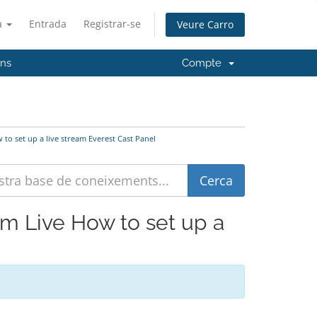
à
Entrada
Registrar-se
Veure Carro
'ns
Compte
 to set up a live stream Everest Cast Panel
eam Live How to set up a