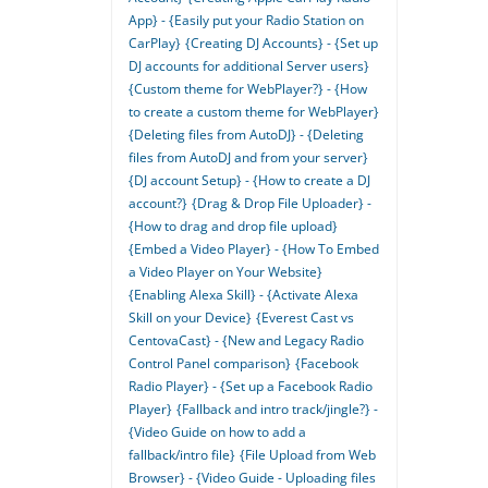
App} - {Easily put your Radio Station on
CarPlay}
{Creating DJ Accounts} - {Set up
DJ accounts for additional Server users}
{Custom theme for WebPlayer?} - {How
to create a custom theme for WebPlayer}
{Deleting files from AutoDJ} - {Deleting
files from AutoDJ and from your server}
{DJ account Setup} - {How to create a DJ
account?}
{Drag & Drop File Uploader} -
{How to drag and drop file upload}
{Embed a Video Player} - {How To Embed
a Video Player on Your Website}
{Enabling Alexa Skill} - {Activate Alexa
Skill on your Device}
{Everest Cast vs
CentovaCast} - {New and Legacy Radio
Control Panel comparison}
{Facebook
Radio Player} - {Set up a Facebook Radio
Player}
{Fallback and intro track/jingle?} -
{Video Guide on how to add a
fallback/intro file}
{File Upload from Web
Browser} - {Video Guide - Uploading files