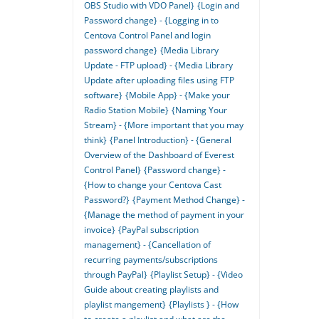
OBS Studio with VDO Panel}
{Login and
Password change} - {Logging in to
Centova Control Panel and login
password change}
{Media Library
Update - FTP upload} - {Media Library
Update after uploading files using FTP
software}
{Mobile App} - {Make your
Radio Station Mobile}
{Naming Your
Stream} - {More important that you may
think}
{Panel Introduction} - {General
Overview of the Dashboard of Everest
Control Panel}
{Password change} -
{How to change your Centova Cast
Password?}
{Payment Method Change} -
{Manage the method of payment in your
invoice}
{PayPal subscription
management} - {Cancellation of
recurring payments/subscriptions
through PayPal}
{Playlist Setup} - {Video
Guide about creating playlists and
playlist mangement}
{Playlists } - {How