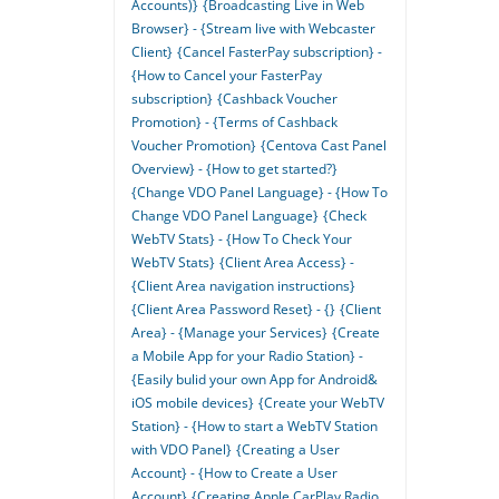
Accounts)}
{Broadcasting Live in Web
Browser} - {Stream live with Webcaster
Client}
{Cancel FasterPay subscription} -
{How to Cancel your FasterPay
subscription}
{Cashback Voucher
Promotion} - {Terms of Cashback
Voucher Promotion}
{Centova Cast Panel
Overview} - {How to get started?}
{Change VDO Panel Language} - {How To
Change VDO Panel Language}
{Check
WebTV Stats} - {How To Check Your
WebTV Stats}
{Client Area Access} -
{Client Area navigation instructions}
{Client Area Password Reset} - {}
{Client
Area} - {Manage your Services}
{Create
a Mobile App for your Radio Station} -
{Easily bulid your own App for Android&
iOS mobile devices}
{Create your WebTV
Station} - {How to start a WebTV Station
with VDO Panel}
{Creating a User
Account} - {How to Create a User
Account}
{Creating Apple CarPlay Radio