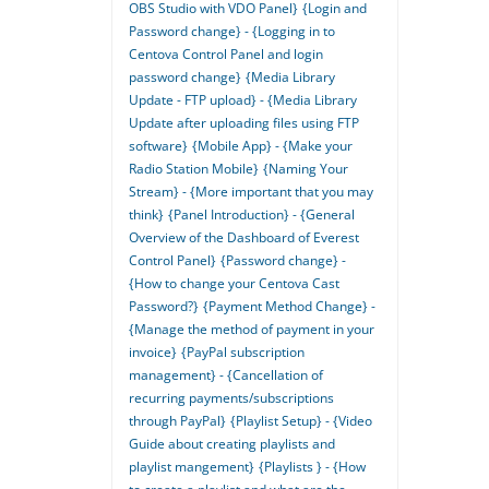
OBS Studio with VDO Panel}
{Login and
Password change} - {Logging in to
Centova Control Panel and login
password change}
{Media Library
Update - FTP upload} - {Media Library
Update after uploading files using FTP
software}
{Mobile App} - {Make your
Radio Station Mobile}
{Naming Your
Stream} - {More important that you may
think}
{Panel Introduction} - {General
Overview of the Dashboard of Everest
Control Panel}
{Password change} -
{How to change your Centova Cast
Password?}
{Payment Method Change} -
{Manage the method of payment in your
invoice}
{PayPal subscription
management} - {Cancellation of
recurring payments/subscriptions
through PayPal}
{Playlist Setup} - {Video
Guide about creating playlists and
playlist mangement}
{Playlists } - {How