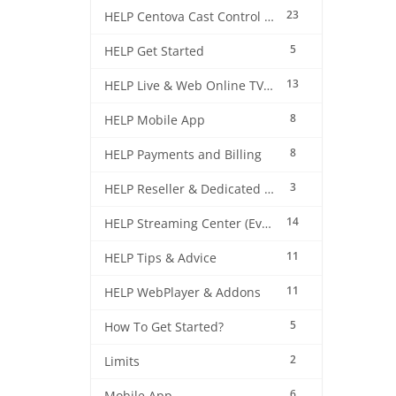
23
HELP Centova Cast Control Panel
5
HELP Get Started
13
HELP Live & Web Online TV Streaming
8
HELP Mobile App
8
HELP Payments and Billing
3
HELP Reseller & Dedicated Machines
14
HELP Streaming Center (EverestCast) Control Panel
11
HELP Tips & Advice
11
HELP WebPlayer & Addons
5
How To Get Started?
2
Limits
6