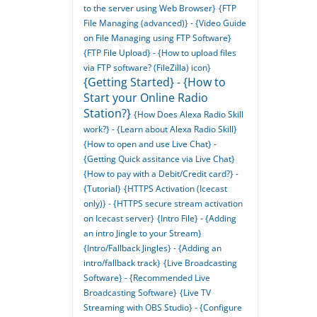
to the server using Web Browser}
{FTP
File Managing (advanced)} - {Video Guide
on File Managing using FTP Software}
{FTP File Upload} - {How to upload files
via FTP software? (FileZilla) icon}
{Getting Started} - {How to
Start your Online Radio
Station?}
{How Does Alexa Radio Skill
work?} - {Learn about Alexa Radio Skill}
{How to open and use Live Chat} -
{Getting Quick assitance via Live Chat}
{How to pay with a Debit/Credit card?} -
{Tutorial}
{HTTPS Activation (Icecast
only)} - {HTTPS secure stream activation
on Icecast server}
{Intro File} - {Adding
an intro Jingle to your Stream}
{Intro/Fallback Jingles} - {Adding an
intro/fallback track}
{Live Broadcasting
Software} - {Recommended Live
Broadcasting Software}
{Live TV
Streaming with OBS Studio} - {Configure