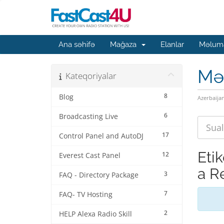
Ana səhifə
Mağaza
Elanlar
Məluma
Mə
Kateqoriyalar
8
Blog
Azerbaija
6
Broadcasting Live
17
Control Panel and AutoDJ
Eti
12
Everest Cast Panel
a R
3
FAQ - Directory Package
7
FAQ- TV Hosting
2
HELP Alexa Radio Skill