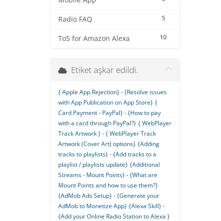
Mobile App
5
Radio FAQ
10
ToS for Amazon Alexa
Etiket aşkar edildi.
{ Apple App Rejection} - {Resolve issues
with App Publication on App Store}
{
Card Payment - PayPal} - {How to pay
with a card through PayPal?}
{ WebPlayer
Track Artwork } - { WebPlayer Track
Artwork (Cover Art) options}
{Adding
tracks to playlists} - {Add tracks to a
playlist / playlists update}
{Additional
Streams - Mount Points} - {What are
Mount Points and how to use them?}
{AdMob Ads Setup} - {Generate your
AdMob to Monetize App}
{Alexa Skill} -
{Add your Online Radio Station to Alexa }