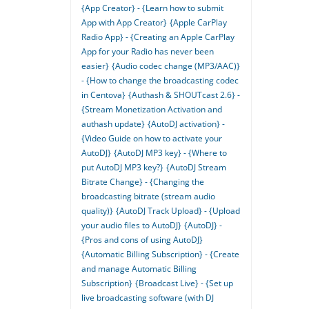
{App Creator} - {Learn how to submit
App with App Creator}
{Apple CarPlay
Radio App} - {Creating an Apple CarPlay
App for your Radio has never been
easier}
{Audio codec change (MP3/AAC)}
- {How to change the broadcasting codec
in Centova}
{Authash & SHOUTcast 2.6} -
{Stream Monetization Activation and
authash update}
{AutoDJ activation} -
{Video Guide on how to activate your
AutoDJ}
{AutoDJ MP3 key} - {Where to
put AutoDJ MP3 key?}
{AutoDJ Stream
Bitrate Change} - {Changing the
broadcasting bitrate (stream audio
quality)}
{AutoDJ Track Upload} - {Upload
your audio files to AutoDJ}
{AutoDJ} -
{Pros and cons of using AutoDJ}
{Automatic Billing Subscription} - {Create
and manage Automatic Billing
Subscription}
{Broadcast Live} - {Set up
live broadcasting software (with DJ