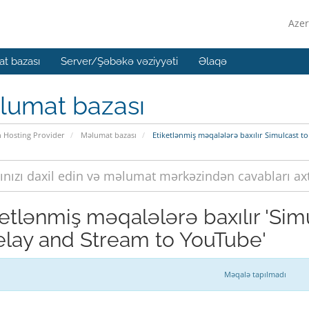
Azer
t bazası
Server/Şəbəkə vəziyyəti
Əlaqə
lumat bazası
n Hosting Provider
Məlumat bazası
Etiketlənmiş məqalələrə baxılır Simulcast 
ketlənmiş məqalələrə baxılır 'Si
elay and Stream to YouTube'
Məqalə tapılmadı