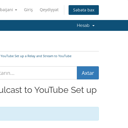
baijani
Giriş
Qeydiyyat
Səbətə bax
Hesab
to YouTube Set up a Relay and Stream to YouTube
mulcast to YouTube Set up