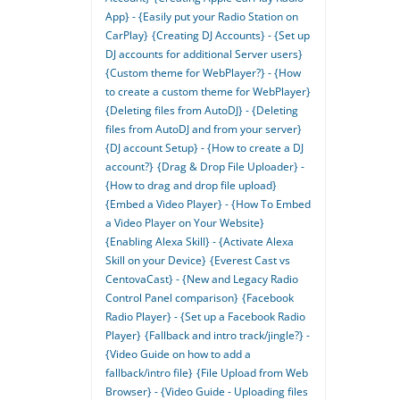
App} - {Easily put your Radio Station on
CarPlay}
{Creating DJ Accounts} - {Set up
DJ accounts for additional Server users}
{Custom theme for WebPlayer?} - {How
to create a custom theme for WebPlayer}
{Deleting files from AutoDJ} - {Deleting
files from AutoDJ and from your server}
{DJ account Setup} - {How to create a DJ
account?}
{Drag & Drop File Uploader} -
{How to drag and drop file upload}
{Embed a Video Player} - {How To Embed
a Video Player on Your Website}
{Enabling Alexa Skill} - {Activate Alexa
Skill on your Device}
{Everest Cast vs
CentovaCast} - {New and Legacy Radio
Control Panel comparison}
{Facebook
Radio Player} - {Set up a Facebook Radio
Player}
{Fallback and intro track/jingle?} -
{Video Guide on how to add a
fallback/intro file}
{File Upload from Web
Browser} - {Video Guide - Uploading files