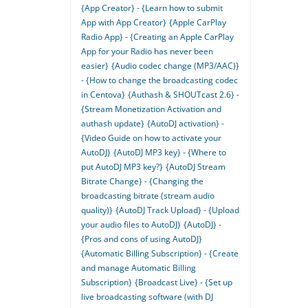
{App Creator} - {Learn how to submit
App with App Creator}
{Apple CarPlay
Radio App} - {Creating an Apple CarPlay
App for your Radio has never been
easier}
{Audio codec change (MP3/AAC)}
- {How to change the broadcasting codec
in Centova}
{Authash & SHOUTcast 2.6} -
{Stream Monetization Activation and
authash update}
{AutoDJ activation} -
{Video Guide on how to activate your
AutoDJ}
{AutoDJ MP3 key} - {Where to
put AutoDJ MP3 key?}
{AutoDJ Stream
Bitrate Change} - {Changing the
broadcasting bitrate (stream audio
quality)}
{AutoDJ Track Upload} - {Upload
your audio files to AutoDJ}
{AutoDJ} -
{Pros and cons of using AutoDJ}
{Automatic Billing Subscription} - {Create
and manage Automatic Billing
Subscription}
{Broadcast Live} - {Set up
live broadcasting software (with DJ