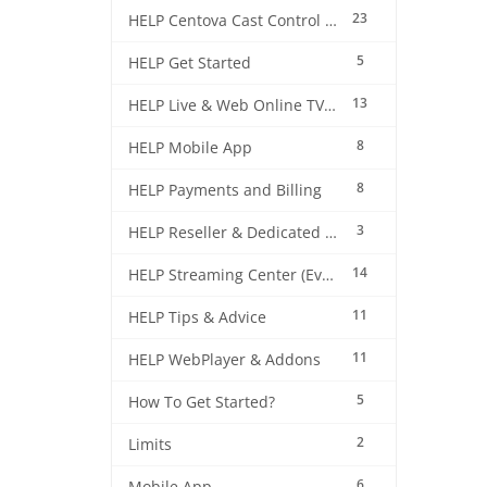
23
HELP Centova Cast Control Panel
5
HELP Get Started
13
HELP Live & Web Online TV Streaming
8
HELP Mobile App
8
HELP Payments and Billing
3
HELP Reseller & Dedicated Machines
14
HELP Streaming Center (EverestCast) Control Panel
11
HELP Tips & Advice
11
HELP WebPlayer & Addons
5
How To Get Started?
2
Limits
6