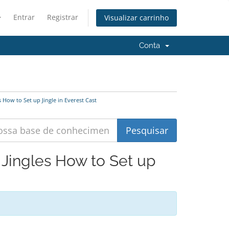
Entrar
Registrar
Visualizar carrinho
Conta
 How to Set up Jingle in Everest Cast
 Jingles How to Set up