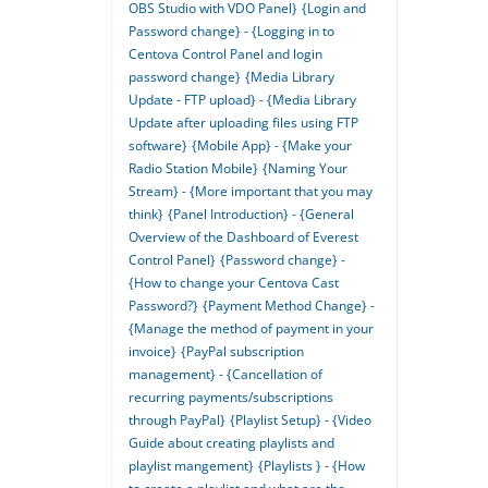
OBS Studio with VDO Panel}
{Login and
Password change} - {Logging in to
Centova Control Panel and login
password change}
{Media Library
Update - FTP upload} - {Media Library
Update after uploading files using FTP
software}
{Mobile App} - {Make your
Radio Station Mobile}
{Naming Your
Stream} - {More important that you may
think}
{Panel Introduction} - {General
Overview of the Dashboard of Everest
Control Panel}
{Password change} -
{How to change your Centova Cast
Password?}
{Payment Method Change} -
{Manage the method of payment in your
invoice}
{PayPal subscription
management} - {Cancellation of
recurring payments/subscriptions
through PayPal}
{Playlist Setup} - {Video
Guide about creating playlists and
playlist mangement}
{Playlists } - {How