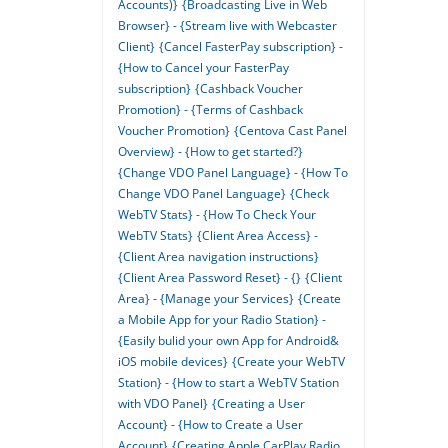
Accounts)}
{Broadcasting Live in Web
Browser} - {Stream live with Webcaster
Client}
{Cancel FasterPay subscription} -
{How to Cancel your FasterPay
subscription}
{Cashback Voucher
Promotion} - {Terms of Cashback
Voucher Promotion}
{Centova Cast Panel
Overview} - {How to get started?}
{Change VDO Panel Language} - {How To
Change VDO Panel Language}
{Check
WebTV Stats} - {How To Check Your
WebTV Stats}
{Client Area Access} -
{Client Area navigation instructions}
{Client Area Password Reset} - {}
{Client
Area} - {Manage your Services}
{Create
a Mobile App for your Radio Station} -
{Easily bulid your own App for Android&
iOS mobile devices}
{Create your WebTV
Station} - {How to start a WebTV Station
with VDO Panel}
{Creating a User
Account} - {How to Create a User
Account}
{Creating Apple CarPlay Radio