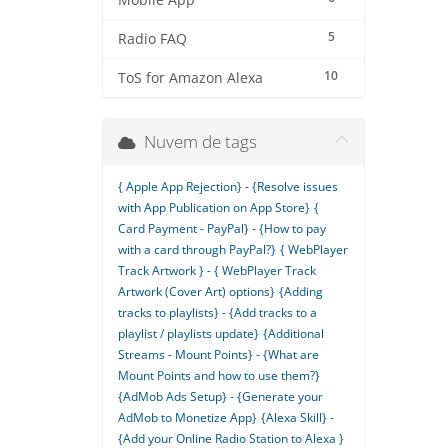
Mobile App
5
Radio FAQ
10
ToS for Amazon Alexa
Nuvem de tags
{ Apple App Rejection} - {Resolve issues
with App Publication on App Store}
{
Card Payment - PayPal} - {How to pay
with a card through PayPal?}
{ WebPlayer
Track Artwork } - { WebPlayer Track
Artwork (Cover Art) options}
{Adding
tracks to playlists} - {Add tracks to a
playlist / playlists update}
{Additional
Streams - Mount Points} - {What are
Mount Points and how to use them?}
{AdMob Ads Setup} - {Generate your
AdMob to Monetize App}
{Alexa Skill} -
{Add your Online Radio Station to Alexa }