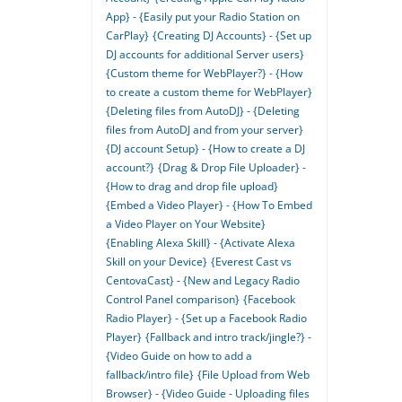
App} - {Easily put your Radio Station on
CarPlay}
{Creating DJ Accounts} - {Set up
DJ accounts for additional Server users}
{Custom theme for WebPlayer?} - {How
to create a custom theme for WebPlayer}
{Deleting files from AutoDJ} - {Deleting
files from AutoDJ and from your server}
{DJ account Setup} - {How to create a DJ
account?}
{Drag & Drop File Uploader} -
{How to drag and drop file upload}
{Embed a Video Player} - {How To Embed
a Video Player on Your Website}
{Enabling Alexa Skill} - {Activate Alexa
Skill on your Device}
{Everest Cast vs
CentovaCast} - {New and Legacy Radio
Control Panel comparison}
{Facebook
Radio Player} - {Set up a Facebook Radio
Player}
{Fallback and intro track/jingle?} -
{Video Guide on how to add a
fallback/intro file}
{File Upload from Web
Browser} - {Video Guide - Uploading files