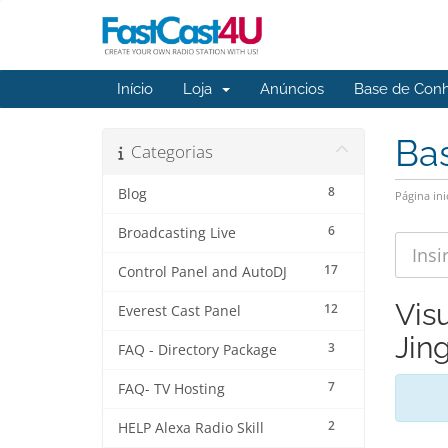
Início
Loja
Anúncios
Base de Con
Ba
Categorias
8
Blog
Página ini
6
Broadcasting Live
17
Control Panel and AutoDJ
Vis
12
Everest Cast Panel
Jing
3
FAQ - Directory Package
7
FAQ- TV Hosting
2
HELP Alexa Radio Skill