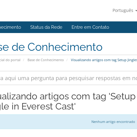
Português
hecimento
Status da Rede
Entre em Contato
se de Conhecimento
cial do portal
Base de Conhecimento
Visualizando artigos com tag Setup Jingles
ualizando artigos com tag 'Setup
le in Everest Cast'
Nenhum artigo encontrado