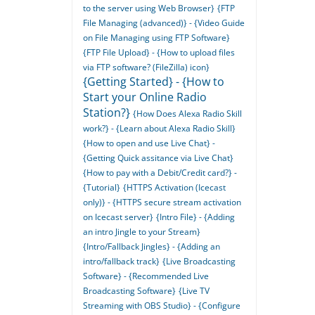
to the server using Web Browser}
{FTP
File Managing (advanced)} - {Video Guide
on File Managing using FTP Software}
{FTP File Upload} - {How to upload files
via FTP software? (FileZilla) icon}
{Getting Started} - {How to
Start your Online Radio
Station?}
{How Does Alexa Radio Skill
work?} - {Learn about Alexa Radio Skill}
{How to open and use Live Chat} -
{Getting Quick assitance via Live Chat}
{How to pay with a Debit/Credit card?} -
{Tutorial}
{HTTPS Activation (Icecast
only)} - {HTTPS secure stream activation
on Icecast server}
{Intro File} - {Adding
an intro Jingle to your Stream}
{Intro/Fallback Jingles} - {Adding an
intro/fallback track}
{Live Broadcasting
Software} - {Recommended Live
Broadcasting Software}
{Live TV
Streaming with OBS Studio} - {Configure