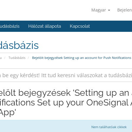
Magyar
Bejelen
udásbázis
Hálózat állapota
Kapcsolat
dásbázis
u
Tudásbázis
Bejelölt bejegyzések Setting up an account for Push Notification
elölt bejegyzések 'Setting up an
ifications Set up your OneSignal
 App'
Nem találhatóak cikkek