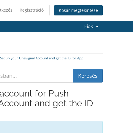
tkezés
Regisztráció
Kosár megtekintése
Fiók
s Set up your OneSignal Account and get the ID for App
 account for Push
 Account and get the ID