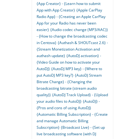
{App Creator} - {Learn how to submit
App with App Creator}
{Apple CarPlay
Radio App} - {Creating an Apple CarPlay
App for your Radio has never been
easier}
{Audio codec change (MP3/AAC)}
- {How to change the broadcasting codec
in Centova}
{Authash & SHOUTcast 2.6} -
{Stream Monetization Activation and
authash update}
{AutoDJ activation} -
{Video Guide on how to activate your
AutoDJ}
{AutoDJ MP3 key} - {Where to
put AutoDJ MP3 key?}
{AutoDJ Stream
Bitrate Change} - {Changing the
broadcasting bitrate (stream audio
quality)}
{AutoDJ Track Upload} - {Upload
your audio files to AutoDJ}
{AutoDJ} -
{Pros and cons of using AutoDJ}
{Automatic Billing Subscription} - {Create
and manage Automatic Billing
Subscription}
{Broadcast Live} - {Set up
live broadcasting software (with DJ