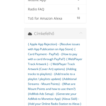
Mobile App
5
Radio FAQ
10
ToS for Amazon Alexa
Címkefelhő
{ Apple App Rejection} - {Resolve issues
with App Publication on App Store}
{
Card Payment - PayPal} - {How to pay
with a card through PayPal?}
{ WebPlayer
Track Artwork } - { WebPlayer Track
Artwork (Cover Art) options}
{Adding
tracks to playlists} - {Add tracks to a
playlist / playlists update}
{Additional
Streams - Mount Points} - {What are
Mount Points and how to use them?}
{AdMob Ads Setup} - {Generate your
AdMob to Monetize App}
{Alexa Skill} -
{Add your Online Radio Station to Alexa }