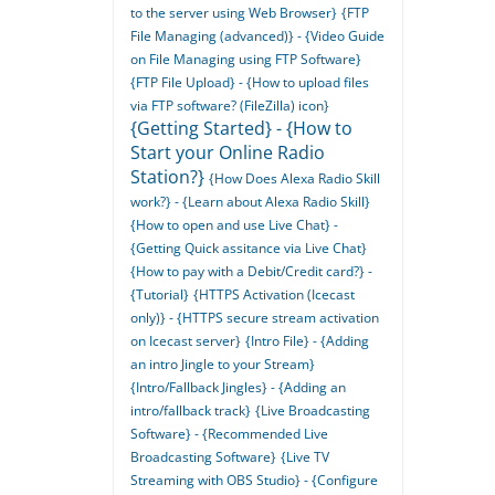
to the server using Web Browser}
{FTP
File Managing (advanced)} - {Video Guide
on File Managing using FTP Software}
{FTP File Upload} - {How to upload files
via FTP software? (FileZilla) icon}
{Getting Started} - {How to
Start your Online Radio
Station?}
{How Does Alexa Radio Skill
work?} - {Learn about Alexa Radio Skill}
{How to open and use Live Chat} -
{Getting Quick assitance via Live Chat}
{How to pay with a Debit/Credit card?} -
{Tutorial}
{HTTPS Activation (Icecast
only)} - {HTTPS secure stream activation
on Icecast server}
{Intro File} - {Adding
an intro Jingle to your Stream}
{Intro/Fallback Jingles} - {Adding an
intro/fallback track}
{Live Broadcasting
Software} - {Recommended Live
Broadcasting Software}
{Live TV
Streaming with OBS Studio} - {Configure