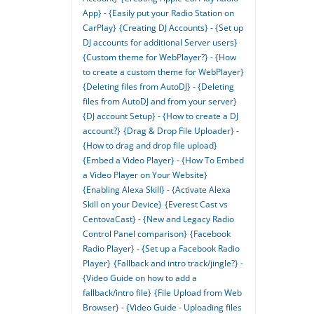
App} - {Easily put your Radio Station on
CarPlay}
{Creating DJ Accounts} - {Set up
DJ accounts for additional Server users}
{Custom theme for WebPlayer?} - {How
to create a custom theme for WebPlayer}
{Deleting files from AutoDJ} - {Deleting
files from AutoDJ and from your server}
{DJ account Setup} - {How to create a DJ
account?}
{Drag & Drop File Uploader} -
{How to drag and drop file upload}
{Embed a Video Player} - {How To Embed
a Video Player on Your Website}
{Enabling Alexa Skill} - {Activate Alexa
Skill on your Device}
{Everest Cast vs
CentovaCast} - {New and Legacy Radio
Control Panel comparison}
{Facebook
Radio Player} - {Set up a Facebook Radio
Player}
{Fallback and intro track/jingle?} -
{Video Guide on how to add a
fallback/intro file}
{File Upload from Web
Browser} - {Video Guide - Uploading files