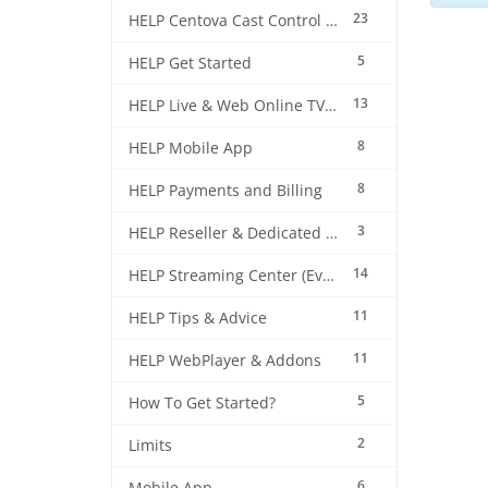
23
HELP Centova Cast Control Panel
5
HELP Get Started
13
HELP Live & Web Online TV Streaming
8
HELP Mobile App
8
HELP Payments and Billing
3
HELP Reseller & Dedicated Machines
14
HELP Streaming Center (EverestCast) Control Panel
11
HELP Tips & Advice
11
HELP WebPlayer & Addons
5
How To Get Started?
2
Limits
6