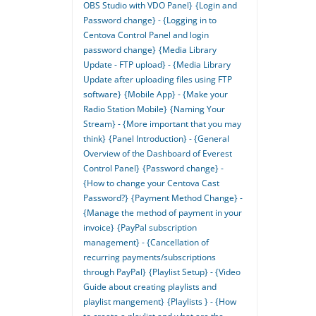
OBS Studio with VDO Panel}
{Login and
Password change} - {Logging in to
Centova Control Panel and login
password change}
{Media Library
Update - FTP upload} - {Media Library
Update after uploading files using FTP
software}
{Mobile App} - {Make your
Radio Station Mobile}
{Naming Your
Stream} - {More important that you may
think}
{Panel Introduction} - {General
Overview of the Dashboard of Everest
Control Panel}
{Password change} -
{How to change your Centova Cast
Password?}
{Payment Method Change} -
{Manage the method of payment in your
invoice}
{PayPal subscription
management} - {Cancellation of
recurring payments/subscriptions
through PayPal}
{Playlist Setup} - {Video
Guide about creating playlists and
playlist mangement}
{Playlists } - {How