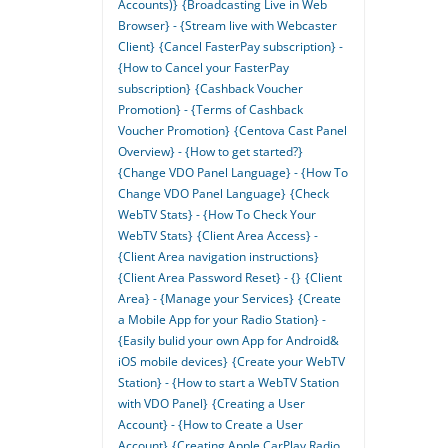
Accounts)}
{Broadcasting Live in Web
Browser} - {Stream live with Webcaster
Client}
{Cancel FasterPay subscription} -
{How to Cancel your FasterPay
subscription}
{Cashback Voucher
Promotion} - {Terms of Cashback
Voucher Promotion}
{Centova Cast Panel
Overview} - {How to get started?}
{Change VDO Panel Language} - {How To
Change VDO Panel Language}
{Check
WebTV Stats} - {How To Check Your
WebTV Stats}
{Client Area Access} -
{Client Area navigation instructions}
{Client Area Password Reset} - {}
{Client
Area} - {Manage your Services}
{Create
a Mobile App for your Radio Station} -
{Easily bulid your own App for Android&
iOS mobile devices}
{Create your WebTV
Station} - {How to start a WebTV Station
with VDO Panel}
{Creating a User
Account} - {How to Create a User
Account}
{Creating Apple CarPlay Radio