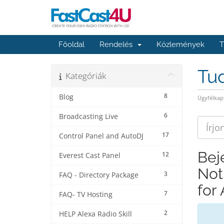
Főoldal
Rendelés
Közlemények
T
Tu
Kategóriák
8
Blog
Ügyfélkap
6
Broadcasting Live
17
Control Panel and AutoDJ
Bej
12
Everest Cast Panel
Not
3
FAQ - Directory Package
for
7
FAQ- TV Hosting
2
HELP Alexa Radio Skill