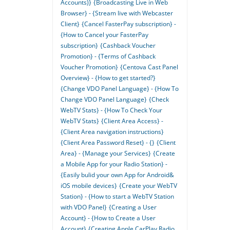
Accounts)}
{Broadcasting Live in Web
Browser} - {Stream live with Webcaster
Client}
{Cancel FasterPay subscription} -
{How to Cancel your FasterPay
subscription}
{Cashback Voucher
Promotion} - {Terms of Cashback
Voucher Promotion}
{Centova Cast Panel
Overview} - {How to get started?}
{Change VDO Panel Language} - {How To
Change VDO Panel Language}
{Check
WebTV Stats} - {How To Check Your
WebTV Stats}
{Client Area Access} -
{Client Area navigation instructions}
{Client Area Password Reset} - {}
{Client
Area} - {Manage your Services}
{Create
a Mobile App for your Radio Station} -
{Easily bulid your own App for Android&
iOS mobile devices}
{Create your WebTV
Station} - {How to start a WebTV Station
with VDO Panel}
{Creating a User
Account} - {How to Create a User
Account}
{Creating Apple CarPlay Radio