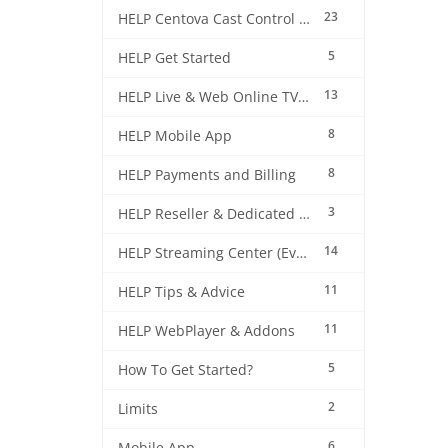
23
HELP Centova Cast Control Panel
5
HELP Get Started
13
HELP Live & Web Online TV Streaming
8
HELP Mobile App
8
HELP Payments and Billing
3
HELP Reseller & Dedicated Machines
14
HELP Streaming Center (EverestCast) Control Panel
11
HELP Tips & Advice
11
HELP WebPlayer & Addons
5
How To Get Started?
2
Limits
6