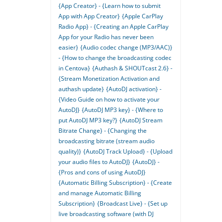
{App Creator} - {Learn how to submit
App with App Creator}
{Apple CarPlay
Radio App} - {Creating an Apple CarPlay
App for your Radio has never been
easier}
{Audio codec change (MP3/AAC)}
- {How to change the broadcasting codec
in Centova}
{Authash & SHOUTcast 2.6} -
{Stream Monetization Activation and
authash update}
{AutoDJ activation} -
{Video Guide on how to activate your
AutoDJ}
{AutoDJ MP3 key} - {Where to
put AutoDJ MP3 key?}
{AutoDJ Stream
Bitrate Change} - {Changing the
broadcasting bitrate (stream audio
quality)}
{AutoDJ Track Upload} - {Upload
your audio files to AutoDJ}
{AutoDJ} -
{Pros and cons of using AutoDJ}
{Automatic Billing Subscription} - {Create
and manage Automatic Billing
Subscription}
{Broadcast Live} - {Set up
live broadcasting software (with DJ