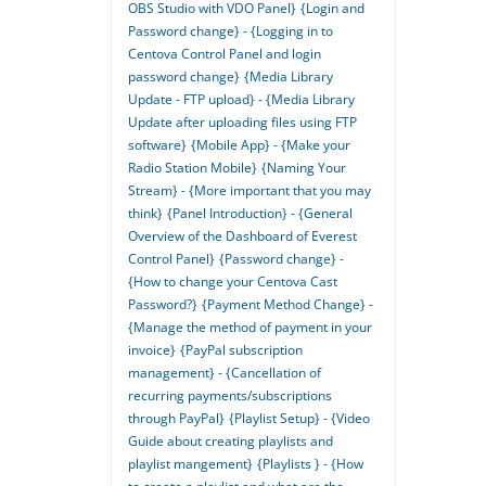
OBS Studio with VDO Panel}
{Login and
Password change} - {Logging in to
Centova Control Panel and login
password change}
{Media Library
Update - FTP upload} - {Media Library
Update after uploading files using FTP
software}
{Mobile App} - {Make your
Radio Station Mobile}
{Naming Your
Stream} - {More important that you may
think}
{Panel Introduction} - {General
Overview of the Dashboard of Everest
Control Panel}
{Password change} -
{How to change your Centova Cast
Password?}
{Payment Method Change} -
{Manage the method of payment in your
invoice}
{PayPal subscription
management} - {Cancellation of
recurring payments/subscriptions
through PayPal}
{Playlist Setup} - {Video
Guide about creating playlists and
playlist mangement}
{Playlists } - {How