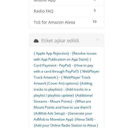
Mobile App
5
Radio FAQ
10
ToS for Amazon Alexa
Etiket aşkar edildi.
{ Apple App Rejection} - {Resolve issues
with App Publication on App Store}
{
Card Payment - PayPal} - {How to pay
with a card through PayPal?}
{ WebPlayer
Track Artwork } - { WebPlayer Track
Artwork (Cover Art) options}
{Adding
tracks to playlists} - {Add tracks to a
playlist / playlists update}
{Additional
Streams - Mount Points} - {What are
Mount Points and how to use them?}
{AdMob Ads Setup} - {Generate your
AdMob to Monetize App}
{Alexa Skill} -
{Add your Online Radio Station to Alexa }