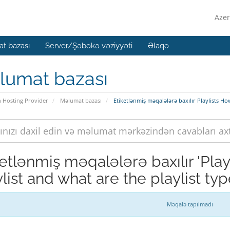
Azer
t bazası
Server/Şəbəkə vəziyyəti
Əlaqə
lumat bazası
n Hosting Provider
Məlumat bazası
Etiketlənmiş məqalələrə baxılır Playlists How
ketlənmiş məqalələrə baxılır 'Play
list and what are the playlist typ
Məqalə tapılmadı