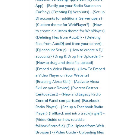
App} - {Easily put your Radio Station on
CarPlay}
{Creating DJ Accounts} - {Set up
DJ accounts for additional Server users}
{Custom theme for WebPlayer?} - {How
to create a custom theme for WebPlayer}
{Deleting files from AutoDJ} - {Deleting
files from AutoDJ and from your server}
{DJ account Setup} - {How to create a DJ
account?}
{Drag & Drop File Uploader} -
{How to drag and drop file upload}
{Embed a Video Player} - {How To Embed
a Video Player on Your Website}
{Enabling Alexa Skill} - {Activate Alexa
Skill on your Device}
{Everest Cast vs
CentovaCast} - {New and Legacy Radio
Control Panel comparison}
{Facebook
Radio Player} - {Set up a Facebook Radio
Player}
{Fallback and intro track/jingle?} -
{Video Guide on how to add a
fallback/intro file}
{File Upload from Web
Browser} - {Video Guide - Uploading files