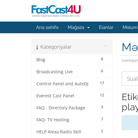
Ana səhifə
Mağaza
Elanlar
Məluma
Mə
Kateqoriyalar
8
Blog
Azerbaija
6
Broadcasting Live
17
Control Panel and AutoDJ
Eti
12
Everest Cast Panel
play
3
FAQ - Directory Package
7
FAQ- TV Hosting
2
HELP Alexa Radio Skill