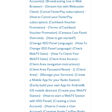
Accounts)}
{Broadcasting Live in Web
Browser} - {Stream live with Webcaster
Client}
{Cancel FasterPay subscription} -
{How to Cancel your FasterPay
subscription}
{Cashback Voucher
Promotion} - {Terms of Cashback
Voucher Promotion}
{Centova Cast Panel
Overview} - {How to get started?}
{Change VDO Panel Language} - {How To
Change VDO Panel Language}
{Check
WebTV Stats} - {How To Check Your
WebTV Stats}
{Client Area Access} -
{Client Area navigation instructions}
{Client Area Password Reset} - {}
{Client
Area} - {Manage your Services}
{Create
a Mobile App for your Radio Station} -
{Easily bulid your own App for Android&
iOS mobile devices}
{Create your WebTV
Station} - {How to start a WebTV Station
with VDO Panel}
{Creating a User
Account} - {How to Create a User
Account}
{Creating Apple CarPlay Radio