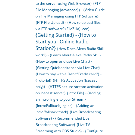
to the server using Web Browser}
{FTP
File Managing (advanced)} - {Video Guide
on File Managing using FTP Software}
{FTP File Upload} - {How to upload files
via FTP software? (FileZilla) icon}
{Getting Started} - {How to
Start your Online Radio
Station?}
{How Does Alexa Radio Skill
work?} - {Learn about Alexa Radio Skill}
{How to open and use Live Chat} -
{Getting Quick assitance via Live Chat}
{How to pay with a Debit/Credit card?} -
{Tutorial}
{HTTPS Activation (Icecast
only)} - {HTTPS secure stream activation
on Icecast server}
{Intro File} - {Adding
an intro Jingle to your Stream}
{Intro/Fallback Jingles} - {Adding an
intro/fallback track}
{Live Broadcasting
Software} - {Recommended Live
Broadcasting Software}
{Live TV
Streaming with OBS Studio} - {Configure