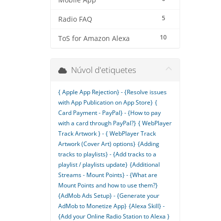
Mobile App
5
Radio FAQ
10
ToS for Amazon Alexa
Núvol d'etiquetes
{ Apple App Rejection} - {Resolve issues
with App Publication on App Store}
{
Card Payment - PayPal} - {How to pay
with a card through PayPal?}
{ WebPlayer
Track Artwork } - { WebPlayer Track
Artwork (Cover Art) options}
{Adding
tracks to playlists} - {Add tracks to a
playlist / playlists update}
{Additional
Streams - Mount Points} - {What are
Mount Points and how to use them?}
{AdMob Ads Setup} - {Generate your
AdMob to Monetize App}
{Alexa Skill} -
{Add your Online Radio Station to Alexa }