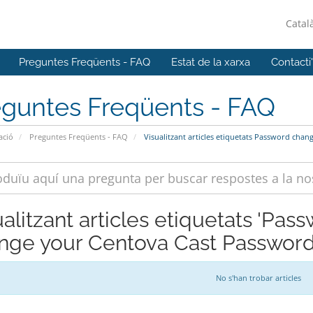
Catal
Preguntes Freqüents - FAQ
Estat de la xarxa
Contacti
eguntes Freqüents - FAQ
ació
Preguntes Freqüents - FAQ
Visualitzant articles etiquetats Password ch
ualitzant articles etiquetats 'Pa
nge your Centova Cast Password
No s'han trobar articles