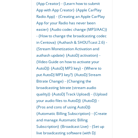
{App Creator} - {Learn how to submit
App with App Creator}
{Apple CarPlay
Radio App} - {Creating an Apple CarPlay
App for your Radio has never been
easier}
{Audio codec change (MP3/AAC)}
- {How to change the broadcasting codec
in Centova}
{Authash & SHOUTcast 2.6} -
{Stream Monetization Activation and
authash update}
{AutoDJ activation} -
{Video Guide on how to activate your
AutoDJ}
{AutoDJ MP3 key} - {Where to
put AutoDJ MP3 key?}
{AutoDJ Stream
Bitrate Change} - {Changing the
broadcasting bitrate (stream audio
quality)}
{AutoDJ Track Upload} - {Upload
your audio files to AutoDJ}
{AutoDJ} -
{Pros and cons of using AutoDJ}
{Automatic Billing Subscription} - {Create
and manage Automatic Billing
Subscription}
{Broadcast Live} - {Set up
live broadcasting software (with DJ