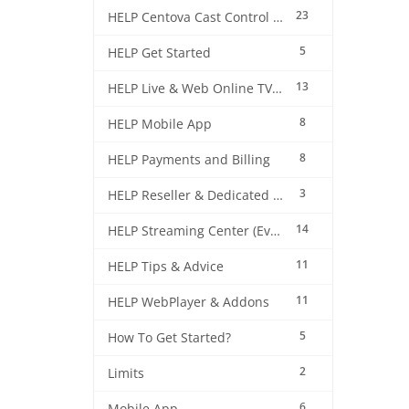
23
HELP Centova Cast Control Panel
5
HELP Get Started
13
HELP Live & Web Online TV Streaming
8
HELP Mobile App
8
HELP Payments and Billing
3
HELP Reseller & Dedicated Machines
14
HELP Streaming Center (EverestCast) Control Panel
11
HELP Tips & Advice
11
HELP WebPlayer & Addons
5
How To Get Started?
2
Limits
6