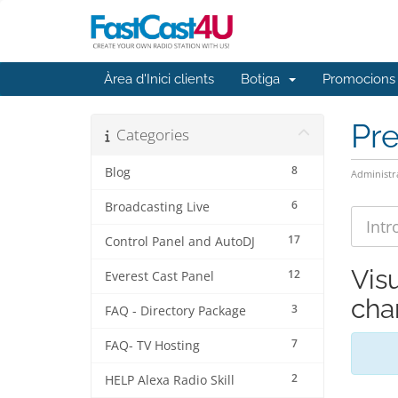
Àrea d'Inici clients
Botiga
Promocions
Pr
Categories
8
Blog
Administr
6
Broadcasting Live
17
Control Panel and AutoDJ
Vis
12
Everest Cast Panel
cha
3
FAQ - Directory Package
7
FAQ- TV Hosting
2
HELP Alexa Radio Skill