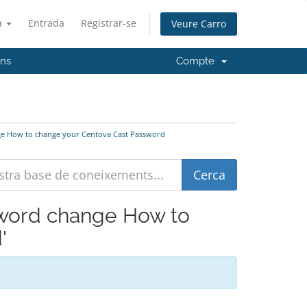
à
Entrada
Registrar-se
Veure Carro
'ns
Compte
ange How to change your Centova Cast Password
ssword change How to
'