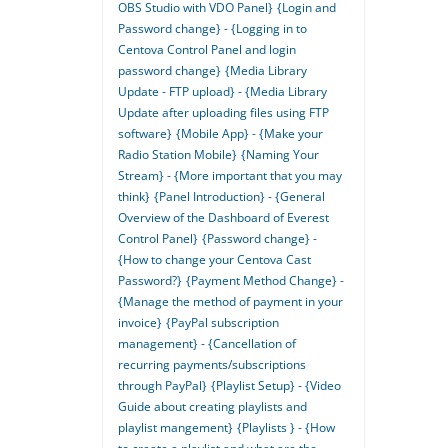
OBS Studio with VDO Panel}
{Login and
Password change} - {Logging in to
Centova Control Panel and login
password change}
{Media Library
Update - FTP upload} - {Media Library
Update after uploading files using FTP
software}
{Mobile App} - {Make your
Radio Station Mobile}
{Naming Your
Stream} - {More important that you may
think}
{Panel Introduction} - {General
Overview of the Dashboard of Everest
Control Panel}
{Password change} -
{How to change your Centova Cast
Password?}
{Payment Method Change} -
{Manage the method of payment in your
invoice}
{PayPal subscription
management} - {Cancellation of
recurring payments/subscriptions
through PayPal}
{Playlist Setup} - {Video
Guide about creating playlists and
playlist mangement}
{Playlists } - {How