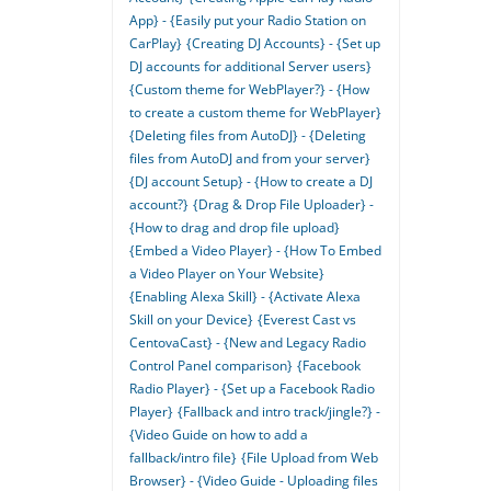
App} - {Easily put your Radio Station on
CarPlay}
{Creating DJ Accounts} - {Set up
DJ accounts for additional Server users}
{Custom theme for WebPlayer?} - {How
to create a custom theme for WebPlayer}
{Deleting files from AutoDJ} - {Deleting
files from AutoDJ and from your server}
{DJ account Setup} - {How to create a DJ
account?}
{Drag & Drop File Uploader} -
{How to drag and drop file upload}
{Embed a Video Player} - {How To Embed
a Video Player on Your Website}
{Enabling Alexa Skill} - {Activate Alexa
Skill on your Device}
{Everest Cast vs
CentovaCast} - {New and Legacy Radio
Control Panel comparison}
{Facebook
Radio Player} - {Set up a Facebook Radio
Player}
{Fallback and intro track/jingle?} -
{Video Guide on how to add a
fallback/intro file}
{File Upload from Web
Browser} - {Video Guide - Uploading files