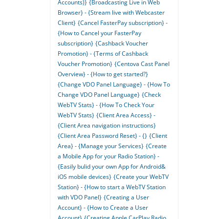
Accounts)}
{Broadcasting Live in Web
Browser} - {Stream live with Webcaster
Client}
{Cancel FasterPay subscription} -
{How to Cancel your FasterPay
subscription}
{Cashback Voucher
Promotion} - {Terms of Cashback
Voucher Promotion}
{Centova Cast Panel
Overview} - {How to get started?}
{Change VDO Panel Language} - {How To
Change VDO Panel Language}
{Check
WebTV Stats} - {How To Check Your
WebTV Stats}
{Client Area Access} -
{Client Area navigation instructions}
{Client Area Password Reset} - {}
{Client
Area} - {Manage your Services}
{Create
a Mobile App for your Radio Station} -
{Easily bulid your own App for Android&
iOS mobile devices}
{Create your WebTV
Station} - {How to start a WebTV Station
with VDO Panel}
{Creating a User
Account} - {How to Create a User
Account}
{Creating Apple CarPlay Radio