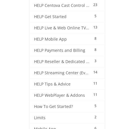
23
HELP Centova Cast Control Panel
5
HELP Get Started
13
HELP Live & Web Online TV Streaming
8
HELP Mobile App
8
HELP Payments and Billing
3
HELP Reseller & Dedicated Machines
14
HELP Streaming Center (EverestCast) Control Panel
11
HELP Tips & Advice
11
HELP WebPlayer & Addons
5
How To Get Started?
2
Limits
6