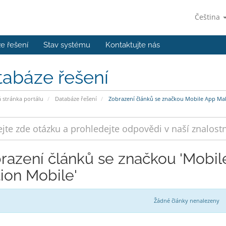
Čeština
e řešení
Stav systému
Kontaktujte nás
tabáze řešení
stránka portálu
Databáze řešení
Zobrazení článků se značkou Mobile App Mak
razení článků se značkou 'Mobi
tion Mobile'
Žádné články nenalezeny