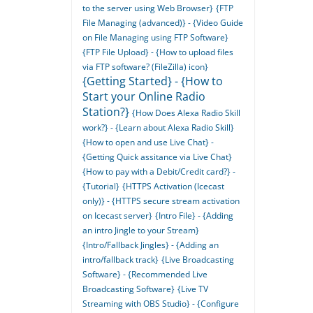
to the server using Web Browser}
{FTP
File Managing (advanced)} - {Video Guide
on File Managing using FTP Software}
{FTP File Upload} - {How to upload files
via FTP software? (FileZilla) icon}
{Getting Started} - {How to
Start your Online Radio
Station?}
{How Does Alexa Radio Skill
work?} - {Learn about Alexa Radio Skill}
{How to open and use Live Chat} -
{Getting Quick assitance via Live Chat}
{How to pay with a Debit/Credit card?} -
{Tutorial}
{HTTPS Activation (Icecast
only)} - {HTTPS secure stream activation
on Icecast server}
{Intro File} - {Adding
an intro Jingle to your Stream}
{Intro/Fallback Jingles} - {Adding an
intro/fallback track}
{Live Broadcasting
Software} - {Recommended Live
Broadcasting Software}
{Live TV
Streaming with OBS Studio} - {Configure