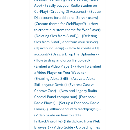
App} - {Easily put your Radio Station on
CarPlay}
{Creating DJ Accounts} - {Set up
DJ accounts for additional Server users}
{Custom theme for WebPlayer?} - {How
to create a custom theme for WebPlayer}
{Deleting files from AutoDJ} - {Deleting
files from AutoDJ and from your server}
{DJ account Setup} - {How to create a DJ
account?}
{Drag & Drop File Uploader} -
{How to drag and drop file upload}
{Embed a Video Player} - {How To Embed
a Video Player on Your Website}
{Enabling Alexa Skill} - {Activate Alexa
Skill on your Device}
{Everest Cast vs
CentovaCast} - {New and Legacy Radio
Control Panel comparison}
{Facebook
Radio Player} - {Set up a Facebook Radio
Player}
{Fallback and intro track/jingle?} -
{Video Guide on how to add a
fallback/intro file}
{File Upload from Web
Browser} - {Video Guide - Uploading files