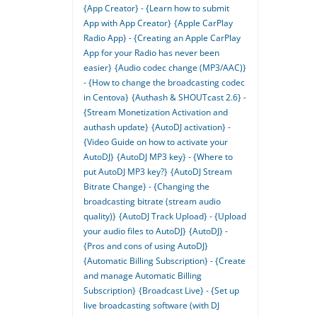
{App Creator} - {Learn how to submit
App with App Creator}
{Apple CarPlay
Radio App} - {Creating an Apple CarPlay
App for your Radio has never been
easier}
{Audio codec change (MP3/AAC)}
- {How to change the broadcasting codec
in Centova}
{Authash & SHOUTcast 2.6} -
{Stream Monetization Activation and
authash update}
{AutoDJ activation} -
{Video Guide on how to activate your
AutoDJ}
{AutoDJ MP3 key} - {Where to
put AutoDJ MP3 key?}
{AutoDJ Stream
Bitrate Change} - {Changing the
broadcasting bitrate (stream audio
quality)}
{AutoDJ Track Upload} - {Upload
your audio files to AutoDJ}
{AutoDJ} -
{Pros and cons of using AutoDJ}
{Automatic Billing Subscription} - {Create
and manage Automatic Billing
Subscription}
{Broadcast Live} - {Set up
live broadcasting software (with DJ