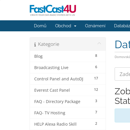
Domů
Obchod
Oznámení
Databáz
Da
Kategorie
8
Blog
Domovská 
6
Broadcasting Live
17
Control Panel and AutoDJ
Zob
12
Everest Cast Panel
Sta
3
FAQ - Directory Package
7
FAQ- TV Hosting
2
HELP Alexa Radio Skill