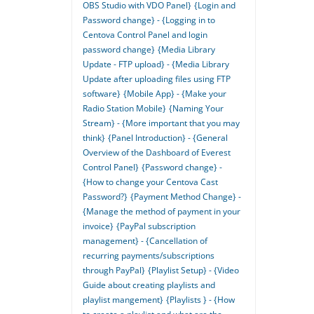
OBS Studio with VDO Panel}
{Login and
Password change} - {Logging in to
Centova Control Panel and login
password change}
{Media Library
Update - FTP upload} - {Media Library
Update after uploading files using FTP
software}
{Mobile App} - {Make your
Radio Station Mobile}
{Naming Your
Stream} - {More important that you may
think}
{Panel Introduction} - {General
Overview of the Dashboard of Everest
Control Panel}
{Password change} -
{How to change your Centova Cast
Password?}
{Payment Method Change} -
{Manage the method of payment in your
invoice}
{PayPal subscription
management} - {Cancellation of
recurring payments/subscriptions
through PayPal}
{Playlist Setup} - {Video
Guide about creating playlists and
playlist mangement}
{Playlists } - {How