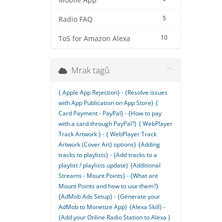
Mobile App
5
Radio FAQ
10
ToS for Amazon Alexa
Mrak tagů
{ Apple App Rejection} - {Resolve issues
with App Publication on App Store}
{
Card Payment - PayPal} - {How to pay
with a card through PayPal?}
{ WebPlayer
Track Artwork } - { WebPlayer Track
Artwork (Cover Art) options}
{Adding
tracks to playlists} - {Add tracks to a
playlist / playlists update}
{Additional
Streams - Mount Points} - {What are
Mount Points and how to use them?}
{AdMob Ads Setup} - {Generate your
AdMob to Monetize App}
{Alexa Skill} -
{Add your Online Radio Station to Alexa }