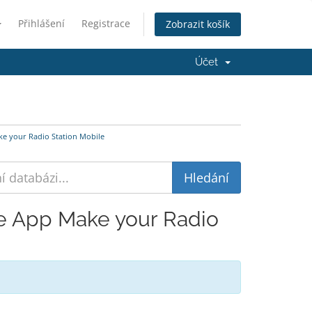
Přihlášení
Registrace
Zobrazit košík
Účet
e your Radio Station Mobile
le App Make your Radio