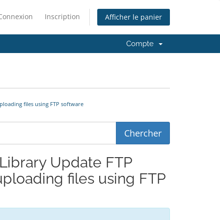
Connexion
Inscription
Afficher le panier
Compte
ploading files using FTP software
a Library Update FTP
ploading files using FTP