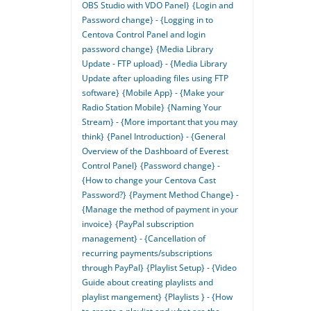
OBS Studio with VDO Panel}
{Login and
Password change} - {Logging in to
Centova Control Panel and login
password change}
{Media Library
Update - FTP upload} - {Media Library
Update after uploading files using FTP
software}
{Mobile App} - {Make your
Radio Station Mobile}
{Naming Your
Stream} - {More important that you may
think}
{Panel Introduction} - {General
Overview of the Dashboard of Everest
Control Panel}
{Password change} -
{How to change your Centova Cast
Password?}
{Payment Method Change} -
{Manage the method of payment in your
invoice}
{PayPal subscription
management} - {Cancellation of
recurring payments/subscriptions
through PayPal}
{Playlist Setup} - {Video
Guide about creating playlists and
playlist mangement}
{Playlists } - {How