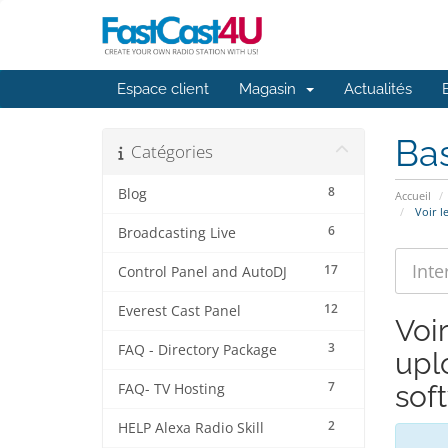
Espace client
Magasin
Actualités
Ba
Catégories
8
Blog
Accueil
Voir l
6
Broadcasting Live
17
Control Panel and AutoDJ
12
Everest Cast Panel
Voi
3
FAQ - Directory Package
upl
7
sof
FAQ- TV Hosting
2
HELP Alexa Radio Skill