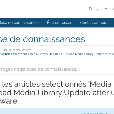
Français
Base de connaissances
État du réseau
Contactez-nous
se de connaissances
Base de connaissances
es articles sélectionnés Media Library Update FTP upload Media Library Update after u
r les articles sélectionnés 'Medi
oad Media Library Update after u
tware'
Aucun article trouvé