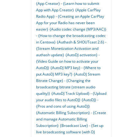
{App Creator} - {Learn how to submit
App with App Creator}
{Apple CarPlay
Radio App} - {Creating an Apple CarPlay
App for your Radio has never been
easier}
{Audio codec change (MP3/AAC)}
- {How to change the broadcasting codec
in Centova}
{Authash & SHOUTcast 2.6} -
{Stream Monetization Activation and
authash update}
{AutoDJ activation} -
{Video Guide on how to activate your
AutoDJ}
{AutoDJ MP3 key} - {Where to
put AutoDJ MP3 key?}
{AutoDJ Stream
Bitrate Change} - {Changing the
broadcasting bitrate (stream audio
quality)}
{AutoDJ Track Upload} - {Upload
your audio files to AutoDJ}
{AutoDJ} -
{Pros and cons of using AutoDJ}
{Automatic Billing Subscription} - {Create
and manage Automatic Billing
Subscription}
{Broadcast Live} - {Set up
live broadcasting software (with DJ