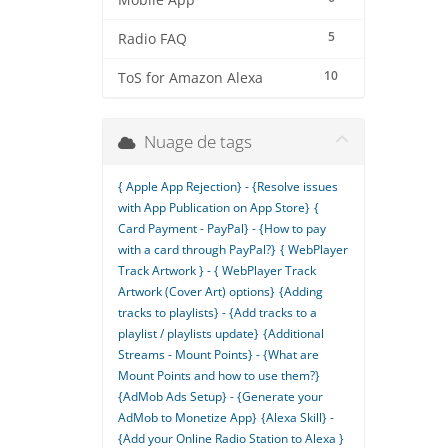
Mobile App
5
Radio FAQ
10
ToS for Amazon Alexa
Nuage de tags
{ Apple App Rejection} - {Resolve issues
with App Publication on App Store}
{
Card Payment - PayPal} - {How to pay
with a card through PayPal?}
{ WebPlayer
Track Artwork } - { WebPlayer Track
Artwork (Cover Art) options}
{Adding
tracks to playlists} - {Add tracks to a
playlist / playlists update}
{Additional
Streams - Mount Points} - {What are
Mount Points and how to use them?}
{AdMob Ads Setup} - {Generate your
AdMob to Monetize App}
{Alexa Skill} -
{Add your Online Radio Station to Alexa }