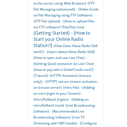
to the server using Web Browser}
{FTP
File Managing (advanced)} - {Video Guide
on File Managing using FTP Software}
{FTP File Upload} - {How to upload files
via FTP software? (FileZilla) icon}
{Getting Started} - {How to
Start your Online Radio
Station?}
{How Does Alexa Radio Skill
work?} - {Learn about Alexa Radio Skill}
{How to open and use Live Chat} -
{Getting Quick assitance via Live Chat}
{How to pay with a Debit/Credit card?} -
{Tutorial}
{HTTPS Activation (Icecast
only)} - {HTTPS secure stream activation
on Icecast server}
{Intro File} - {Adding
an intro Jingle to your Stream}
{Intro/Fallback Jingles} - {Adding an
intro/fallback track}
{Live Broadcasting
Software} - {Recommended Live
Broadcasting Software}
{Live TV
Streaming with OBS Studio} - {Configure