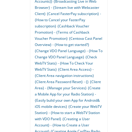
Accounts)}
{Broadcasting Live in Web
Browser} - {Stream live with Webcaster
Client}
{Cancel FasterPay subscription} -
{How to Cancel your FasterPay
subscription}
{Cashback Voucher
Promotion} - {Terms of Cashback
Voucher Promotion}
{Centova Cast Panel
Overview} - {How to get started?}
{Change VDO Panel Language} - {How To
Change VDO Panel Language}
{Check
WebTV Stats} - {How To Check Your
WebTV Stats}
{Client Area Access} -
{Client Area navigation instructions}
{Client Area Password Reset} - {}
{Client
Area} - {Manage your Services}
{Create
a Mobile App for your Radio Station} -
{Easily bulid your own App for Android&
iOS mobile devices}
{Create your WebTV
Station} - {How to start a WebTV Station
with VDO Panel}
{Creating a User
Account} - {How to Create a User
Account}
{Creating Apple CarPlay Radio