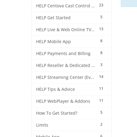
23
HELP Centova Cast Control Panel
5
HELP Get Started
13
HELP Live & Web Online TV Streaming
8
HELP Mobile App
8
HELP Payments and Billing
3
HELP Reseller & Dedicated Machines
14
HELP Streaming Center (EverestCast) Control Panel
11
HELP Tips & Advice
11
HELP WebPlayer & Addons
5
How To Get Started?
2
Limits
6