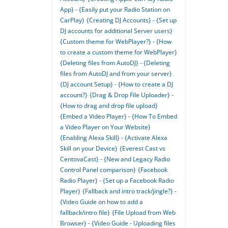
App} - {Easily put your Radio Station on
CarPlay}
{Creating DJ Accounts} - {Set up
DJ accounts for additional Server users}
{Custom theme for WebPlayer?} - {How
to create a custom theme for WebPlayer}
{Deleting files from AutoDJ} - {Deleting
files from AutoDJ and from your server}
{DJ account Setup} - {How to create a DJ
account?}
{Drag & Drop File Uploader} -
{How to drag and drop file upload}
{Embed a Video Player} - {How To Embed
a Video Player on Your Website}
{Enabling Alexa Skill} - {Activate Alexa
Skill on your Device}
{Everest Cast vs
CentovaCast} - {New and Legacy Radio
Control Panel comparison}
{Facebook
Radio Player} - {Set up a Facebook Radio
Player}
{Fallback and intro track/jingle?} -
{Video Guide on how to add a
fallback/intro file}
{File Upload from Web
Browser} - {Video Guide - Uploading files