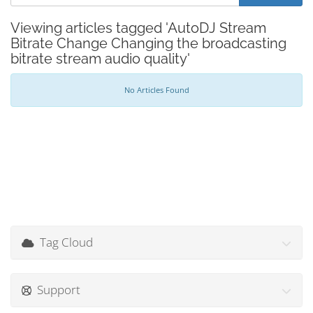
Viewing articles tagged 'AutoDJ Stream
Bitrate Change Changing the broadcasting
bitrate stream audio quality'
No Articles Found
Tag Cloud
Support