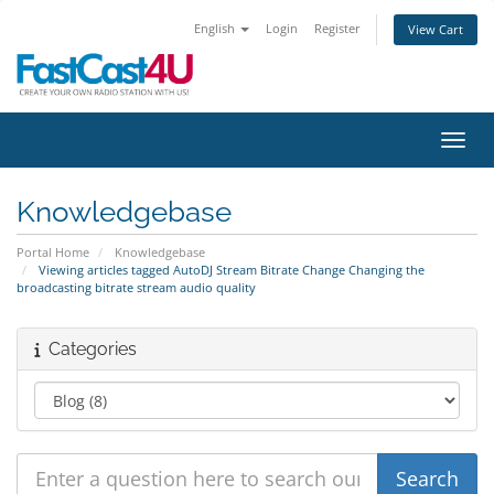
English
Login
Register
View Cart
Toggl
Knowledgebase
Portal Home
Knowledgebase
Viewing articles tagged AutoDJ Stream Bitrate Change Changing the
broadcasting bitrate stream audio quality
Categories