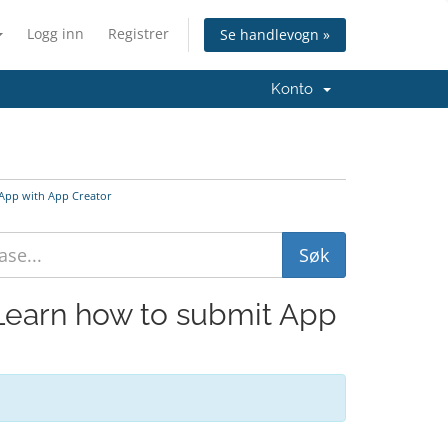
Logg inn
Registrer
Se handlevogn »
Konto
 App with App Creator
 Learn how to submit App