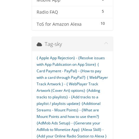
Mobile App
5
Radio FAQ
10
ToS for Amazon Alexa
Tag-sky
{ Apple App Rejection} - {Resolve issues
with App Publication on App Store}
{
Card Payment - PayPal} - {How to pay
with a card through PayPal?}
{ WebPlayer
Track Artwork } - { WebPlayer Track
Artwork (Cover Art) options}
{Adding
tracks to playlists} - {Add tracks to a
playlist / playlists update}
{Additional
Streams - Mount Points} - {What are
Mount Points and how to use them?}
{AdMob Ads Setup} - {Generate your
AdMob to Monetize App}
{Alexa Skill} -
{Add your Online Radio Station to Alexa }