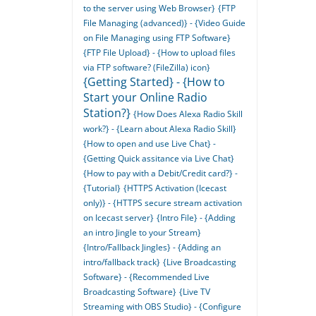
to the server using Web Browser}
{FTP
File Managing (advanced)} - {Video Guide
on File Managing using FTP Software}
{FTP File Upload} - {How to upload files
via FTP software? (FileZilla) icon}
{Getting Started} - {How to
Start your Online Radio
Station?}
{How Does Alexa Radio Skill
work?} - {Learn about Alexa Radio Skill}
{How to open and use Live Chat} -
{Getting Quick assitance via Live Chat}
{How to pay with a Debit/Credit card?} -
{Tutorial}
{HTTPS Activation (Icecast
only)} - {HTTPS secure stream activation
on Icecast server}
{Intro File} - {Adding
an intro Jingle to your Stream}
{Intro/Fallback Jingles} - {Adding an
intro/fallback track}
{Live Broadcasting
Software} - {Recommended Live
Broadcasting Software}
{Live TV
Streaming with OBS Studio} - {Configure