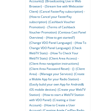
Accounts)}
{Broadcasting Live in Web
Browser} - {Stream live with Webcaster
Client}
{Cancel FasterPay subscription} -
{How to Cancel your FasterPay
subscription}
{Cashback Voucher
Promotion} - {Terms of Cashback
Voucher Promotion}
{Centova Cast Panel
Overview} - {How to get started?}
{Change VDO Panel Language} - {How To
Change VDO Panel Language}
{Check
WebTV Stats} - {How To Check Your
WebTV Stats}
{Client Area Access} -
{Client Area navigation instructions}
{Client Area Password Reset} - {}
{Client
Area} - {Manage your Services}
{Create
a Mobile App for your Radio Station} -
{Easily bulid your own App for Android&
iOS mobile devices}
{Create your WebTV
Station} - {How to start a WebTV Station
with VDO Panel}
{Creating a User
Account} - {How to Create a User
Account}
{Creating Apple CarPlay Radio