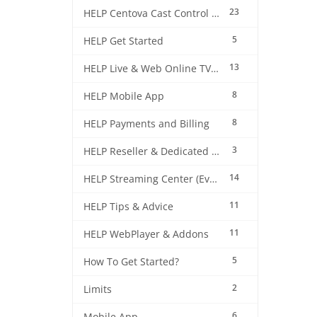
23
HELP Centova Cast Control Panel
5
HELP Get Started
13
HELP Live & Web Online TV Streaming
8
HELP Mobile App
8
HELP Payments and Billing
3
HELP Reseller & Dedicated Machines
14
HELP Streaming Center (EverestCast) Control Panel
11
HELP Tips & Advice
11
HELP WebPlayer & Addons
5
How To Get Started?
2
Limits
6