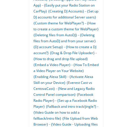
App} - {Easily put your Radio Station on
CarPlay}
{Creating DJ Accounts} - {Set up
DJ accounts for additional Server users}
{Custom theme for WebPlayer?} - {How
to create a custom theme for WebPlayer}
{Deleting files from AutoDJ} - {Deleting
files from AutoDJ and from your server}
{DJ account Setup} - {How to create a DJ
account?}
{Drag & Drop File Uploader} -
{How to drag and drop file upload}
{Embed a Video Player} - {How To Embed
a Video Player on Your Website}
{Enabling Alexa Skill} - {Activate Alexa
Skill on your Device}
{Everest Cast vs
CentovaCast} - {New and Legacy Radio
Control Panel comparison}
{Facebook
Radio Player} - {Set up a Facebook Radio
Player}
{Fallback and intro track/jingle?} -
{Video Guide on how to add a
fallback/intro file}
{File Upload from Web
Browser} - {Video Guide - Uploading files