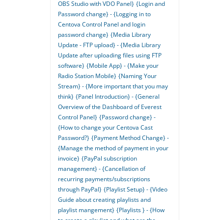
OBS Studio with VDO Panel}
{Login and
Password change} - {Logging in to
Centova Control Panel and login
password change}
{Media Library
Update - FTP upload} - {Media Library
Update after uploading files using FTP
software}
{Mobile App} - {Make your
Radio Station Mobile}
{Naming Your
Stream} - {More important that you may
think}
{Panel Introduction} - {General
Overview of the Dashboard of Everest
Control Panel}
{Password change} -
{How to change your Centova Cast
Password?}
{Payment Method Change} -
{Manage the method of payment in your
invoice}
{PayPal subscription
management} - {Cancellation of
recurring payments/subscriptions
through PayPal}
{Playlist Setup} - {Video
Guide about creating playlists and
playlist mangement}
{Playlists } - {How