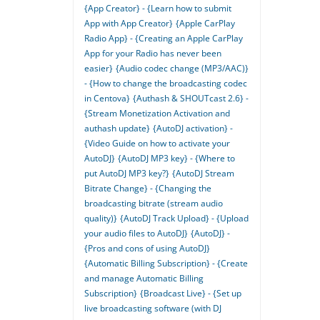
{App Creator} - {Learn how to submit
App with App Creator}
{Apple CarPlay
Radio App} - {Creating an Apple CarPlay
App for your Radio has never been
easier}
{Audio codec change (MP3/AAC)}
- {How to change the broadcasting codec
in Centova}
{Authash & SHOUTcast 2.6} -
{Stream Monetization Activation and
authash update}
{AutoDJ activation} -
{Video Guide on how to activate your
AutoDJ}
{AutoDJ MP3 key} - {Where to
put AutoDJ MP3 key?}
{AutoDJ Stream
Bitrate Change} - {Changing the
broadcasting bitrate (stream audio
quality)}
{AutoDJ Track Upload} - {Upload
your audio files to AutoDJ}
{AutoDJ} -
{Pros and cons of using AutoDJ}
{Automatic Billing Subscription} - {Create
and manage Automatic Billing
Subscription}
{Broadcast Live} - {Set up
live broadcasting software (with DJ