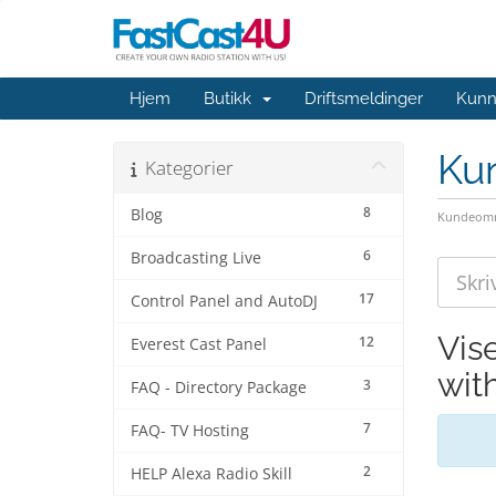
Hjem
Butikk
Driftsmeldinger
Kunn
Ku
Kategorier
8
Blog
Kundeomr
6
Broadcasting Live
17
Control Panel and AutoDJ
Vis
12
Everest Cast Panel
wit
3
FAQ - Directory Package
7
FAQ- TV Hosting
2
HELP Alexa Radio Skill