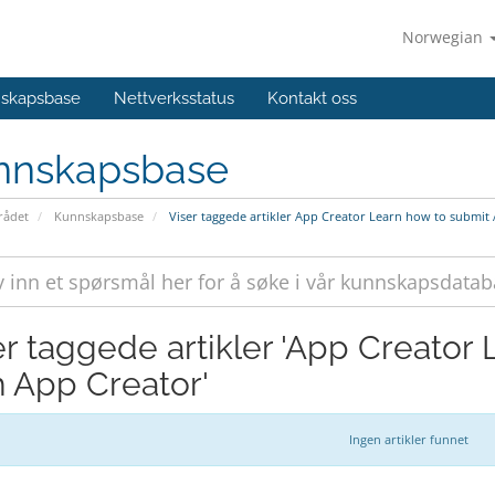
Norwegian
skapsbase
Nettverksstatus
Kontakt oss
nnskapsbase
ådet
Kunnskapsbase
Viser taggede artikler App Creator Learn how to submit
er taggede artikler 'App Creator
h App Creator'
Ingen artikler funnet