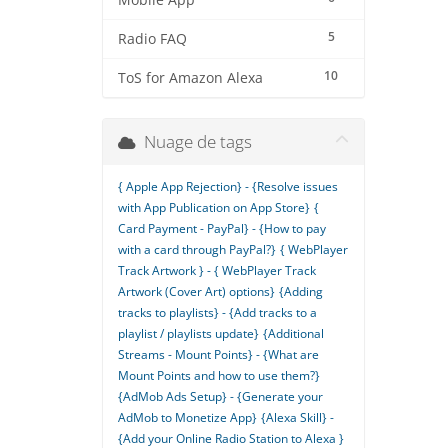
Mobile App
5
Radio FAQ
10
ToS for Amazon Alexa
Nuage de tags
{ Apple App Rejection} - {Resolve issues
with App Publication on App Store}
{
Card Payment - PayPal} - {How to pay
with a card through PayPal?}
{ WebPlayer
Track Artwork } - { WebPlayer Track
Artwork (Cover Art) options}
{Adding
tracks to playlists} - {Add tracks to a
playlist / playlists update}
{Additional
Streams - Mount Points} - {What are
Mount Points and how to use them?}
{AdMob Ads Setup} - {Generate your
AdMob to Monetize App}
{Alexa Skill} -
{Add your Online Radio Station to Alexa }