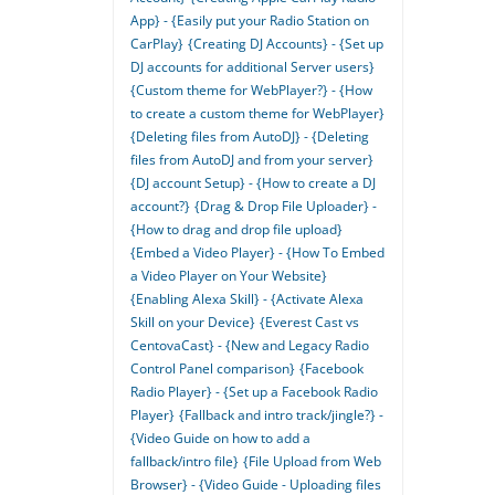
App} - {Easily put your Radio Station on
CarPlay}
{Creating DJ Accounts} - {Set up
DJ accounts for additional Server users}
{Custom theme for WebPlayer?} - {How
to create a custom theme for WebPlayer}
{Deleting files from AutoDJ} - {Deleting
files from AutoDJ and from your server}
{DJ account Setup} - {How to create a DJ
account?}
{Drag & Drop File Uploader} -
{How to drag and drop file upload}
{Embed a Video Player} - {How To Embed
a Video Player on Your Website}
{Enabling Alexa Skill} - {Activate Alexa
Skill on your Device}
{Everest Cast vs
CentovaCast} - {New and Legacy Radio
Control Panel comparison}
{Facebook
Radio Player} - {Set up a Facebook Radio
Player}
{Fallback and intro track/jingle?} -
{Video Guide on how to add a
fallback/intro file}
{File Upload from Web
Browser} - {Video Guide - Uploading files