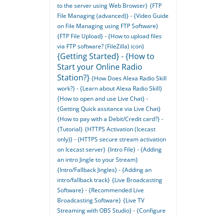
to the server using Web Browser}
{FTP
File Managing (advanced)} - {Video Guide
on File Managing using FTP Software}
{FTP File Upload} - {How to upload files
via FTP software? (FileZilla) icon}
{Getting Started} - {How to
Start your Online Radio
Station?}
{How Does Alexa Radio Skill
work?} - {Learn about Alexa Radio Skill}
{How to open and use Live Chat} -
{Getting Quick assitance via Live Chat}
{How to pay with a Debit/Credit card?} -
{Tutorial}
{HTTPS Activation (Icecast
only)} - {HTTPS secure stream activation
on Icecast server}
{Intro File} - {Adding
an intro Jingle to your Stream}
{Intro/Fallback Jingles} - {Adding an
intro/fallback track}
{Live Broadcasting
Software} - {Recommended Live
Broadcasting Software}
{Live TV
Streaming with OBS Studio} - {Configure