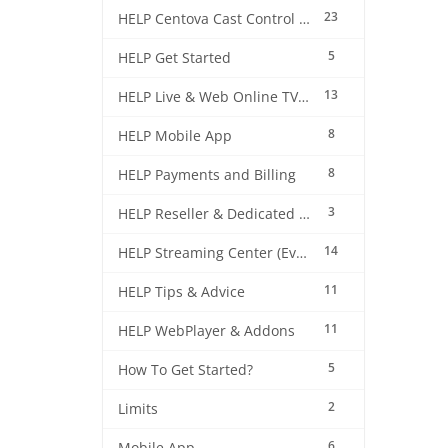
23
HELP Centova Cast Control Panel
5
HELP Get Started
13
HELP Live & Web Online TV Streaming
8
HELP Mobile App
8
HELP Payments and Billing
3
HELP Reseller & Dedicated Machines
14
HELP Streaming Center (EverestCast) Control Panel
11
HELP Tips & Advice
11
HELP WebPlayer & Addons
5
How To Get Started?
2
Limits
6