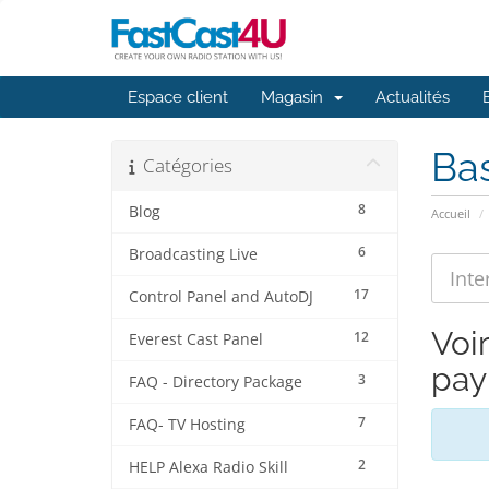
Espace client
Magasin
Actualités
Ba
Catégories
8
Blog
Accueil
6
Broadcasting Live
17
Control Panel and AutoDJ
Voi
12
Everest Cast Panel
pay
3
FAQ - Directory Package
7
FAQ- TV Hosting
2
HELP Alexa Radio Skill