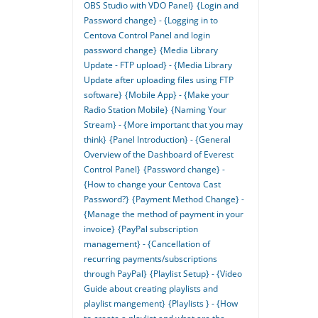
OBS Studio with VDO Panel}
{Login and
Password change} - {Logging in to
Centova Control Panel and login
password change}
{Media Library
Update - FTP upload} - {Media Library
Update after uploading files using FTP
software}
{Mobile App} - {Make your
Radio Station Mobile}
{Naming Your
Stream} - {More important that you may
think}
{Panel Introduction} - {General
Overview of the Dashboard of Everest
Control Panel}
{Password change} -
{How to change your Centova Cast
Password?}
{Payment Method Change} -
{Manage the method of payment in your
invoice}
{PayPal subscription
management} - {Cancellation of
recurring payments/subscriptions
through PayPal}
{Playlist Setup} - {Video
Guide about creating playlists and
playlist mangement}
{Playlists } - {How