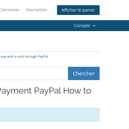
Connexion
Inscription
Afficher le panier
Compte
o pay with a card through PayPal
d Payment PayPal How to