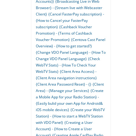
Accounts)}
{Broadcasting Live in Web
Browser} - {Stream live with Webcaster
Client}
{Cancel FasterPay subscription} -
{How to Cancel your FasterPay
subscription}
{Cashback Voucher
Promotion} - {Terms of Cashback
Voucher Promotion}
{Centova Cast Panel
Overview} - {How to get started?}
{Change VDO Panel Language} - {How To
Change VDO Panel Language}
{Check
WebTV Stats} - {How To Check Your
WebTV Stats}
{Client Area Access} -
{Client Area navigation instructions}
{Client Area Password Reset} - {}
{Client
Area} - {Manage your Services}
{Create
a Mobile App for your Radio Station} -
{Easily bulid your own App for Android&
iOS mobile devices}
{Create your WebTV
Station} - {How to start a WebTV Station
with VDO Panel}
{Creating a User
Account} - {How to Create a User
Account}
{Creating Apple CarPlay Radio