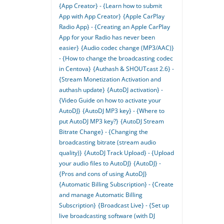
{App Creator} - {Learn how to submit
App with App Creator}
{Apple CarPlay
Radio App} - {Creating an Apple CarPlay
App for your Radio has never been
easier}
{Audio codec change (MP3/AAC)}
- {How to change the broadcasting codec
in Centova}
{Authash & SHOUTcast 2.6} -
{Stream Monetization Activation and
authash update}
{AutoDJ activation} -
{Video Guide on how to activate your
AutoDJ}
{AutoDJ MP3 key} - {Where to
put AutoDJ MP3 key?}
{AutoDJ Stream
Bitrate Change} - {Changing the
broadcasting bitrate (stream audio
quality)}
{AutoDJ Track Upload} - {Upload
your audio files to AutoDJ}
{AutoDJ} -
{Pros and cons of using AutoDJ}
{Automatic Billing Subscription} - {Create
and manage Automatic Billing
Subscription}
{Broadcast Live} - {Set up
live broadcasting software (with DJ