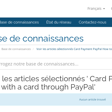
Français
Base de connaissances
État du réseau
Contactez-nous
se de connaissances
Base de connaissances
Voir les articles sélectionnés Card Payment PayPal How t
r les articles sélectionnés ' Car
 with a card through PayPal'
Aucun article trouvé