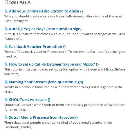
Прашања
Add your Online Radio Station to Alexa {}
Why you should create your own Alexa Skill? Amazon Alexa is one of the most
used intelligent...
AutoDJ: Yay or Nay? {icon-question-sign}
AutoDJ is a feature that comes with our Lite+ and upwards packages as well as a
feature of...
Cashback Voucher Promotion {}
Terms of Cashback Voucher Promotion 1. To receive the Cashback Voucher you
need to...
How to set up Call-In between Skype and Mixxx? {}
This tutorial instructs how to set up call-in option with Skype and Mixxx. Before
you start,...
Naming Your Stream {icon-question-sign}
What’s in a name? A name can be a lot of different things but it is generally the
first...
SHOUTcast vs Icecast {}
Shoutcast? Icecast? What? Both of them are basically programs or software used
for streaming...
Social Media Presence {icon-facebook}
These days most people are on some kind of social media platform like
Facebook, Twitter,...