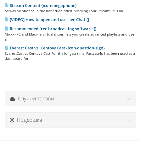
Stream Content {icon-megaphone}
As was mentioned in the last article titled “Naming Your Stream”, it is an...
[VIDEO] How to open and use Live Chat {}
Recommended free broadcasting software {}
Mixxx (PC and Mac) - a virtual mixer, lets you create advanced playlists and use
a...
Everest Cast vs. CentovaCast {icon-question-sign}
EverestCast vs Centova Cast For the longest time, Fastcast4u has been used as a
dashboard for...
Клучни тагови
Поддршка