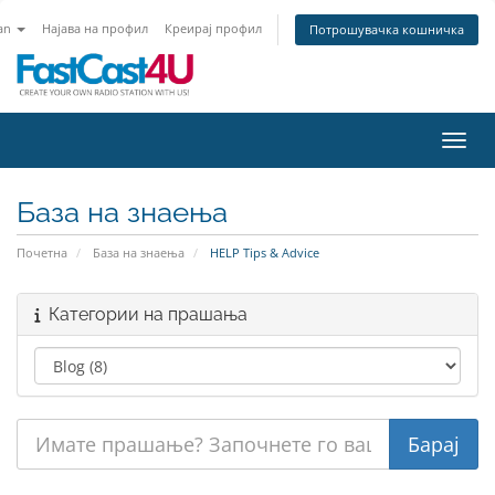
an
Најава на профил
Креирај профил
Потрошувачка кошничка
Вклу
База на знаења
Почетна
База на знаења
HELP Tips & Advice
Категории на прашања