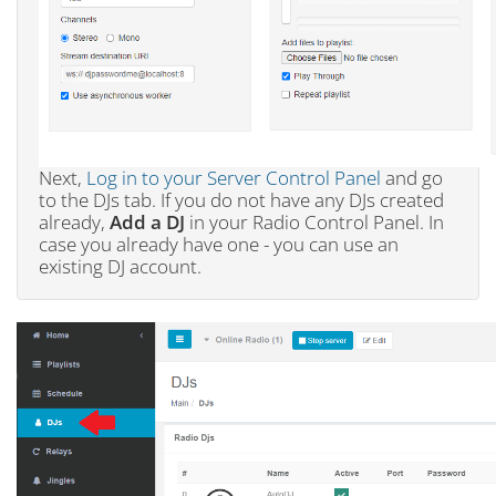
Next,
Log in to your Server Control Panel
and go
to the DJs tab. If you do not have any DJs created
already,
Add a DJ
in your Radio Control Panel. In
case you already have one - you can use an
existing DJ account.