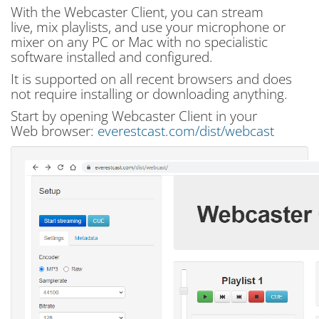
With the Webcaster Client, you can stream
live, mix playlists, and use your microphone or
mixer on any PC or Mac with no specialistic
software installed and configured.
It is supported on all recent browsers and does
not require installing or downloading anything.
Start by opening Webcaster Client in your
Web browser:
everestcast.com/dist/webcast