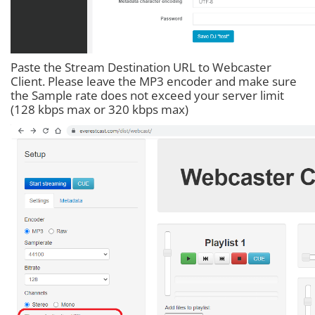
Paste the Stream Destination URL to Webcaster
Client. Please leave the MP3 encoder and make sure
the Sample rate does not exceed your server limit
(128 kbps max or 320 kbps max)