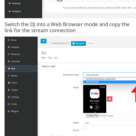
Switch the DJ into a Web Browser mode and copy the
link for the stream connection