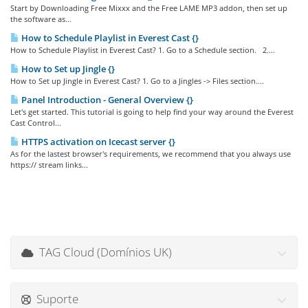
Start by Downloading Free Mixxx and the Free LAME MP3 addon, then set up
the software as...
How to Schedule Playlist in Everest Cast {}
How to Schedule Playlist in Everest Cast? 1. Go to a Schedule section. 2....
How to Set up Jingle {}
How to Set up Jingle in Everest Cast? 1. Go to a Jingles -> Files section....
Panel Introduction - General Overview {}
Let's get started. This tutorial is going to help find your way around the Everest
Cast Control...
HTTPS activation on Icecast server {}
As for the lastest browser's requirements, we recommend that you always use
https:// stream links...
TAG Cloud (Domínios UK)
Suporte