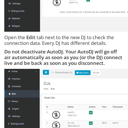
Open the
Edit
tab next to the new DJ to check the
connection data. Every DJ has different details.
Do not deactivate AutoDJ. Your AutoDJ will go off
air automatically as soon as you (or the DJ) connect
live and be back as soon as you disconnect.