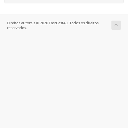
Direitos autorais © 2026 FastCast4u. Todos os direitos
reservados.