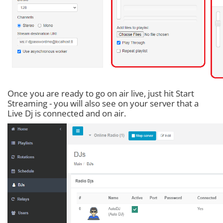
Once you are ready to go on air live, just hit Start
Streaming - you will also see on your server that a
Live Dj is connected and on air.