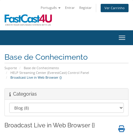
Português
Entrar
Registar
Ver Carrinho
Alter
Base de Conhecimento
Suporte
Base de Conhecimento
HELP Streaming Center (EverestCast) Control Panel
Broadcast Live in Web Browser {}
Categorias
Broadcast Live in Web Browser {}