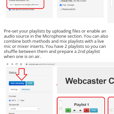
Pre-set your playlists by uploading files or enable an
audio source in the Microphone section. You can also
combine both methods and mix playlists with a live
mic or mixer inserts. You have 2 playlists so you can
shuffle between them and prepare a 2nd playlist
when one is on air.