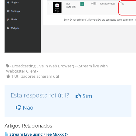
{Broadcasting Live in Web Browser} - {Stream live with
Webcaster Client}
1 Utilizadores acharam útil
Esta resposta foi útil?
Sim
Não
Artigos Relacionados
Stream Live using Free Mixxx {}