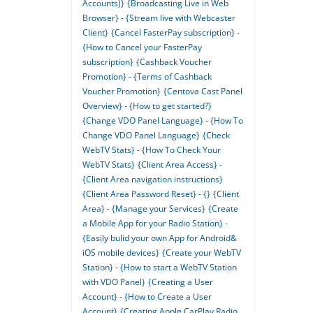
Accounts)}
{Broadcasting Live in Web
Browser} - {Stream live with Webcaster
Client}
{Cancel FasterPay subscription} -
{How to Cancel your FasterPay
subscription}
{Cashback Voucher
Promotion} - {Terms of Cashback
Voucher Promotion}
{Centova Cast Panel
Overview} - {How to get started?}
{Change VDO Panel Language} - {How To
Change VDO Panel Language}
{Check
WebTV Stats} - {How To Check Your
WebTV Stats}
{Client Area Access} -
{Client Area navigation instructions}
{Client Area Password Reset} - {}
{Client
Area} - {Manage your Services}
{Create
a Mobile App for your Radio Station} -
{Easily bulid your own App for Android&
iOS mobile devices}
{Create your WebTV
Station} - {How to start a WebTV Station
with VDO Panel}
{Creating a User
Account} - {How to Create a User
Account}
{Creating Apple CarPlay Radio