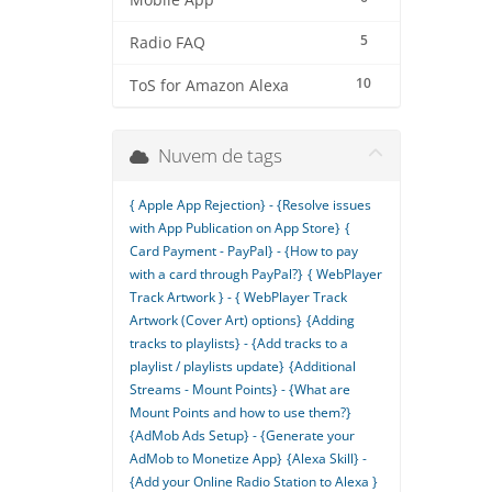
Mobile App
5
Radio FAQ
10
ToS for Amazon Alexa
Nuvem de tags
{ Apple App Rejection} - {Resolve issues
with App Publication on App Store}
{
Card Payment - PayPal} - {How to pay
with a card through PayPal?}
{ WebPlayer
Track Artwork } - { WebPlayer Track
Artwork (Cover Art) options}
{Adding
tracks to playlists} - {Add tracks to a
playlist / playlists update}
{Additional
Streams - Mount Points} - {What are
Mount Points and how to use them?}
{AdMob Ads Setup} - {Generate your
AdMob to Monetize App}
{Alexa Skill} -
{Add your Online Radio Station to Alexa }