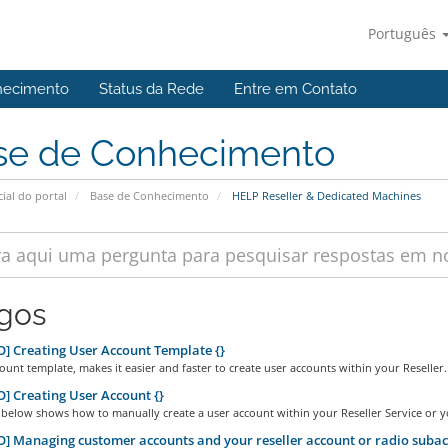
Português
hecimento
Status da Rede
Entre em Contato
se de Conhecimento
cial do portal
Base de Conhecimento
HELP Reseller & Dedicated Machines
igos
] Creating User Account Template {}
ount template, makes it easier and faster to create user accounts within your Reseller..
] Creating User Account {}
below shows how to manually create a user account within your Reseller Service or yo
] Managing customer accounts and your reseller account or radio subac