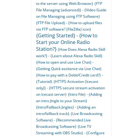
to the server using Web Browser}
{FTP
File Managing (advanced)} - {Video Guide
on File Managing using FTP Software}
{FTP File Upload} - {How to upload files
via FTP software? (FileZilla) icon}
{Getting Started} - {How to
Start your Online Radio
Station?}
{How Does Alexa Radio Skill
work?} - {Learn about Alexa Radio Skill}
{How to open and use Live Chat} -
{Getting Quick assitance via Live Chat}
{How to pay with a Debit/Credit card?} -
{Tutorial}
{HTTPS Activation (Icecast
only)} - {HTTPS secure stream activation
on Icecast server}
{Intro File} - {Adding
an intro Jingle to your Stream}
{Intro/Fallback Jingles} - {Adding an
intro/fallback track}
{Live Broadcasting
Software} - {Recommended Live
Broadcasting Software}
{Live TV
Streaming with OBS Studio} - {Configure