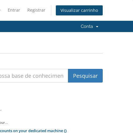
Entrar
Registrar
Visualizar carrinho
Conta
.
ur...
counts on your dedicated machine {}