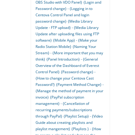
OBS Studio with VDO Panel}
{Login and
Password change} - {Logging in to
Centova Control Panel and login
password change}
{Media Library
Update - FTP upload} - {Media Library
Update after uploading files using FTP
software}
{Mobile App} - {Make your
Radio Station Mobile}
{Naming Your
Stream} - {More important that you may
think}
{Panel Introduction} - {General
Overview of the Dashboard of Everest
Control Panel}
{Password change} -
{How to change your Centova Cast
Password?}
{Payment Method Change} -
{Manage the method of payment in your
invoice}
{PayPal subscription
management} - {Cancellation of
recurring payments/subscriptions
through PayPal}
{Playlist Setup} - {Video
Guide about creating playlists and
playlist mangement}
{Playlists } - {How