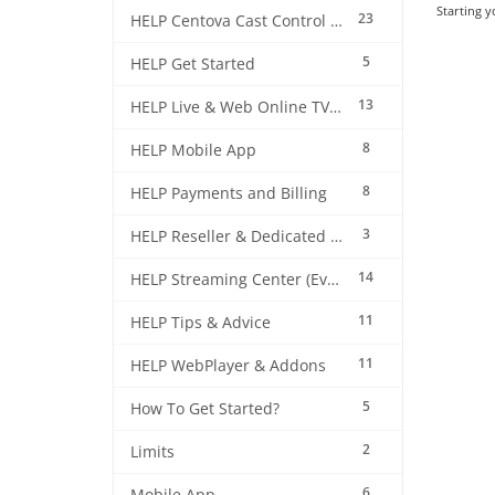
Starting y
23
HELP Centova Cast Control Panel
5
HELP Get Started
13
HELP Live & Web Online TV Streaming
8
HELP Mobile App
8
HELP Payments and Billing
3
HELP Reseller & Dedicated Machines
14
HELP Streaming Center (EverestCast) Control Panel
11
HELP Tips & Advice
11
HELP WebPlayer & Addons
5
How To Get Started?
2
Limits
6