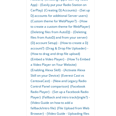
App} - {Easily put your Radio Station on
CarPlay}
{Creating DJ Accounts} - {Set up
DJ accounts for additional Server users}
{Custom theme for WebPlayer?} - {How
to create a custom theme for WebPlayer}
{Deleting files from AutoDJ} - {Deleting
files from AutoDJ and from your server}
{DJ account Setup} - {How to create a DJ
account?}
{Drag & Drop File Uploader} -
{How to drag and drop file upload}
{Embed a Video Player} - {How To Embed
a Video Player on Your Website}
{Enabling Alexa Skill} - {Activate Alexa
Skill on your Device}
{Everest Cast vs
CentovaCast} - {New and Legacy Radio
Control Panel comparison}
{Facebook
Radio Player} - {Set up a Facebook Radio
Player}
{Fallback and intro track/jingle?} -
{Video Guide on how to add a
fallback/intro file}
{File Upload from Web
Browser} - {Video Guide - Uploading files