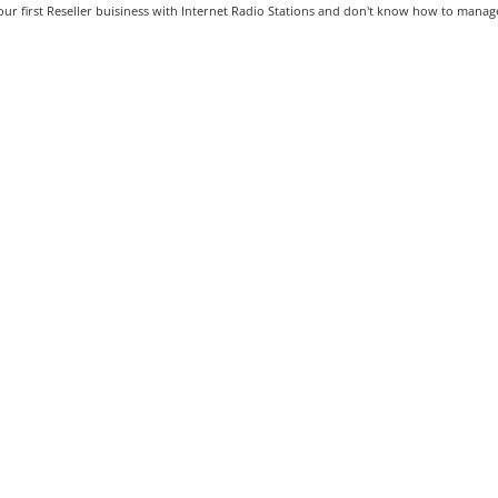
our first Reseller buisiness with Internet Radio Stations and don't know how to manage