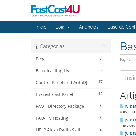
Início
Loja
Anúncios
Base de Con
Ba
Categorias
8
Blog
Página ini
6
Broadcasting Live
17
Control Panel and AutoDJ
Art
12
Everest Cast Panel
3
FAQ - Directory Package
[VIDEO
A user acc
7
FAQ- TV Hosting
[VIDEO
The video 
2
HELP Alexa Radio Skill
[VIDEO