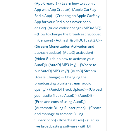
{App Creator} - {Learn how to submit
App with App Creator}
{Apple CarPlay
Radio App} - {Creating an Apple CarPlay
App for your Radio has never been
easier}
{Audio codec change (MP3/AAC)}
- {How to change the broadcasting codec
in Centova}
{Authash & SHOUTcast 2.6} -
{Stream Monetization Activation and
authash update}
{AutoDJ activation} -
{Video Guide on how to activate your
AutoDJ}
{AutoDJ MP3 key} - {Where to
put AutoDJ MP3 key?}
{AutoDJ Stream
Bitrate Change} - {Changing the
broadcasting bitrate (stream audio
quality)}
{AutoDJ Track Upload} - {Upload
your audio files to AutoDJ}
{AutoDJ} -
{Pros and cons of using AutoDJ}
{Automatic Billing Subscription} - {Create
and manage Automatic Billing
Subscription}
{Broadcast Live} - {Set up
live broadcasting software (with DJ