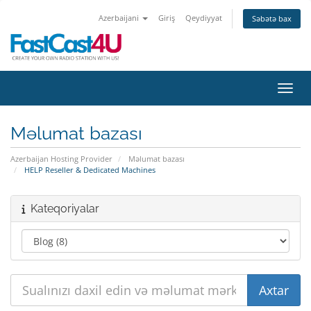
Azerbaijani
Giriş
Qeydiyyat
Səbətə bax
Naviq
Məlumat bazası
Azerbaijan Hosting Provider
Məlumat bazası
HELP Reseller & Dedicated Machines
Kateqoriyalar