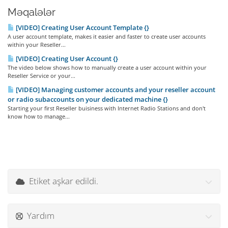
Məqalələr
[VIDEO] Creating User Account Template {}
A user account template, makes it easier and faster to create user accounts
within your Reseller...
[VIDEO] Creating User Account {}
The video below shows how to manually create a user account within your
Reseller Service or your...
[VIDEO] Managing customer accounts and your reseller account
or radio subaccounts on your dedicated machine {}
Starting your first Reseller buisiness with Internet Radio Stations and don't
know how to manage...
Etiket aşkar edildi.
Yardım