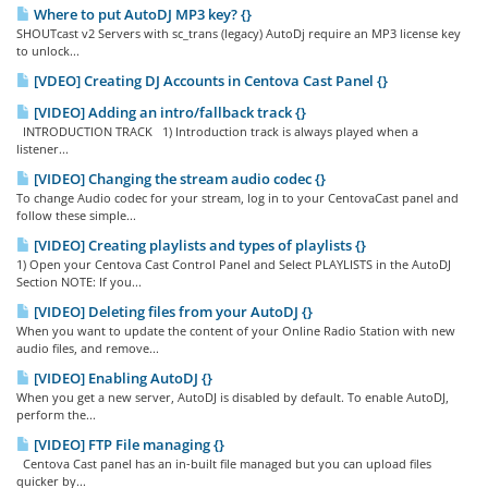
Where to put AutoDJ MP3 key? {}
SHOUTcast v2 Servers with sc_trans (legacy) AutoDj require an MP3 license key
to unlock...
[VDEO] Creating DJ Accounts in Centova Cast Panel {}
[VIDEO] Adding an intro/fallback track {}
INTRODUCTION TRACK 1) Introduction track is always played when a
listener...
[VIDEO] Changing the stream audio codec {}
To change Audio codec for your stream, log in to your CentovaCast panel and
follow these simple...
[VIDEO] Creating playlists and types of playlists {}
1) Open your Centova Cast Control Panel and Select PLAYLISTS in the AutoDJ
Section NOTE: If you...
[VIDEO] Deleting files from your AutoDJ {}
When you want to update the content of your Online Radio Station with new
audio files, and remove...
[VIDEO] Enabling AutoDJ {}
When you get a new server, AutoDJ is disabled by default. To enable AutoDJ,
perform the...
[VIDEO] FTP File managing {}
Centova Cast panel has an in-built file managed but you can upload files
quicker by...