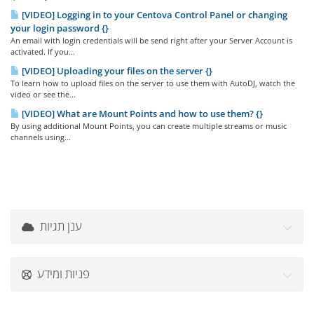
[VIDEO] Logging in to your Centova Control Panel or changing
your login password {}
An email with login credentials will be send right after your Server Account is
activated. If you...
[VIDEO] Uploading your files on the server {}
To learn how to upload files on the server to use them with AutoDJ, watch the
video or see the...
[VIDEO] What are Mount Points and how to use them? {}
By using additional Mount Points, you can create multiple streams or music
channels using...
ענן תגיות
פניות ומידע