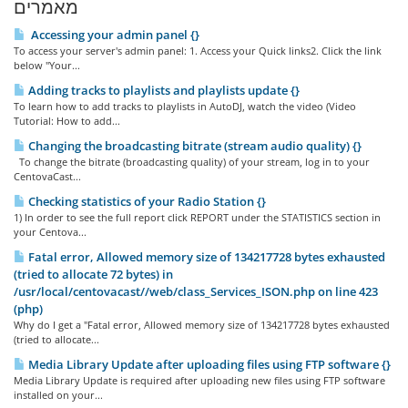
מאמרים
Accessing your admin panel {}
To access your server's admin panel: 1. Access your Quick links2. Click the link
below "Your...
Adding tracks to playlists and playlists update {}
To learn how to add tracks to playlists in AutoDJ, watch the video (Video
Tutorial: How to add...
Changing the broadcasting bitrate (stream audio quality) {}
To change the bitrate (broadcasting quality) of your stream, log in to your
CentovaCast...
Checking statistics of your Radio Station {}
1) In order to see the full report click REPORT under the STATISTICS section in
your Centova...
Fatal error, Allowed memory size of 134217728 bytes exhausted
(tried to allocate 72 bytes) in
/usr/local/centovacast//web/class_Services_ISON.php on line 423
(php)
Why do I get a "Fatal error, Allowed memory size of 134217728 bytes exhausted
(tried to allocate...
Media Library Update after uploading files using FTP software {}
Media Library Update is required after uploading new files using FTP software
installed on your...