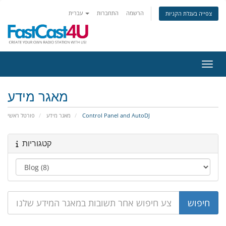
עברית
התחברות
הרשמה
צפייה בעגלת הקניות
הפעלת
מאגר מידע
פורטל ראשי
מאגר מידע
Control Panel and AutoDJ
קטגוריות